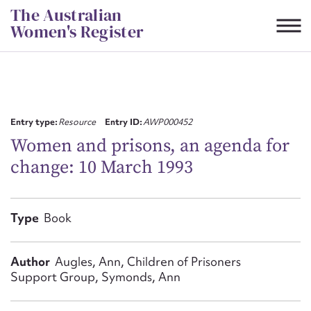
Skip
The Australian
to
Women's Register
content
Suggest to edit or submit
content for this entry
Entry type:
Resource
Entry ID:
AWP000452
Women and prisons, an agenda for
change: 10 March 1993
First name*
CSV
JSON
Type
Book
Email address*
Action required*
Author
Augles, Ann, Children of Prisoners
Support Group, Symonds, Ann