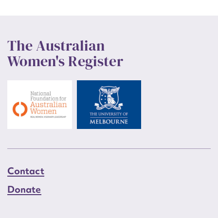
The Australian
Women's Register
Contact
Donate