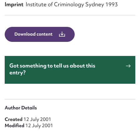
Form field*
Imprint
Institute of Criminology Sydney 1993
Message
Download content
Got something to tell us about this
entry?
Upload Attachment
Author Details
Created
12 July 2001
Modified
12 July 2001