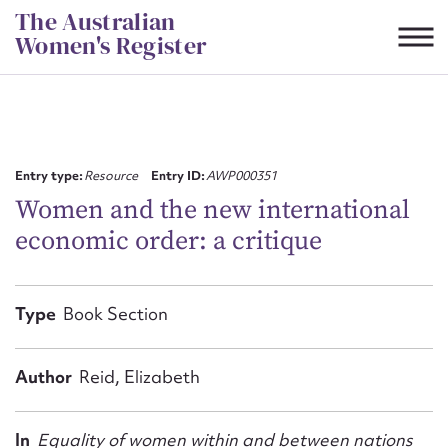
Skip
The Australian
to
Women's Register
content
Suggest to edit or submit
content for this entry
Entry type:
Resource
Entry ID:
AWP000351
Women and the new international
economic order: a critique
First name*
CSV
JSON
Type
Book Section
Email address*
Action required*
Author
Reid, Elizabeth
In
Equality of women within and between nations