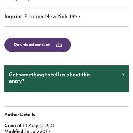
Form field*
Imprint
Praeger New York 1977
Message
Download content
Got something to tell us about this
entry?
Upload Attachment
Author Details
Created
11 August 2001
Modified
26 July 2017