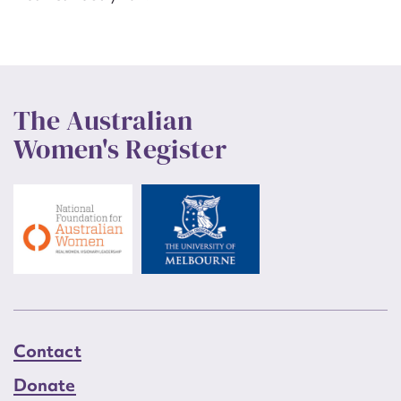
The Australian
Women's Register
Contact
Donate