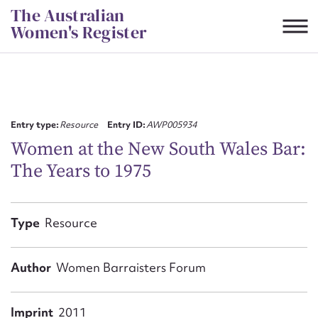
Skip
The Australian
to
Women's Register
content
Suggest to edit or submit
content for this entry
Entry type:
Resource
Entry ID:
AWP005934
Women at the New South Wales Bar:
The Years to 1975
First name*
CSV
JSON
Type
Resource
Email address*
Action required*
Author
Women Barraisters Forum
Imprint
2011