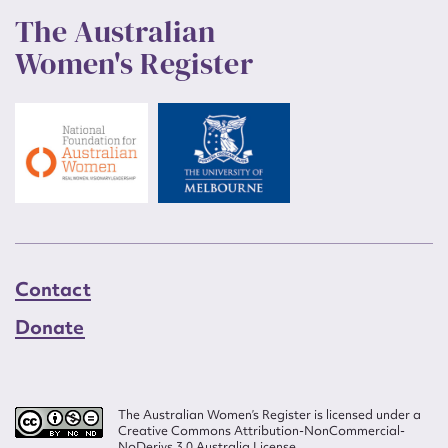
The Australian
Women's Register
Contact
Donate
The Australian Women’s Register is licensed under a
Creative Commons Attribution-NonCommercial-
NoDerivs 3.0 Australia License.