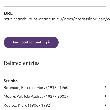
Form field*
URL
Message
http://archive.nswbar.asn.au/docs/professional/eo/w
Download content
Related entries
Upload Attachment
See also
Bateman, Beatrice Mary (1917 - 1960)
Moore, Patricia Audrey (1927 - 2005)
Rudlow, Klara (1906 - 1992)
Submit