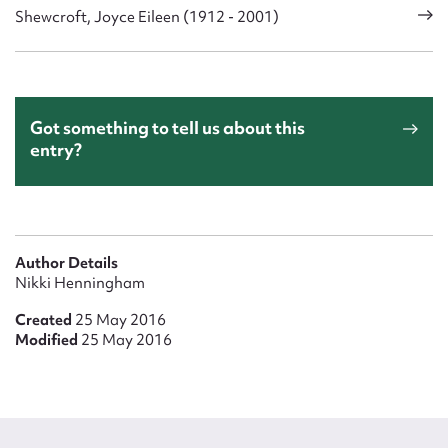
Shewcroft, Joyce Eileen (1912 - 2001)
Got something to tell us about this
entry?
Author Details
Nikki Henningham
Created
25 May 2016
Modified
25 May 2016