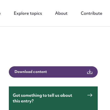
e
Explore topics
About
Contribute
Download content
nt
Got something to tell us about
this entry?