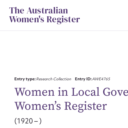
Skip
The Australian
to
content
Women's Register
Entry type:
Research Collection
Entry ID:
AWE4765
Women in Local Gove
Su
Women’s Register
for
(1920 – )