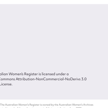
lian Women’s Register is licensed under a
Commons Attribution-NonCommercial-NoDerivs 3.0
License.
 The Australian Women's Register is owned by the Australian Women's Archives