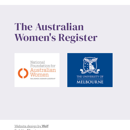
The Australian
Women's Register
Website design by
Wolf