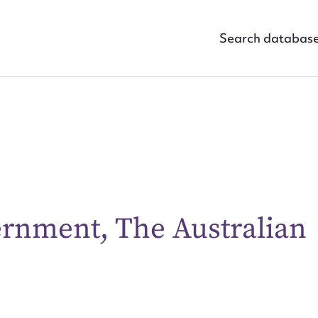
Search databas
rnment, The Australian
ggest to edit or submit conte
 this entry