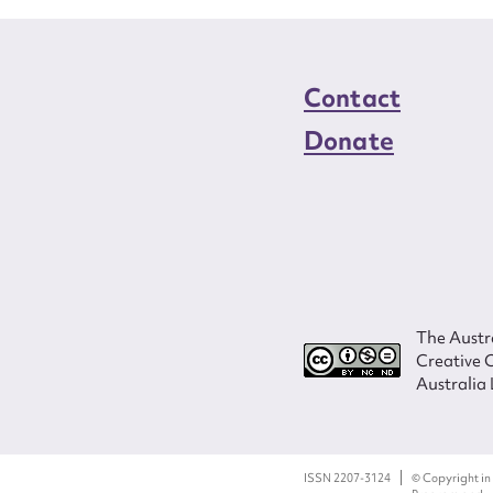
Contact
Donate
The Austra
Creative 
Australia 
ISSN 2207-3124
© Copyright in