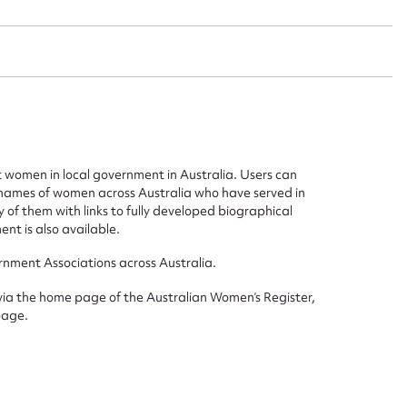
t name*
Email address*
n required*
Form field*
women in local government in Australia. Users can
sage
he names of women across Australia who have served in
of them with links to fully developed biographical
ent is also available.
rnment Associations across Australia.
CSV
JSON
 via the home page of the Australian Women’s Register,
page.
load Attachment