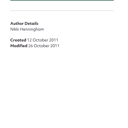
Author Details
Nikki Henningham
Created
12 October 2011
Modified
26 October 2011