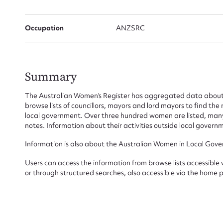
Occupation
ANZSRC
Firs
Actio
Summary
The Australian Women’s Register has aggregated data about 
Mes
browse lists of councillors, mayors and lord mayors to find t
local government. Over three hundred women are listed, many 
notes. Information about their activities outside local governm
Information is also about the Australian Women in Local Gove
Users can access the information from browse lists accessible
or through structured searches, also accessible via the home 
Up