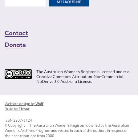
Contact
Donate
The Australian Women’s Register is licensed under a
Creative Commons Attribution-NonCommercial-
NoDerivs 3.0 Australia License.
Website design by
Wolf
Build by
Efront
ISSN 2207-3124
© Copyright in The Australian Women's Register is owned by the Australian
Women's Archives Program and vested in each of the authors in respect of
their contributions from 2000