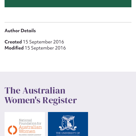
Author Details
Created
15 September 2016
Modified
15 September 2016
The Australian
Women's Register