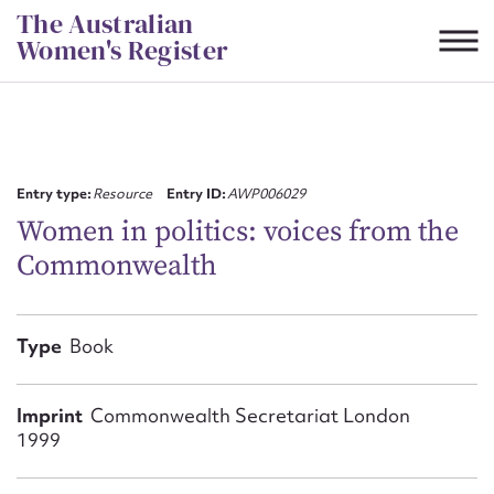
Skip
The Australian
to
Women's Register
content
Suggest to edit or submit
content for this entry
Entry type:
Resource
Entry ID:
AWP006029
Women in politics: voices from the
Commonwealth
First name*
CSV
JSON
Type
Book
Email address*
Action required*
Imprint
Commonwealth Secretariat London
1999