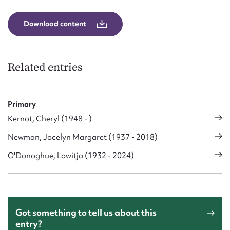
Form field*
Download content
Message
Related entries
Primary
Kernot, Cheryl (1948 - )
Newman, Jocelyn Margaret (1937 - 2018)
O'Donoghue, Lowitja (1932 - 2024)
Upload Attachment
Got something to tell us about this
entry?