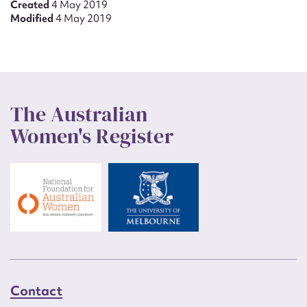
Created
4 May 2019
Modified
4 May 2019
The Australian
Women's Register
Contact