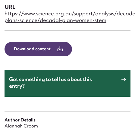
Form field*
URL
https://www.science.org.au/support/analysis/decada
plans-science/decadal-plan-women-stem
Message
Download content
Got something to tell us about this
entry?
Upload Attachment
Author Details
Alannah Croom