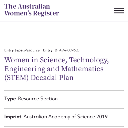
Skip
The Australian
to
Women's Register
content
Suggest to edit or submit
content for this entry
Entry type:
Resource
Entry ID:
AWP007605
Women in Science, Technology,
Engineering and Mathematics
First name*
(STEM) Decadal Plan
CSV
JSON
Email address*
Type
Resource Section
Action required*
Imprint
Australian Academy of Science 2019