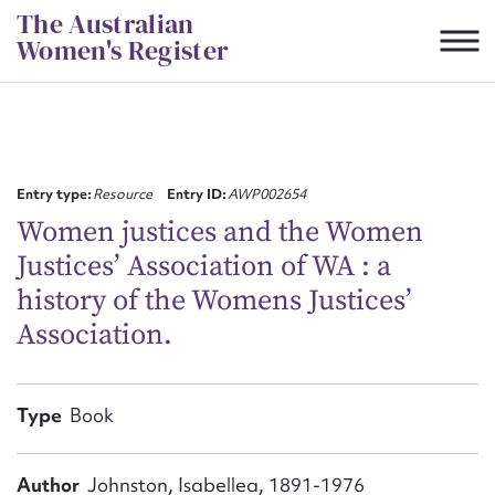
Skip
The Australian
to
Women's Register
content
Suggest to edit or submit
content for this entry
Entry type:
Resource
Entry ID:
AWP002654
Women justices and the Women
Justices’ Association of WA : a
First name*
history of the Womens Justices’
Association.
CSV
JSON
Email address*
Action required*
Type
Book
Author
Johnston, Isabellea, 1891-1976