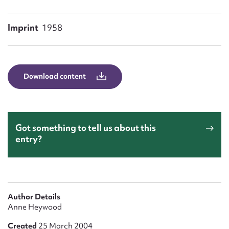
Form field*
Imprint
1958
Message
Download content
Got something to tell us about this
entry?
Upload Attachment
Author Details
Anne Heywood
Created
25 March 2004