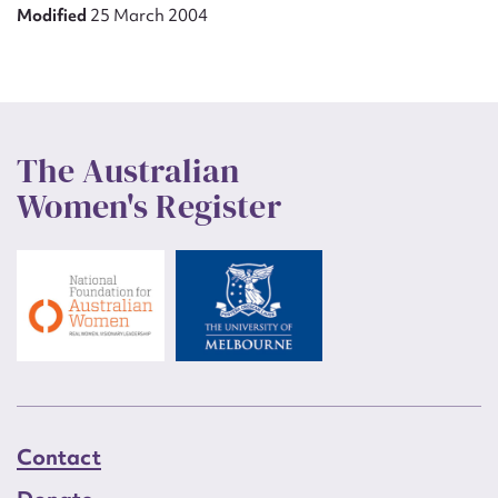
Modified
25 March 2004
The Australian
Women's Register
Contact