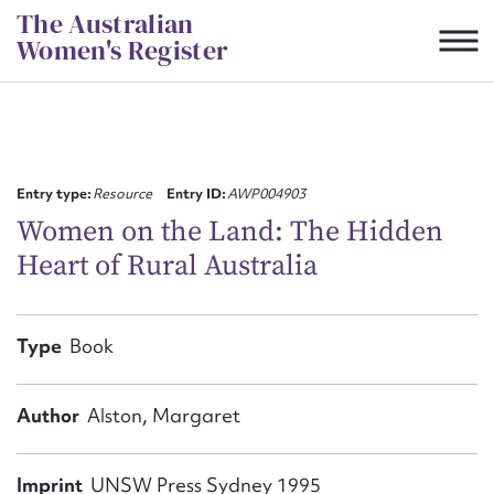
Skip
The Australian
to
Women's Register
content
Suggest to edit or submit
content for this entry
Entry type:
Resource
Entry ID:
AWP004903
Women on the Land: The Hidden
Heart of Rural Australia
First name*
CSV
JSON
Type
Book
Email address*
Action required*
Author
Alston, Margaret
Imprint
UNSW Press Sydney 1995