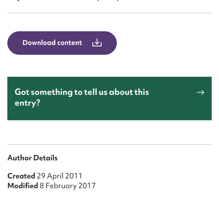
Form field*
Message
Download content
Got something to tell us about this
entry?
Upload Attachment
Author Details
Created
29 April 2011
Modified
8 February 2017