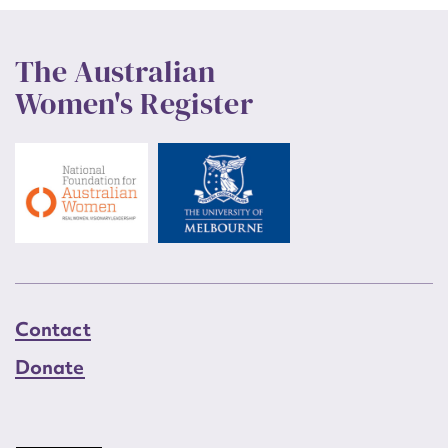
The Australian
Women's Register
Contact
Donate