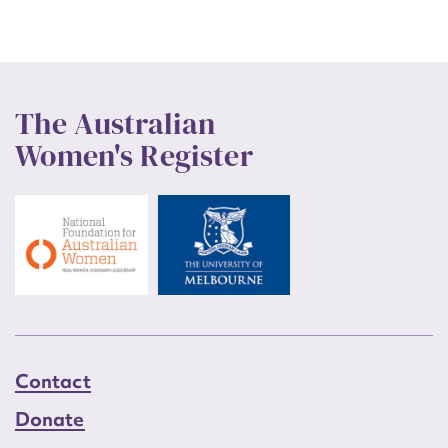
The Australian
Women's Register
Contact
Donate