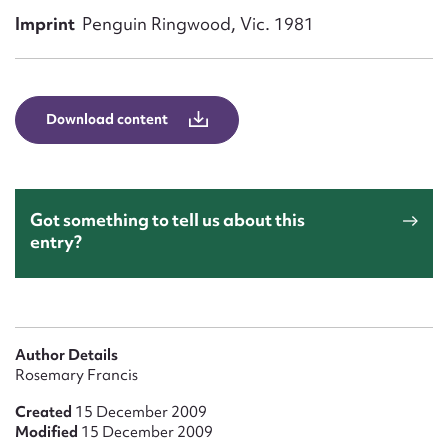
Form field*
Imprint
Penguin Ringwood, Vic. 1981
Message
Download content
Got something to tell us about this
entry?
Upload Attachment
Author Details
Rosemary Francis
Created
15 December 2009
Modified
15 December 2009