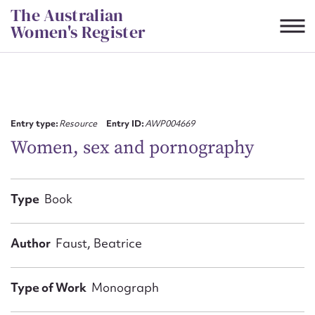
Skip
The Australian
to
Women's Register
content
Suggest to edit or submit
content for this entry
Entry type:
Resource
Entry ID:
AWP004669
Women, sex and pornography
First name*
Type
Book
CSV
JSON
Email address*
Author
Faust, Beatrice
Action required*
Type of Work
Monograph