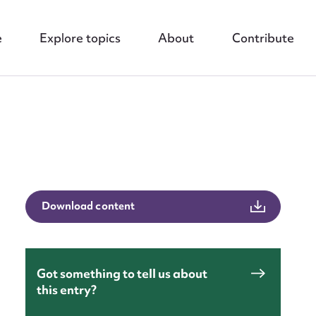
e
Explore topics
About
Contribute
nt
Download content
Got something to tell us about
this entry?