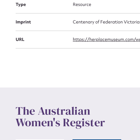
Actio
Type
Resource
Imprint
Centenary of Federation Victori
Mes
URL
https://herplacemuseum.com/wp
Up
The Australian
Women's Register