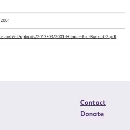
n required*
Form field*
a 2001
sage
-content/uploads/2017/03/2001-Honour-Roll-Booklet-2.pdf
CSV
JSON
load Attachment
Contact
Donate