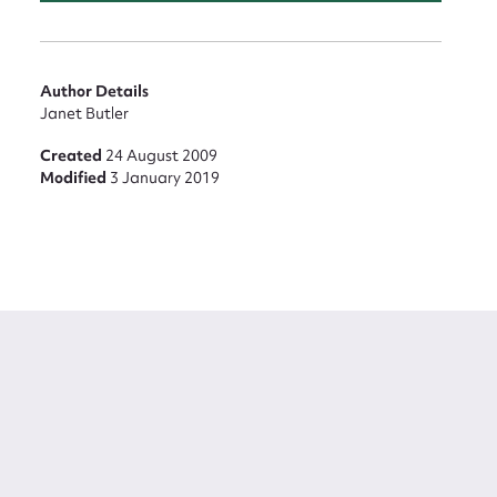
Author Details
Janet Butler
Created
24 August 2009
Modified
3 January 2019