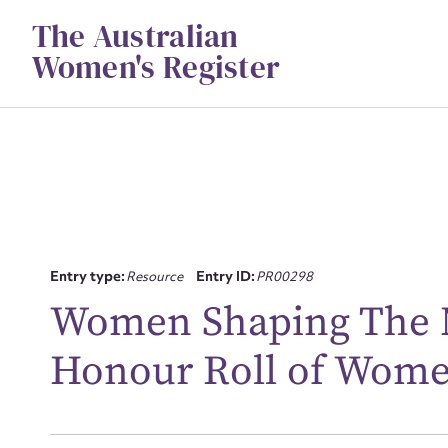
Skip
The Australian
to
content
Women's Register
Su
Entry type:
Resource
Entry ID:
PR00298
for
Women Shaping The N
Honour Roll of Wom
Firs