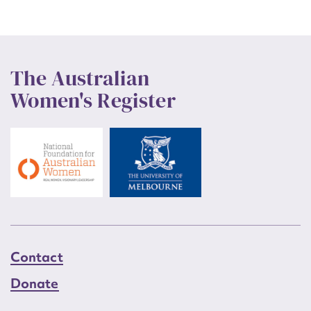
The Australian
Women's Register
Contact
Donate