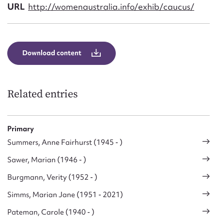
Form field*
URL
http://womenaustralia.info/exhib/caucus/
Message
Download content
Related entries
Primary
Summers, Anne Fairhurst (1945 - )
Upload Attachment
Sawer, Marian (1946 - )
Burgmann, Verity (1952 - )
Simms, Marian Jane (1951 - 2021)
Pateman, Carole (1940 - )