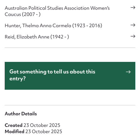
Australian Political Studies Association Women's
Caucus (2007 - )
Hunter, Thelma Anna Carmela (1923 - 2016)
Reid, Elizabeth Anne (1942 - )
Got something to tell us about this
entry?
Author Details
Created
23 October 2025
Modified
23 October 2025