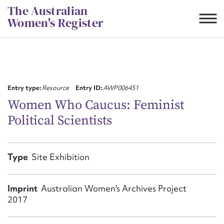
Skip
The Australian
to
Women's Register
content
Suggest to edit or submit
content for this entry
Entry type:
Resource
Entry ID:
AWP006451
Women Who Caucus: Feminist
Political Scientists
First name*
CSV
JSON
Type
Site Exhibition
Email address*
Action required*
Imprint
Australian Women's Archives Project
2017