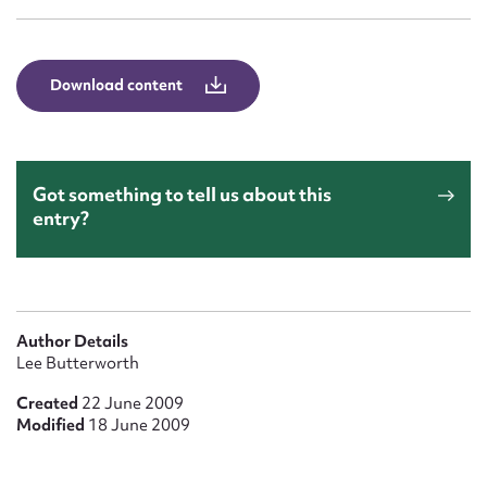
Form field*
Message
Download content
Got something to tell us about this
entry?
Upload Attachment
Author Details
Lee Butterworth
Created
22 June 2009
Modified
18 June 2009