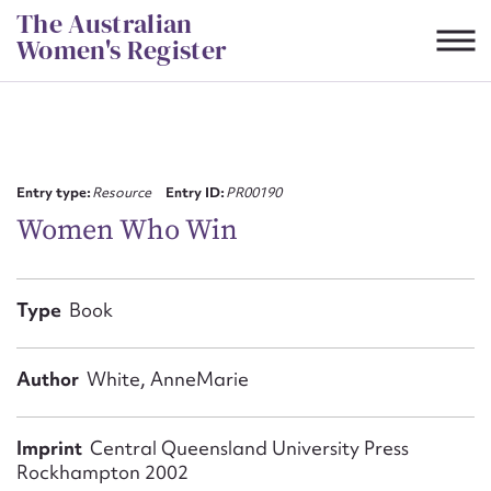
Skip
The Australian
to
Women's Register
content
Suggest to edit or submit
content for this entry
Entry type:
Resource
Entry ID:
PR00190
Women Who Win
First name*
Type
Book
CSV
JSON
Email address*
Author
White, AnneMarie
Action required*
Imprint
Central Queensland University Press
Rockhampton 2002