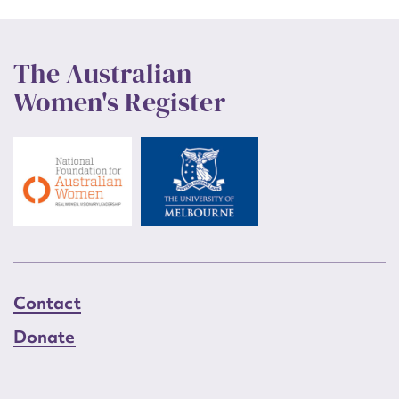
The Australian
Women's Register
Contact
Donate