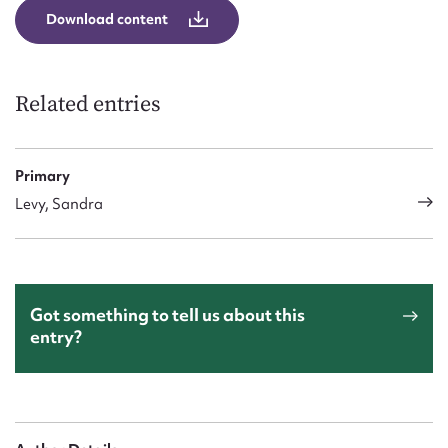
Download content
Related entries
Primary
Levy, Sandra
Got something to tell us about this
entry?