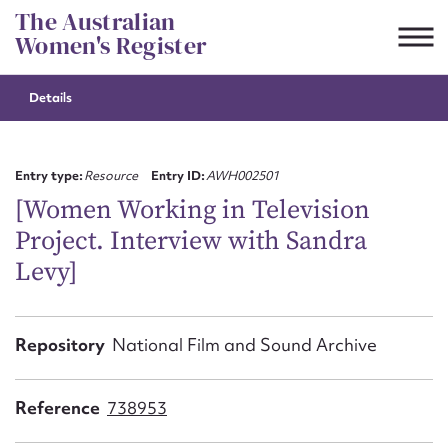
Skip
The Australian
to
Women's Register
content
Details
Suggest to edit or submit
content for this entry
Entry type:
Resource
Entry ID:
AWH002501
[Women Working in Television
Project. Interview with Sandra
First name*
Levy]
CSV
JSON
Email address*
Repository
National Film and Sound Archive
Action required*
Reference
738953