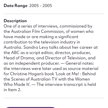
Form field*
Date Range
2005 - 2005
Message
Description
One of a series of interviews, commissioned by
the Australian Film Commission, of women who
have made or are making a significant
contribution to the television industry in
Australia. Sandra Levy talks about her career at
the ABC as a script editor, director, producer,
Head of Drama, and Director of Television, and
as an independent producer. — General notes:
the interviews were later used as source material
for Christine Hogan’s book ‘Look at Me! : Behind
Upload Attachment
the Scenes of Australian TV with the Women
Who Made It’. — The interview transcript is held
in Item 2.