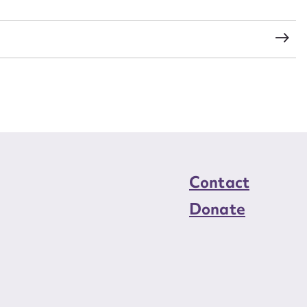
load Attachment
Contact
Donate