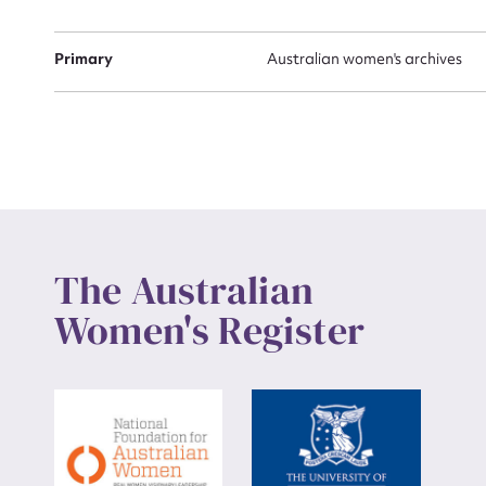
Up
Primary
Australian women's archives
The Australian
Women's Register