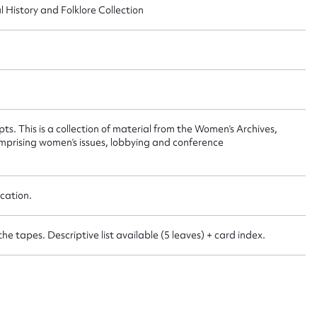
 this entry
l History and Folklore Collection
t name*
Email address*
n required*
ts. This is a collection of material from the Women’s Archives,
Form field*
omprising women’s issues, lobbying and conference
sage
cation.
the tapes. Descriptive list available (5 leaves) + card index.
CSV
JSON