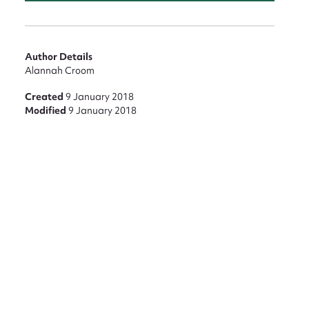
Author Details
Alannah Croom
Created
9 January 2018
Modified
9 January 2018