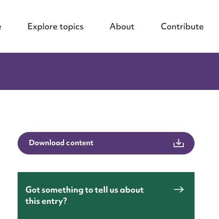
e
Explore topics
About
Contribute
Download content
Got something to tell us about
this entry?
nt