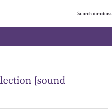
Search databas
lection [sound
ggest to edit or submit conte