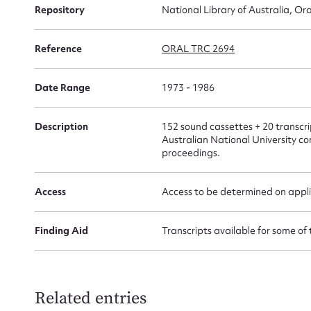
for
Repository
National Library of Australia, Ora
Reference
ORAL TRC 2694
Date Range
1973 - 1986
Firs
Actio
Description
152 sound cassettes + 20 transcrip
Australian National University c
proceedings.
Mes
Access
Access to be determined on appli
Finding Aid
Transcripts available for some of 
Related entries