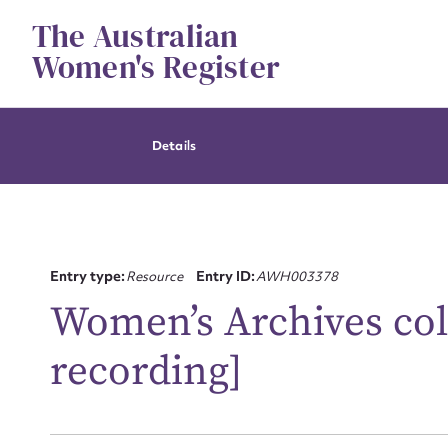
Skip
The Australian
to
content
Women's Register
Details
Entry type:
Resource
Entry ID:
AWH003378
Women’s Archives col
recording]
Su