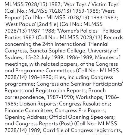
MLMSS 7028/13) 1987; ‘War Toys / Victim Toys’
(Call No.: MLMSS 7028/13) 1969-1985; ‘West
Papua’ (Call No.: MLMSS 7028/13) 1983-1987;
‘West Papua’ [2nd file] (Call No.: MLMSS
7028/13) 1987-1988; ‘Women’s Policies – Political
Parties 1987 (Call No.: MLMSS 7028/13) Records
concerning the 24th International Triennial
Congress, Sancta Sophia College, University of
Sydney, 15-22 July 1989: 1986-1989; Minutes of
meetings, with related papers, of the Congress
and Programme Committees (Call No.: MLMSS
7028/14) 198–1990; Files, including Congress
programme; Congress and Seminar Participants’
Reports and Registration Reports; Branch
correspondence, 1987-1990; Workshops, 1986-
1989; Liaison Reports; Congress Resolutions;
Finance Committee; Congress Pre Papers;
Opening Address; Official Opening Speakers;
and Congress Reports (Post) (Call No.: MLMSS
7028/14) 1989; Card file of Congress registrants,