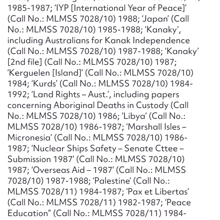
1985-1987; ‘IYP [International Year of Peace]’
(Call No.: MLMSS 7028/10) 1988; ‘Japan’ (Call
No.: MLMSS 7028/10) 1985-1988; ‘Kanaky’,
including Australians for Kanak Independence
(Call No.: MLMSS 7028/10) 1987-1988; ‘Kanaky’
[2nd file] (Call No.: MLMSS 7028/10) 1987;
‘Kerguelen [Island]’ (Call No.: MLMSS 7028/10)
1984; ‘Kurds’ (Call No.: MLMSS 7028/10) 1984-
1992; ‘Land Rights – Aust.’, including papers
concerning Aboriginal Deaths in Custody (Call
No.: MLMSS 7028/10) 1986; ‘Libya’ (Call No.:
MLMSS 7028/10) 1986-1987; ‘Marshall Isles –
Micronesia’ (Call No.: MLMSS 7028/10) 1986-
1987; ‘Nuclear Ships Safety – Senate Cttee –
Submission 1987’ (Call No.: MLMSS 7028/10)
1987; ‘Overseas Aid – 1987’ (Call No.: MLMSS
7028/10) 1987-1988; ‘Palestine’ (Call No.:
MLMSS 7028/11) 1984-1987; ‘Pax et Libertas’
(Call No.: MLMSS 7028/11) 1982-1987; ‘Peace
Education” (Call No.: MLMSS 7028/11) 1984-