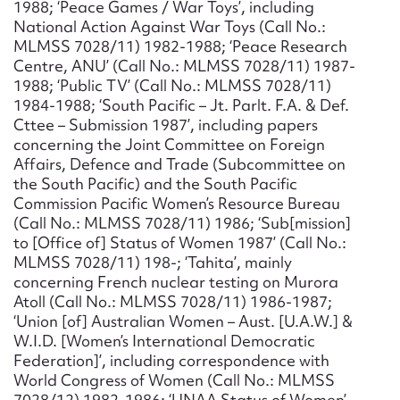
1988; ‘Peace Games / War Toys’, including
National Action Against War Toys (Call No.:
MLMSS 7028/11) 1982-1988; ‘Peace Research
Centre, ANU’ (Call No.: MLMSS 7028/11) 1987-
1988; ‘Public TV’ (Call No.: MLMSS 7028/11)
1984-1988; ‘South Pacific – Jt. Parlt. F.A. & Def.
Cttee – Submission 1987’, including papers
concerning the Joint Committee on Foreign
Affairs, Defence and Trade (Subcommittee on
the South Pacific) and the South Pacific
Commission Pacific Women’s Resource Bureau
(Call No.: MLMSS 7028/11) 1986; ‘Sub[mission]
to [Office of] Status of Women 1987’ (Call No.:
MLMSS 7028/11) 198-; ‘Tahita’, mainly
concerning French nuclear testing on Murora
Atoll (Call No.: MLMSS 7028/11) 1986-1987;
‘Union [of] Australian Women – Aust. [U.A.W.] &
W.I.D. [Women’s International Democratic
Federation]’, including correspondence with
World Congress of Women (Call No.: MLMSS
7028/12) 1982-1986; ‘UNAA Status of Women’,