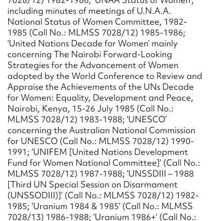
including minutes of meetings of U.N.A.A.
National Status of Women Committee, 1982-
1985 (Call No.: MLMSS 7028/12) 1985-1986;
‘United Nations Decade for Women’ mainly
concerning The Nairobi Forward-Looking
Strategies for the Advancement of Women
adopted by the World Conference to Review and
Appraise the Achievements of the UNs Decade
for Women: Equality, Development and Peace,
Nairobi, Kenya, 15-26 July 1985 (Call No.:
MLMSS 7028/12) 1983-1988; ‘UNESCO’
concerning the Australian National Commission
for UNESCO (Call No.: MLMSS 7028/12) 1990-
1991; ‘UNIFEM [United Nations Development
Fund for Women National Committee]’ (Call No.:
MLMSS 7028/12) 1987-1988; ‘UNSSDIII – 1988
[Third UN Special Session on Disarmament
(UNSSODIII)]’ (Call No.: MLMSS 7028/12) 1982-
1985; ‘Uranium 1984 & 1985’ (Call No.: MLMSS
7028/13) 1986-1988; ‘Uranium 1986+’ (Call No.: