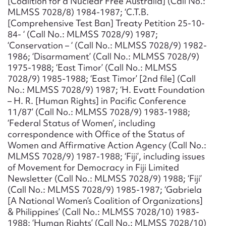
[Coalition for a Nuclear Free Australia] (Call No.:
MLMSS 7028/8) 1984-1987; ‘C.T.B.
[Comprehensive Test Ban] Treaty Petition 25-10-
84- ‘ (Call No.: MLMSS 7028/9) 1987;
‘Conservation – ‘ (Call No.: MLMSS 7028/9) 1982-
1986; ‘Disarmament’ (Call No.: MLMSS 7028/9)
1975-1988; ‘East Timor’ (Call No.: MLMSS
7028/9) 1985-1988; ‘East Timor’ [2nd file] (Call
No.: MLMSS 7028/9) 1987; ‘H. Evatt Foundation
– H. R. [Human Rights] in Pacific Conference
11/87’ (Call No.: MLMSS 7028/9) 1983-1988;
‘Federal Status of Women’, including
correspondence with Office of the Status of
Women and Affirmative Action Agency (Call No.:
MLMSS 7028/9) 1987-1988; ‘Fiji’, including issues
of Movement for Democracy in Fiji Limited
Newsletter (Call No.: MLMSS 7028/9) 1988; ‘Fiji’
(Call No.: MLMSS 7028/9) 1985-1987; ‘Gabriela
[A National Women’s Coalition of Organizations]
& Philippines’ (Call No.: MLMSS 7028/10) 1983-
1988; ‘Human Rights’ (Call No.: MLMSS 7028/10)