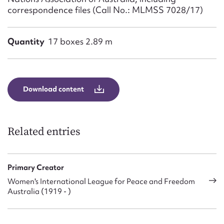
correspondence files (Call No.: MLMSS 7028/17)
Quantity
17 boxes 2.89 m
Download content
Related entries
Primary Creator
Women's International League for Peace and Freedom
Australia (1919 - )