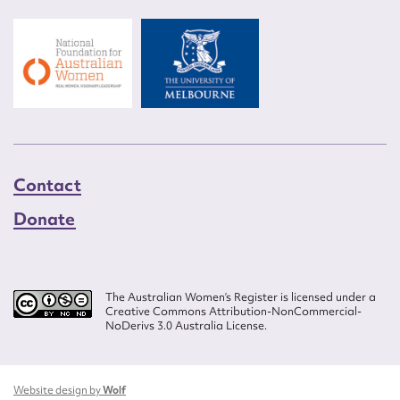
Contact
Donate
The Australian Women’s Register is licensed under a
Creative Commons Attribution-NonCommercial-
NoDerivs 3.0 Australia License.
Website design by
Wolf