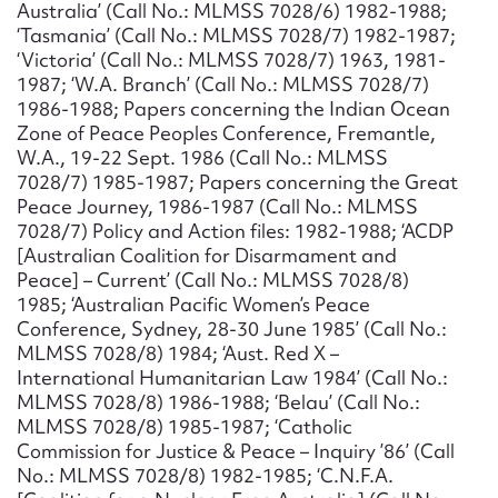
Australia’ (Call No.: MLMSS 7028/6) 1982-1988;
‘Tasmania’ (Call No.: MLMSS 7028/7) 1982-1987;
‘Victoria’ (Call No.: MLMSS 7028/7) 1963, 1981-
1987; ‘W.A. Branch’ (Call No.: MLMSS 7028/7)
1986-1988; Papers concerning the Indian Ocean
Zone of Peace Peoples Conference, Fremantle,
W.A., 19-22 Sept. 1986 (Call No.: MLMSS
7028/7) 1985-1987; Papers concerning the Great
Peace Journey, 1986-1987 (Call No.: MLMSS
7028/7) Policy and Action files: 1982-1988; ‘ACDP
[Australian Coalition for Disarmament and
Peace] – Current’ (Call No.: MLMSS 7028/8)
1985; ‘Australian Pacific Women’s Peace
Conference, Sydney, 28-30 June 1985’ (Call No.:
MLMSS 7028/8) 1984; ‘Aust. Red X –
International Humanitarian Law 1984’ (Call No.:
MLMSS 7028/8) 1986-1988; ‘Belau’ (Call No.:
MLMSS 7028/8) 1985-1987; ‘Catholic
Commission for Justice & Peace – Inquiry ’86’ (Call
No.: MLMSS 7028/8) 1982-1985; ‘C.N.F.A.