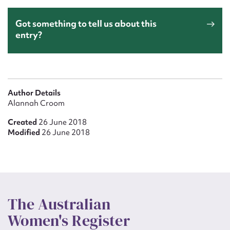
Got something to tell us about this
entry?
Author Details
Alannah Croom
Created
26 June 2018
Modified
26 June 2018
The Australian
Women's Register