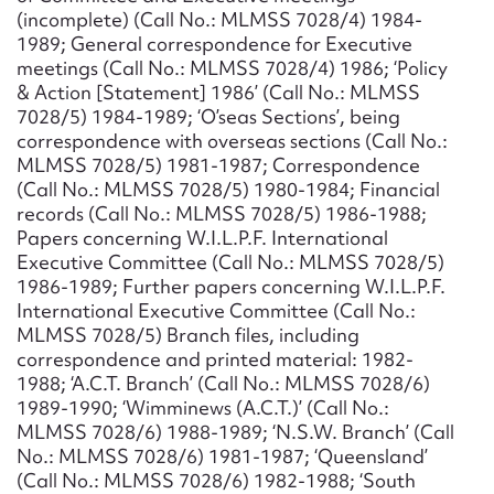
(incomplete) (Call No.: MLMSS 7028/4) 1984-
1989; General correspondence for Executive
meetings (Call No.: MLMSS 7028/4) 1986; ‘Policy
& Action [Statement] 1986’ (Call No.: MLMSS
7028/5) 1984-1989; ‘O’seas Sections’, being
correspondence with overseas sections (Call No.:
MLMSS 7028/5) 1981-1987; Correspondence
(Call No.: MLMSS 7028/5) 1980-1984; Financial
records (Call No.: MLMSS 7028/5) 1986-1988;
Papers concerning W.I.L.P.F. International
Executive Committee (Call No.: MLMSS 7028/5)
1986-1989; Further papers concerning W.I.L.P.F.
International Executive Committee (Call No.:
MLMSS 7028/5) Branch files, including
correspondence and printed material: 1982-
1988; ‘A.C.T. Branch’ (Call No.: MLMSS 7028/6)
1989-1990; ‘Wimminews (A.C.T.)’ (Call No.:
MLMSS 7028/6) 1988-1989; ‘N.S.W. Branch’ (Call
No.: MLMSS 7028/6) 1981-1987; ‘Queensland’
(Call No.: MLMSS 7028/6) 1982-1988; ‘South