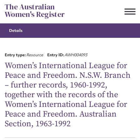
Skip
The Australian
to
Women's Register
content
Details
Suggest to edit or submit
content for this entry
Entry type:
Resource
Entry ID:
AWH004093
Women’s International League for
Peace and Freedom. N.S.W. Branch
First name*
– further records, 1960-1992,
together with the records of the
CSV
JSON
Email address*
Women’s International League for
Peace and Freedom. Australian
Action required*
Section, 1963-1992