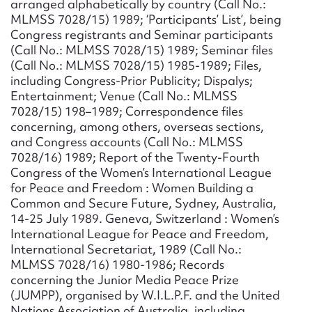
arranged alphabetically by country (Call No.:
MLMSS 7028/15) 1989; ‘Participants’ List’, being
Congress registrants and Seminar participants
(Call No.: MLMSS 7028/15) 1989; Seminar files
(Call No.: MLMSS 7028/15) 1985-1989; Files,
including Congress-Prior Publicity; Dispalys;
Entertainment; Venue (Call No.: MLMSS
7028/15) 198–1989; Correspondence files
concerning, among others, overseas sections,
and Congress accounts (Call No.: MLMSS
7028/16) 1989; Report of the Twenty-Fourth
Congress of the Women’s International League
for Peace and Freedom : Women Building a
Common and Secure Future, Sydney, Australia,
14-25 July 1989. Geneva, Switzerland : Women’s
International League for Peace and Freedom,
International Secretariat, 1989 (Call No.:
MLMSS 7028/16) 1980-1986; Records
concerning the Junior Media Peace Prize
(JUMPP), organised by W.I.L.P.F. and the United
Nations Association of Australia, including