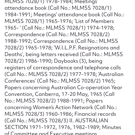
MLMSS 7028/1) 1978-1984; Meetings’
attendance book (Call No.: MLMSS 7028/1)
1984-1991; Meetings’ attendance book (Call No.:
MLMSS 7028/1) 1965-1976; ‘List of Members
1965- ‘ (Call No.: MLMSS 7028/1) 1974-1978;
Correspondence (Call No.: MLMSS 7028/2)
1988-1992; Correspondence (Call No.: MLMSS
7028/2) 1965-1978; ‘W.I.L.P.F. Resignations and
Deaths’, being letters received (Call No.: MLMSS
7028/2) 1986-1990; Daybooks (3), being
registers of correspondence and telephone calls
(Call No.: MLMSS 7028/2) 1977-1978; ‘Australian
Conferences’ (Call No.: MLMSS 7028/2) 1965;
Papers concerning Australian Co-operation Year
Convention, Canberra, 17-20 May, 1965 (Call
No.: MLMSS 7028/2) 1988-1991; Papers
concerning Women’s Action Network (Call No.:
MLMSS 7028/3) 1960-1986; Financial records
(Call No.: MLMSS 7028/3) II. AUSTRALIAN
SECTION 1971-1972, 1976, 1982-1989; Minutes
of Committee and Executive meetings