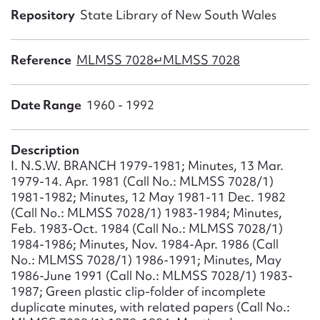
Form field*
Repository
State Library of New South Wales
Message
Reference
MLMSS 7028↵MLMSS 7028
Date Range
1960 - 1992
Description
I. N.S.W. BRANCH 1979-1981; Minutes, 13 Mar.
1979-14. Apr. 1981 (Call No.: MLMSS 7028/1)
1981-1982; Minutes, 12 May 1981-11 Dec. 1982
(Call No.: MLMSS 7028/1) 1983-1984; Minutes,
Upload Attachment
Feb. 1983-Oct. 1984 (Call No.: MLMSS 7028/1)
1984-1986; Minutes, Nov. 1984-Apr. 1986 (Call
No.: MLMSS 7028/1) 1986-1991; Minutes, May
1986-June 1991 (Call No.: MLMSS 7028/1) 1983-
1987; Green plastic clip-folder of incomplete
duplicate minutes, with related papers (Call No.: