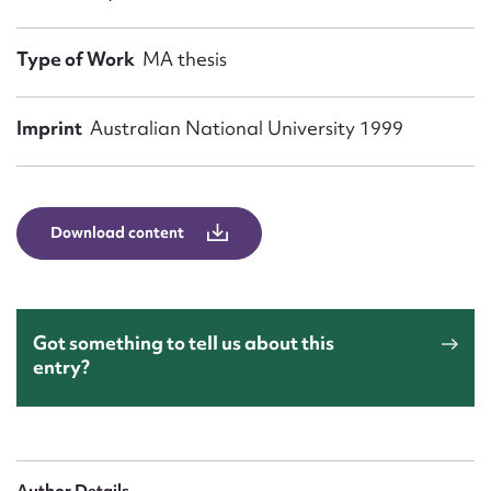
Form field*
Type of Work
MA thesis
Message
Imprint
Australian National University 1999
Download content
Got something to tell us about this
Upload Attachment
entry?