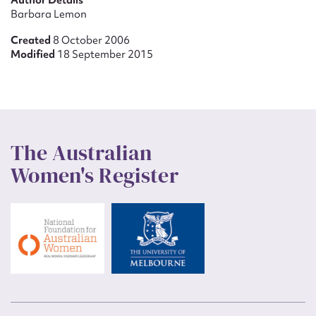
Author Details
Barbara Lemon
Created
8 October 2006
Modified
18 September 2015
The Australian
Women's Register