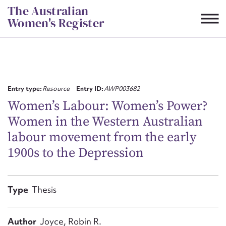
Skip
The Australian
to
Women's Register
content
Suggest to edit or submit
content for this entry
Entry type:
Resource
Entry ID:
AWP003682
Women’s Labour: Women’s Power?
Women in the Western Australian
First name*
labour movement from the early
1900s to the Depression
CSV
JSON
Email address*
Action required*
Type
Thesis
Author
Joyce, Robin R.