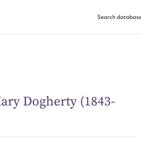
Search databas
ary Dogherty (1843-
ggest to edit or submit conte
 this entry