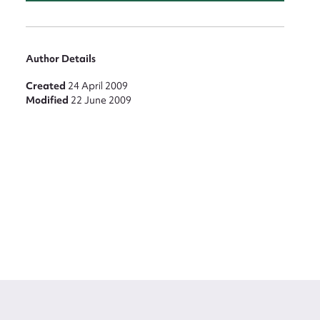
Author Details
Created
24 April 2009
Modified
22 June 2009