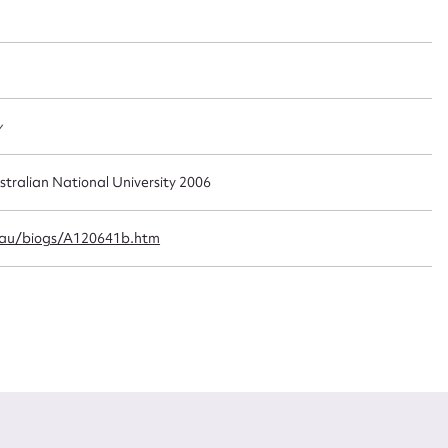
t name*
Email address*
n required*
Form field*
y
sage
stralian National University 2006
.au/biogs/A120641b.htm
CSV
JSON
load Attachment