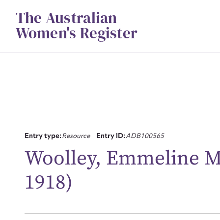
Skip
The Australian
to
content
Women's Register
Entry type:
Resource
Entry ID:
ADB100565
Woolley, Emmeline M
Su
for
1918)