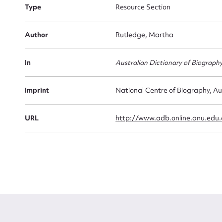
Type
Resource Section
Firs
Actio
Author
Rutledge, Martha
In
Australian Dictionary of Biograph
Mes
Imprint
National Centre of Biography, Au
URL
http://www.adb.online.anu.edu
Up