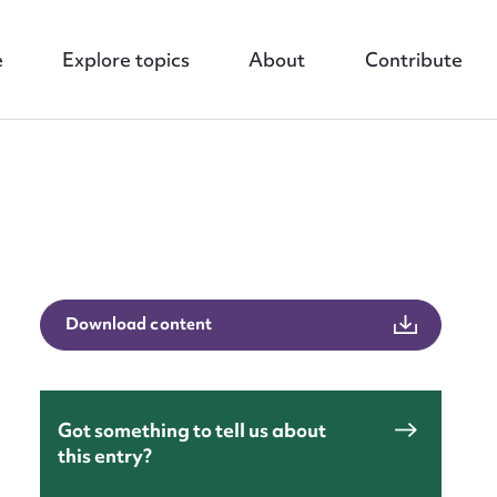
e
Explore topics
About
Contribute
Download content
nt
Got something to tell us about
this entry?