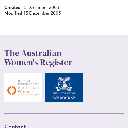
Created
15 December 2003
Modified
15 December 2003
The Australian
Women's Register
Contact