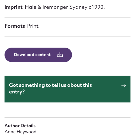
Form field*
Imprint
Hale & Iremonger Sydney c1990.
Message
Formats
Print
Download content
Got something to tell us about this
entry?
Upload Attachment
Author Details
Anne Heywood