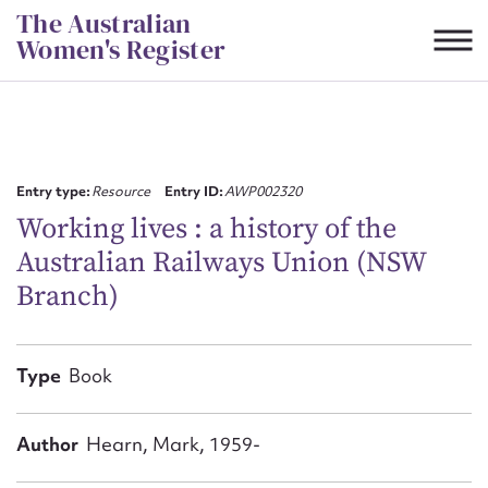
Skip
The Australian
to
Women's Register
content
Suggest to edit or submit
content for this entry
Entry type:
Resource
Entry ID:
AWP002320
Working lives : a history of the
Australian Railways Union (NSW
First name*
Branch)
CSV
JSON
Email address*
Type
Book
Action required*
Author
Hearn, Mark, 1959-