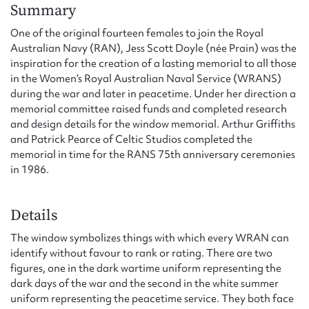
Form field*
Summary
One of the original fourteen females to join the Royal
Australian Navy (RAN), Jess Scott Doyle (née Prain) was the
Message
inspiration for the creation of a lasting memorial to all those
in the Women’s Royal Australian Naval Service (WRANS)
during the war and later in peacetime. Under her direction a
memorial committee raised funds and completed research
and design details for the window memorial. Arthur Griffiths
and Patrick Pearce of Celtic Studios completed the
memorial in time for the RANS 75th anniversary ceremonies
in 1986.
Details
Upload Attachment
The window symbolizes things with which every WRAN can
identify without favour to rank or rating. There are two
figures, one in the dark wartime uniform representing the
dark days of the war and the second in the white summer
uniform representing the peacetime service. They both face