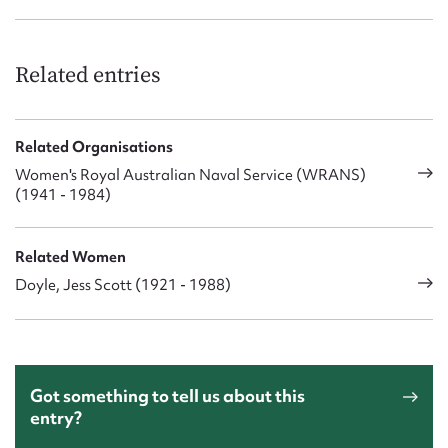
Nan Carrol
Gwenda Garde
Margaret Jones
Nance McQueen
Related entries
Jess Doyle (Prain)
Jean Nysen
Sue Timbury
Related Organisations
WOWR M Christensen
Women's Royal Australian Naval Service (WRANS)
WOWR M Weir, OAM
(1941 - 1984)
Related Women
Doyle, Jess Scott (1921 - 1988)
Got something to tell us about this
entry?