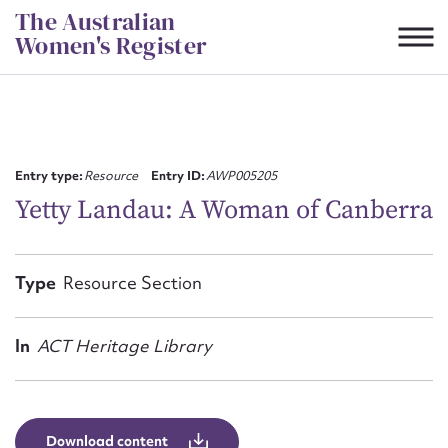
Skip
The Australian
to
Women's Register
content
Suggest to edit or submit
content for this entry
Entry type:
Resource
Entry ID:
AWP005205
Yetty Landau: A Woman of Canberra
First name*
Type
Resource Section
CSV
JSON
Email address*
In
ACT Heritage Library
Action required*
Download content