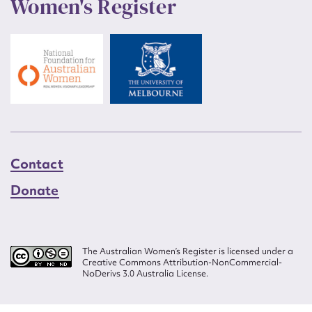
Women's Register
Contact
Donate
The Australian Women’s Register is licensed under a
Creative Commons Attribution-NonCommercial-
NoDerivs 3.0 Australia License.