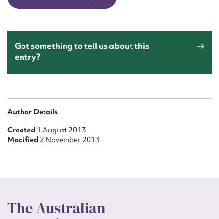
Form field*
Message
Got something to tell us about this
entry?
Author Details
Created
1 August 2013
Modified
2 November 2013
Upload Attachment
The Australian