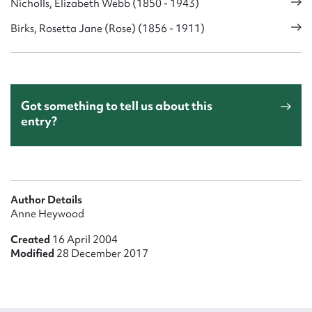
Nicholls, Elizabeth Webb (1850 - 1943)
Birks, Rosetta Jane (Rose) (1856 - 1911)
Got something to tell us about this
entry?
Author Details
Anne Heywood
Created
16 April 2004
Modified
28 December 2017