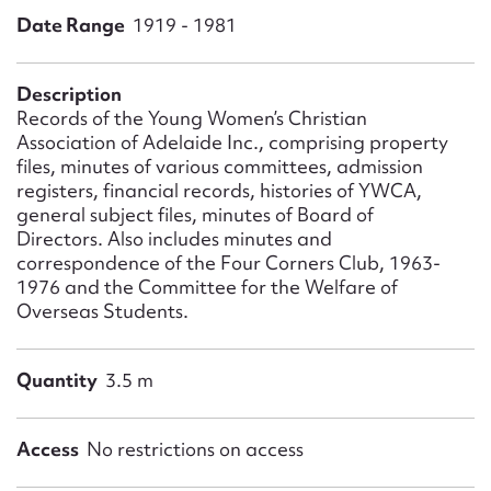
Form field*
Date Range
1919 - 1981
Message
Description
Records of the Young Women’s Christian
Association of Adelaide Inc., comprising property
files, minutes of various committees, admission
registers, financial records, histories of YWCA,
general subject files, minutes of Board of
Directors. Also includes minutes and
correspondence of the Four Corners Club, 1963-
1976 and the Committee for the Welfare of
Overseas Students.
Upload Attachment
Quantity
3.5 m
Access
No restrictions on access