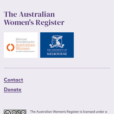
The Australian
Women's Register
Contact
Donate
The Australian Women’s Register is licensed under a