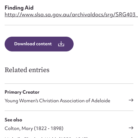
Finding Aid
http://www.slsa.sa.gov.au/archivaldocs/srg/SRG403
Download content
Related entries
Primary Creator
Young Women's Christian Association of Adelaide
See also
Colton, Mary (1822 - 1898)