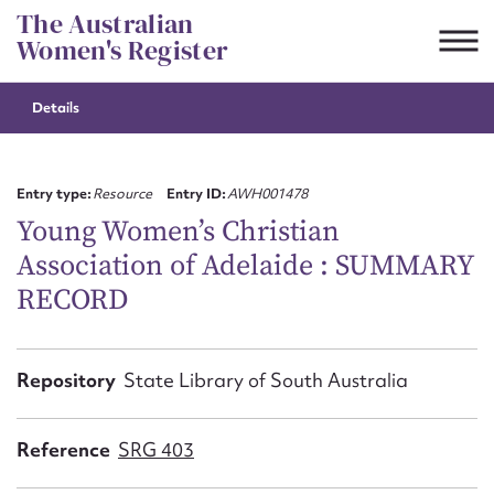
Skip
The Australian
to
Women's Register
content
Details
Suggest to edit or submit
content for this entry
Entry type:
Resource
Entry ID:
AWH001478
Young Women’s Christian
Association of Adelaide : SUMMARY
First name*
RECORD
CSV
JSON
Email address*
Repository
State Library of South Australia
Action required*
Reference
SRG 403