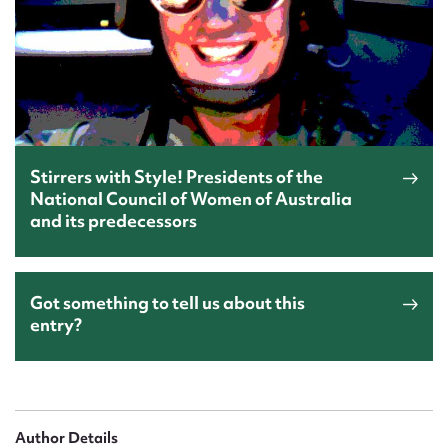
Stirrers with Style! Presidents of the
National Council of Women of Australia
and its predecessors
Got something to tell us about this
entry?
Author Details