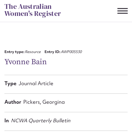
Skip
The Australian
to
Women's Register
content
Suggest to edit or submit
content for this entry
Entry type:
Resource
Entry ID:
AWP005530
Yvonne Bain
First name*
Type
Journal Article
CSV
JSON
Email address*
Author
Pickers, Georgina
Action required*
In
NCWA Quarterly Bulletin