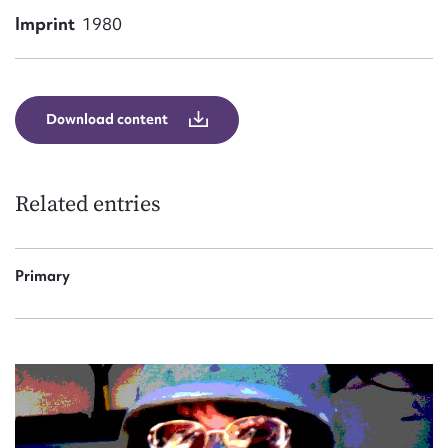
Form field*
Imprint
1980
Message
Download content
Related entries
Primary
Upload Attachment