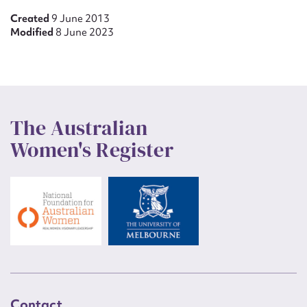
Created
9 June 2013
Modified
8 June 2023
The Australian
Women's Register
Contact