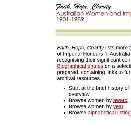
Faith, Hope, Charity
lists more 
of Imperial Honours in Australia
recognising their significant co
Biographical entries
on a selec
prepared, containing links to fur
archival resources.
Start at the brief history of
overview
Browse women by
award
Browse women by
year
Browse
alphabetical listin