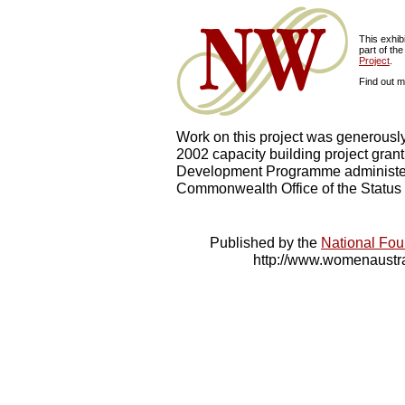
This exhib
part of the
Project
.
Find out 
Work on this project was generousl
2002 capacity building project gra
Development Programme administe
Commonwealth Office of the Status
Published by the
National Fou
http://www.womenaustra