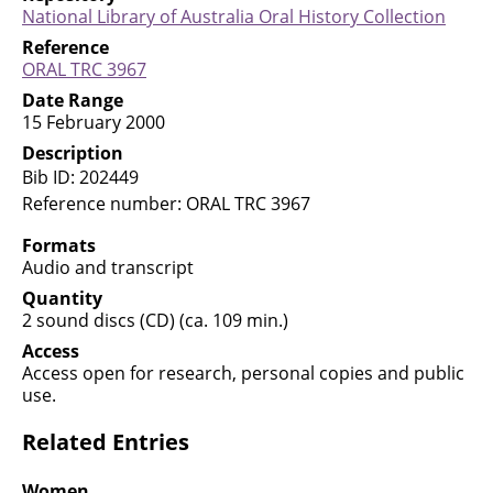
National Library of Australia Oral History
Collection
Reference
ORAL TRC
3967
Date Range
15 February 2000
Description
Bib ID: 202449
Reference number: ORAL TRC 3967
Formats
Audio and transcript
Quantity
2 sound discs (CD) (ca. 109 min.)
Access
Access open for research, personal copies and public
use.
Related Entries
Women