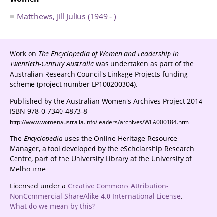
Matthews, Jill Julius (1949 - )
Work on
The Encyclopedia of Women and Leadership in
Twentieth-Century Australia
was undertaken as part of the
Australian Research Council's Linkage Projects funding
scheme (project number LP100200304).
Published by the Australian Women's Archives Project 2014
ISBN 978-0-7340-4873-8
http://www.womenaustralia.info/leaders/archives/WLA000184.htm
The
Encyclopedia
uses the Online Heritage Resource
Manager, a tool developed by the eScholarship Research
Centre, part of the University Library at the University of
Melbourne.
Licensed under a
Creative Commons Attribution-
NonCommercial-ShareAlike 4.0 International License
.
What do we mean by this?