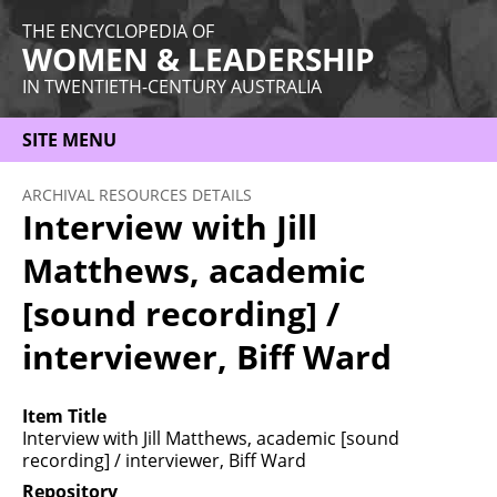
THE ENCYCLOPEDIA OF
WOMEN & LEADERSHIP
IN TWENTIETH-CENTURY AUSTRALIA
SITE MENU
HOME
ARCHIVAL RESOURCES DETAILS
Interview with Jill
ABOUT
Matthews, academic
THEMES
[sound recording] /
WOMEN
interviewer, Biff Ward
OCCUPATIONS
MORE
Item Title
Interview with Jill Matthews, academic [sound
recording] / interviewer, Biff Ward
Repository