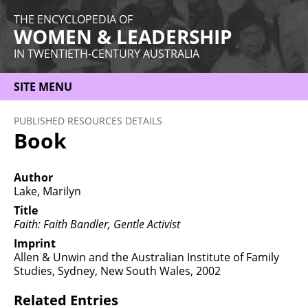
THE ENCYCLOPEDIA OF
WOMEN & LEADERSHIP
IN TWENTIETH-CENTURY AUSTRALIA
SITE MENU
HOME
PUBLISHED RESOURCES DETAILS
Book
ABOUT
THEMES
Author
Lake, Marilyn
WOMEN
Title
Faith: Faith Bandler, Gentle Activist
OCCUPATIONS
Imprint
MORE
Allen & Unwin and the Australian Institute of Family
Studies, Sydney, New South Wales, 2002
Related Entries