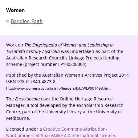
Women
Bandler, Faith
Work on
The Encyclopedia of Women and Leadership in
Twentieth-Century Australia
was undertaken as part of the
Australian Research Council's Linkage Projects funding
scheme (project number LP100200304).
Published by the Australian Women's Archives Project 2014
ISBN 978-0-7340-4873-8
http://www.womenaustralia.info/leaders/bib/WLP001498.htm
The
Encyclopedia
uses the Online Heritage Resource
Manager, a tool developed by the eScholarship Research
Centre, part of the University Library at the University of
Melbourne.
Licensed under a
Creative Commons Attribution-
NonCommercial-ShareAlike 4.0 International License
.