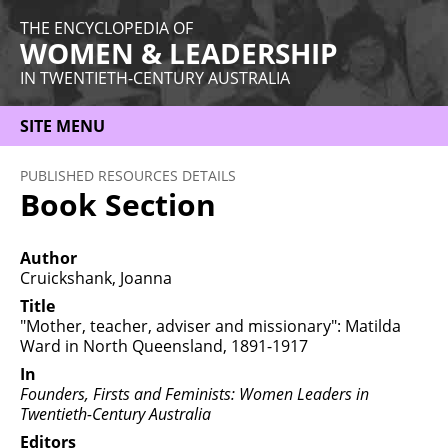
THE ENCYCLOPEDIA OF
WOMEN & LEADERSHIP
IN TWENTIETH-CENTURY AUSTRALIA
SITE MENU
HOME
PUBLISHED RESOURCES DETAILS
Book Section
ABOUT
THEMES
Author
Cruickshank, Joanna
WOMEN
Title
"Mother, teacher, adviser and missionary": Matilda
OCCUPATIONS
Ward in North Queensland, 1891-1917
MORE
In
Founders, Firsts and Feminists: Women Leaders in
Twentieth-Century Australia
Editors