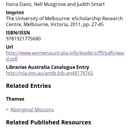
Fiona Davis, Nell Musgrove and Judith Smart
Imprint
The University of Melbourne: eScholarship Research
Centre, Melbourne, Victoria, 2011, pp. 27-45
ISBN/ISSN
9781921775680
Url
http://www.womenaustralia.info/leaders/fff/pdfs/war
d.pdf
Libraries Australia Catalogue Entry
http://nla.gov.au/andb.bib-an48178765
Related Entries
Themes
Aboriginal Missions
Related Published Resources