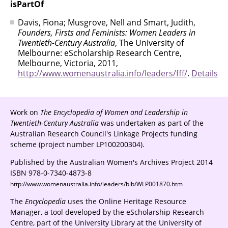
isPartOf
Davis, Fiona; Musgrove, Nell and Smart, Judith,
Founders, Firsts and Feminists: Women Leaders in
Twentieth-Century Australia
, The University of
Melbourne: eScholarship Research Centre,
Melbourne, Victoria, 2011,
http://www.womenaustralia.info/leaders/fff/
.
Details
Work on
The Encyclopedia of Women and Leadership in
Twentieth-Century Australia
was undertaken as part of the
Australian Research Council's Linkage Projects funding
scheme (project number LP100200304).
Published by the Australian Women's Archives Project 2014
ISBN 978-0-7340-4873-8
http://www.womenaustralia.info/leaders/bib/WLP001870.htm
The
Encyclopedia
uses the Online Heritage Resource
Manager, a tool developed by the eScholarship Research
Centre, part of the University Library at the University of