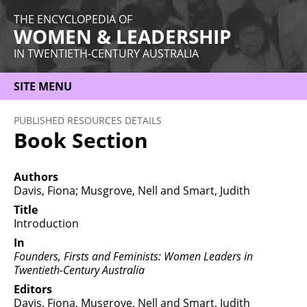
THE ENCYCLOPEDIA OF
WOMEN & LEADERSHIP
IN TWENTIETH-CENTURY AUSTRALIA
SITE MENU
HOME
PUBLISHED RESOURCES DETAILS
Book Section
ABOUT
THEMES
Authors
Davis, Fiona; Musgrove, Nell and Smart, Judith
WOMEN
Title
Introduction
OCCUPATIONS
In
MORE
Founders, Firsts and Feminists: Women Leaders in
Twentieth-Century Australia
Editors
Davis, Fiona, Musgrove, Nell and Smart, Judith