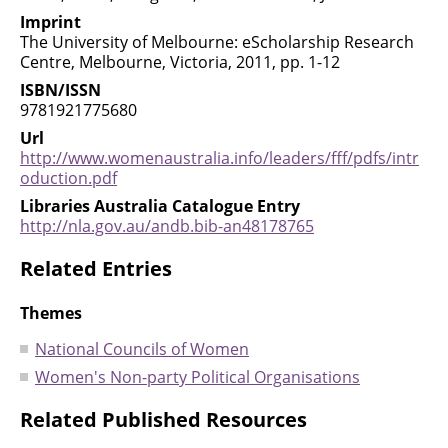
Imprint
The University of Melbourne: eScholarship Research
Centre, Melbourne, Victoria, 2011, pp. 1-12
ISBN/ISSN
9781921775680
Url
http://www.womenaustralia.info/leaders/fff/pdfs/intr
oduction.pdf
Libraries Australia Catalogue Entry
http://nla.gov.au/andb.bib-an48178765
Related Entries
Themes
National Councils of Women
Women's Non-party Political Organisations
Related Published Resources