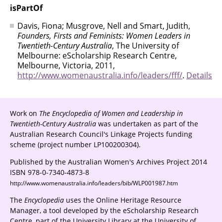
isPartOf
Davis, Fiona; Musgrove, Nell and Smart, Judith,
Founders, Firsts and Feminists: Women Leaders in
Twentieth-Century Australia
, The University of
Melbourne: eScholarship Research Centre,
Melbourne, Victoria, 2011,
http://www.womenaustralia.info/leaders/fff/
.
Details
Work on
The Encyclopedia of Women and Leadership in
Twentieth-Century Australia
was undertaken as part of the
Australian Research Council's Linkage Projects funding
scheme (project number LP100200304).
Published by the Australian Women's Archives Project 2014
ISBN 978-0-7340-4873-8
http://www.womenaustralia.info/leaders/bib/WLP001987.htm
The
Encyclopedia
uses the Online Heritage Resource
Manager, a tool developed by the eScholarship Research
Centre, part of the University Library at the University of