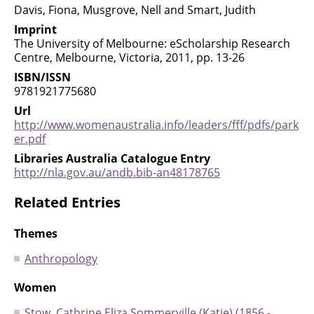
Davis, Fiona, Musgrove, Nell and Smart, Judith
Imprint
The University of Melbourne: eScholarship Research
Centre, Melbourne, Victoria, 2011, pp. 13-26
ISBN/ISSN
9781921775680
Url
http://www.womenaustralia.info/leaders/fff/pdfs/park
er.pdf
Libraries Australia Catalogue Entry
http://nla.gov.au/andb.bib-an48178765
Related Entries
Themes
Anthropology
Women
Stow, Cathrine Eliza Sommerville (Katie) (1856 -