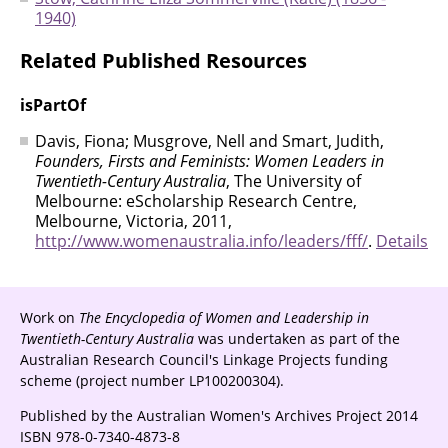
1940)
Related Published Resources
isPartOf
Davis, Fiona; Musgrove, Nell and Smart, Judith,
Founders, Firsts and Feminists: Women Leaders in
Twentieth-Century Australia
, The University of
Melbourne: eScholarship Research Centre,
Melbourne, Victoria, 2011,
http://www.womenaustralia.info/leaders/fff/
.
Details
Work on
The Encyclopedia of Women and Leadership in
Twentieth-Century Australia
was undertaken as part of the
Australian Research Council's Linkage Projects funding
scheme (project number LP100200304).
Published by the Australian Women's Archives Project 2014
ISBN 978-0-7340-4873-8