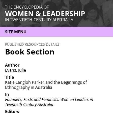
THE ENCYCLOPEDIA OF
WOMEN & LEADERSHIP
IN TWENTIETH-CENTURY AUSTRALIA
SITE MENU
HOME
PUBLISHED RESOURCES DETAILS
Book Section
ABOUT
THEMES
Author
Evans, Julie
WOMEN
Title
Katie Langloh Parker and the Beginnings of
OCCUPATIONS
Ethnography in Australia
MORE
In
Founders, Firsts and Feminists: Women Leaders in
Twentieth-Century Australia
Editors