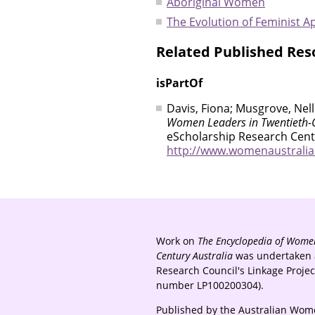
Aboriginal Women
The Evolution of Feminist 
Related Published Res
isPartOf
Davis, Fiona; Musgrove, Nell
Women Leaders in Twentieth-C
eScholarship Research Centr
http://www.womenaustralia.i
Work on
The Encyclopedia of Women
Century Australia
was undertaken a
Research Council's Linkage Proje
number LP100200304).
Published by the Australian Wome