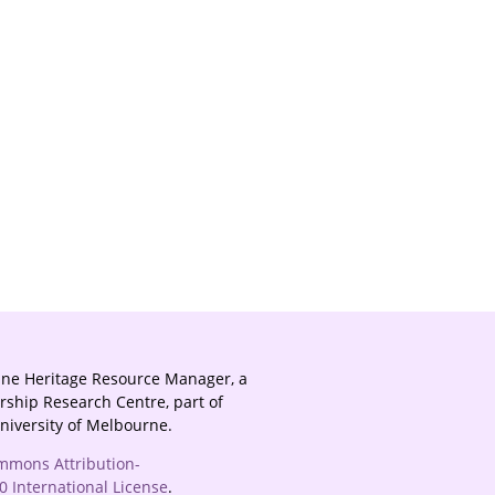
ine Heritage Resource Manager, a
rship Research Centre, part of
University of Melbourne.
mmons Attribution-
 International License
.