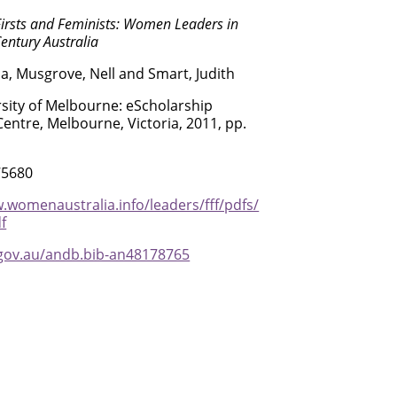
Firsts and Feminists: Women Leaders in
entury Australia
na, Musgrove, Nell and Smart, Judith
sity of Melbourne: eScholarship
entre, Melbourne, Victoria, 2011, pp.
75680
.womenaustralia.info/leaders/fff/pdfs/
f
.gov.au/andb.bib-an48178765