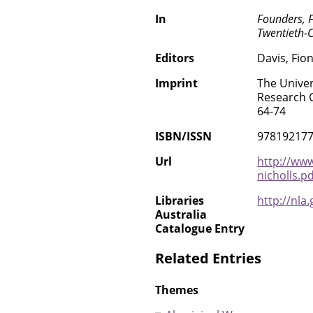
In
Founders, 
Twentieth-C
Editors
Davis, Fio
Imprint
The Univer
Research C
64-74
ISBN/ISSN
97819217
Url
http://www
nicholls.pd
Libraries
http://nla
Australia
Catalogue Entry
Related Entries
Themes