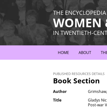
THE ENCYCLOPEDIA
WOMEN &
IN TWENTIETH-CEN
HOME
ABOUT
TH
PUBLISHED RESOURCES DETAILS
Book Section
Author
Grimshaw, 
Title
Gladys Nic
Post-war V