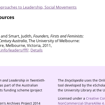
Approaches to Leadership, Social Movements
ources
 and Smart, Judith,
Founders, Firsts and Feminists:
entury Australia
, The University of Melbourne:
e, Melbourne, Victoria, 2011,
nfo/leaders/fff/
.
Details
 and Leadership in Twentieth-
The
Encyclopedia
uses the Onl
s part of the Australian
tool developed by the eSchola
cts funding scheme (project
the University Library at the 
Licensed under a
Creative Co
n's Archives Project 2014
NonCommercial-ShareAlike 4.0