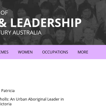
 OF
 LEADERSHIP
TURY AUSTRALIA
EMES
WOMEN
OCCUPATIONS
MORE
Patricia
holls: An Urban Aboriginal Leader in
ictoria