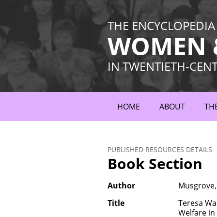
THE ENCYCLOPEDIA
WOMEN &
IN TWENTIETH-CEN
HOME
ABOUT
TH
PUBLISHED RESOURCES DETAILS
Book Section
Author
Musgrove,
Title
Teresa War
Welfare i