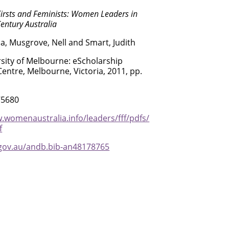
Firsts and Feminists: Women Leaders in
entury Australia
na, Musgrove, Nell and Smart, Judith
sity of Melbourne: eScholarship
entre, Melbourne, Victoria, 2011, pp.
75680
.womenaustralia.info/leaders/fff/pdfs/
f
.gov.au/andb.bib-an48178765