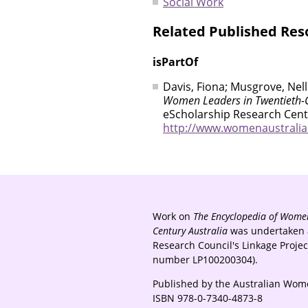
Social Work
Related Published Res
isPartOf
Davis, Fiona; Musgrove, Nell
Women Leaders in Twentieth-C
eScholarship Research Centr
http://www.womenaustralia.i
Work on
The Encyclopedia of Women
Century Australia
was undertaken a
Research Council's Linkage Proje
number LP100200304).
Published by the Australian Wome
ISBN 978-0-7340-4873-8