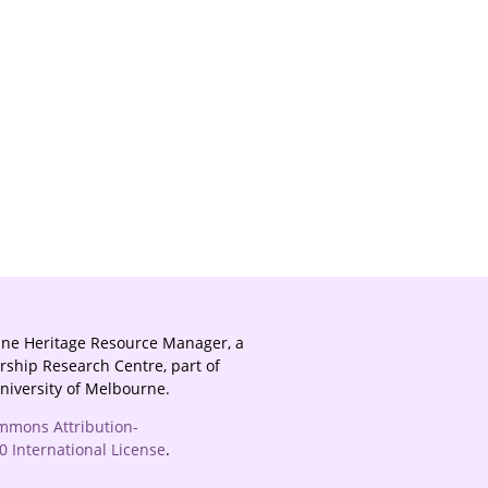
ine Heritage Resource Manager, a
rship Research Centre, part of
University of Melbourne.
mmons Attribution-
 International License
.