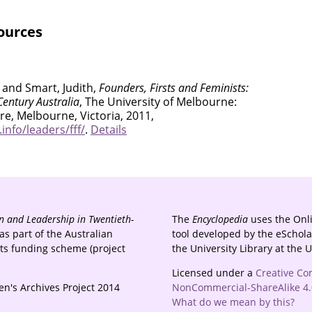
ources
 and Smart, Judith,
Founders, Firsts and Feminists:
entury Australia
, The University of Melbourne:
e, Melbourne, Victoria, 2011,
nfo/leaders/fff/
.
Details
 and Leadership in Twentieth-
The
Encyclopedia
uses the Onl
s part of the Australian
tool developed by the eSchola
cts funding scheme (project
the University Library at the 
Licensed under a
Creative Co
n's Archives Project 2014
NonCommercial-ShareAlike 4.0
What do we mean by this?