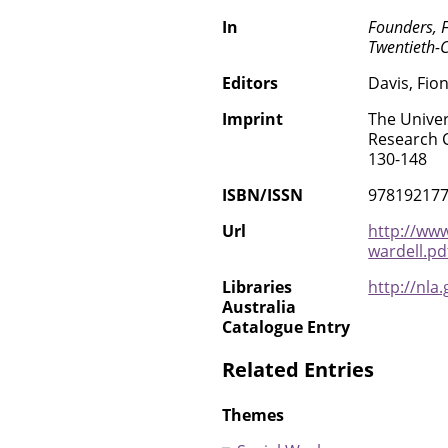
In
Founders, 
Twentieth-C
Editors
Davis, Fio
Imprint
The Univer
Research C
130-148
ISBN/ISSN
97819217
Url
http://www
wardell.pd
Libraries
http://nla
Australia
Catalogue Entry
Related Entries
Themes