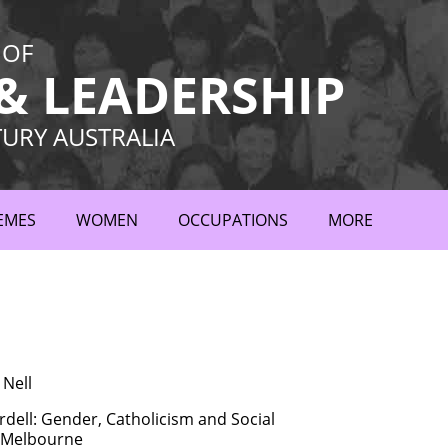
 OF
 LEADERSHIP
TURY AUSTRALIA
EMES
WOMEN
OCCUPATIONS
MORE
 Nell
dell: Gender, Catholicism and Social
n Melbourne