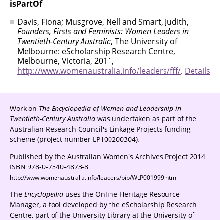
isPartOf
Davis, Fiona; Musgrove, Nell and Smart, Judith,
Founders, Firsts and Feminists: Women Leaders in
Twentieth-Century Australia
, The University of
Melbourne: eScholarship Research Centre,
Melbourne, Victoria, 2011,
http://www.womenaustralia.info/leaders/fff/
.
Details
Work on
The Encyclopedia of Women and Leadership in
Twentieth-Century Australia
was undertaken as part of the
Australian Research Council's Linkage Projects funding
scheme (project number LP100200304).
Published by the Australian Women's Archives Project 2014
ISBN 978-0-7340-4873-8
http://www.womenaustralia.info/leaders/bib/WLP001999.htm
The
Encyclopedia
uses the Online Heritage Resource
Manager, a tool developed by the eScholarship Research
Centre, part of the University Library at the University of