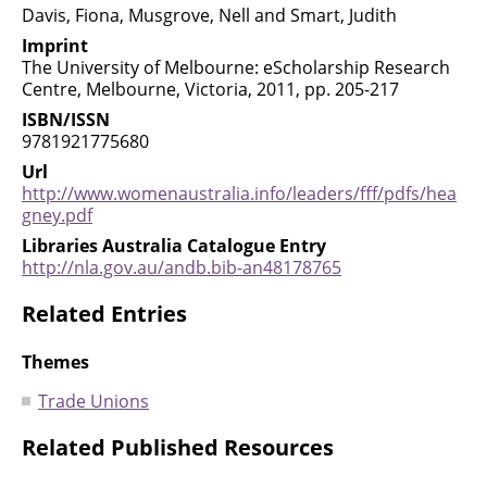
Davis, Fiona, Musgrove, Nell and Smart, Judith
Imprint
The University of Melbourne: eScholarship Research
Centre, Melbourne, Victoria, 2011, pp. 205-217
ISBN/ISSN
9781921775680
Url
http://www.womenaustralia.info/leaders/fff/pdfs/hea
gney.pdf
Libraries Australia Catalogue Entry
http://nla.gov.au/andb.bib-an48178765
Related Entries
Themes
Trade Unions
Related Published Resources