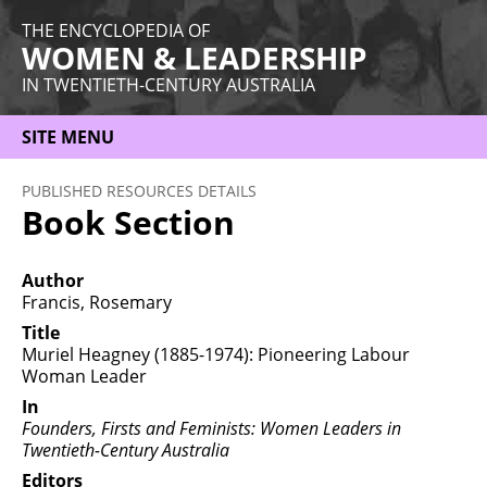
THE ENCYCLOPEDIA OF
WOMEN & LEADERSHIP
IN TWENTIETH-CENTURY AUSTRALIA
SITE MENU
HOME
PUBLISHED RESOURCES DETAILS
Book Section
ABOUT
THEMES
Author
Francis, Rosemary
WOMEN
Title
Muriel Heagney (1885-1974): Pioneering Labour
OCCUPATIONS
Woman Leader
MORE
In
Founders, Firsts and Feminists: Women Leaders in
Twentieth-Century Australia
Editors