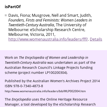
isPartOf
Davis, Fiona; Musgrove, Nell and Smart, Judith,
Founders, Firsts and Feminists: Women Leaders in
Twentieth-Century Australia
, The University of
Melbourne: eScholarship Research Centre,
Melbourne, Victoria, 2011,
http://www.womenaustralia.info/leaders/fff/
.
Details
Work on
The Encyclopedia of Women and Leadership in
Twentieth-Century Australia
was undertaken as part of the
Australian Research Council's Linkage Projects funding
scheme (project number LP100200304).
Published by the Australian Women's Archives Project 2014
ISBN 978-0-7340-4873-8
http://www.womenaustralia.info/leaders/bib/WLP002004.htm
The
Encyclopedia
uses the Online Heritage Resource
Manager, a tool developed by the eScholarship Research