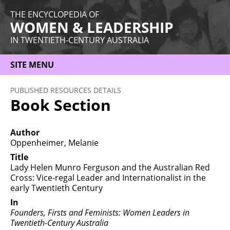
THE ENCYCLOPEDIA OF
WOMEN & LEADERSHIP
IN TWENTIETH-CENTURY AUSTRALIA
SITE MENU
HOME
PUBLISHED RESOURCES DETAILS
Book Section
ABOUT
THEMES
Author
Oppenheimer, Melanie
WOMEN
Title
Lady Helen Munro Ferguson and the Australian Red
OCCUPATIONS
Cross: Vice-regal Leader and Internationalist in the
early Twentieth Century
MORE
In
Founders, Firsts and Feminists: Women Leaders in
Twentieth-Century Australia