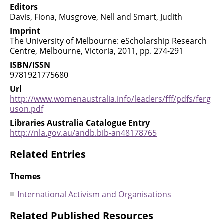
Editors
Davis, Fiona, Musgrove, Nell and Smart, Judith
Imprint
The University of Melbourne: eScholarship Research
Centre, Melbourne, Victoria, 2011, pp. 274-291
ISBN/ISSN
9781921775680
Url
http://www.womenaustralia.info/leaders/fff/pdfs/ferg
uson.pdf
Libraries Australia Catalogue Entry
http://nla.gov.au/andb.bib-an48178765
Related Entries
Themes
International Activism and Organisations
Related Published Resources