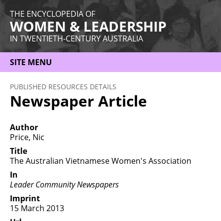
THE ENCYCLOPEDIA OF
WOMEN & LEADERSHIP
IN TWENTIETH-CENTURY AUSTRALIA
SITE MENU
HOME
PUBLISHED RESOURCES DETAILS
Newspaper Article
ABOUT
THEMES
Author
Price, Nic
WOMEN
Title
The Australian Vietnamese Women's Association
OCCUPATIONS
In
MORE
Leader Community Newspapers
Imprint
15 March 2013