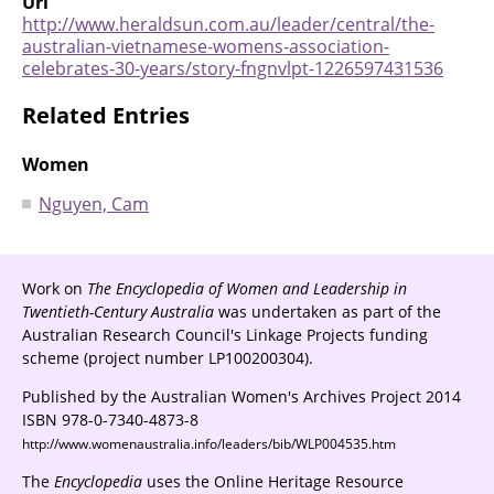
Url
http://www.heraldsun.com.au/leader/central/the-
australian-vietnamese-womens-association-
celebrates-30-years/story-fngnvlpt-1226597431536
Related Entries
Women
Nguyen, Cam
Work on
The Encyclopedia of Women and Leadership in
Twentieth-Century Australia
was undertaken as part of the
Australian Research Council's Linkage Projects funding
scheme (project number LP100200304).
Published by the Australian Women's Archives Project 2014
ISBN 978-0-7340-4873-8
http://www.womenaustralia.info/leaders/bib/WLP004535.htm
The
Encyclopedia
uses the Online Heritage Resource