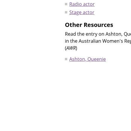
Radio actor
Stage actor
Other Resources
Read the entry on Ashton, Qu
in the Australian Women's Re
(
AWR
)
Ashton, Queenie