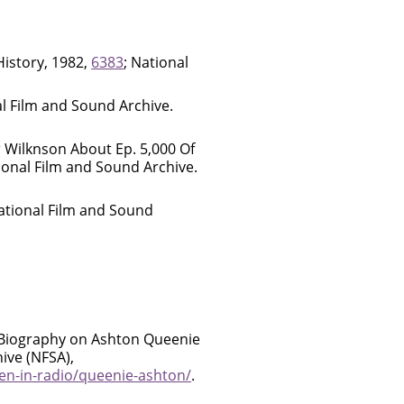
istory, 1982,
6383
; National
al Film and Sound Archive.
 Wilknson About Ep. 5,000 Of
ional Film and Sound Archive.
National Film and Sound
 Biography on Ashton Queenie
ive (NFSA),
en-in-radio/queenie-ashton/
.