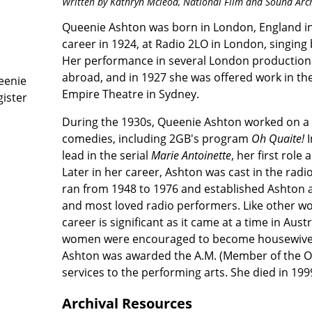
Written by Kathryn Mcleod,
National Film and Sound Arc
Queenie Ashton was born in London, England in
career in 1924, at Radio 2LO in London, singing 
Her performance in several London production
abroad, and in 1927 she was offered work in th
eenie
Empire Theatre in Sydney.
gister
During the 1930s, Queenie Ashton worked on a
comedies, including 2GB's program
Oh Quaite!
lead in the serial
Marie Antoinette
, her first role
Later in her career, Ashton was cast in the rad
ran from 1948 to 1976 and established Ashton as
and most loved radio performers. Like other wo
career is significant as it came at a time in Aus
women were encouraged to become housewives
Ashton was awarded the A.M. (Member of the Ord
services to the performing arts. She died in 199
Archival Resources