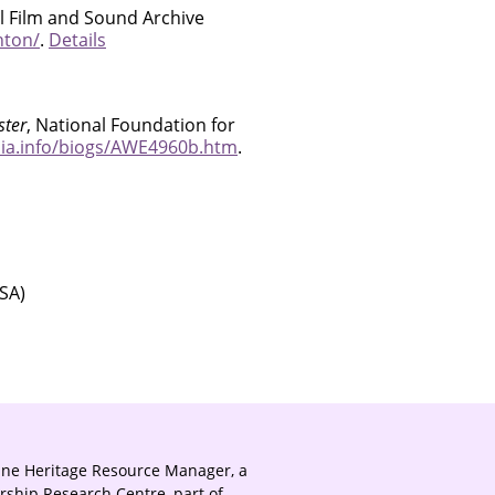
al Film and Sound Archive
hton/
.
Details
ster
, National Foundation for
ia.info/biogs/AWE4960b.htm
.
SA)
ine Heritage Resource Manager, a
rship Research Centre, part of