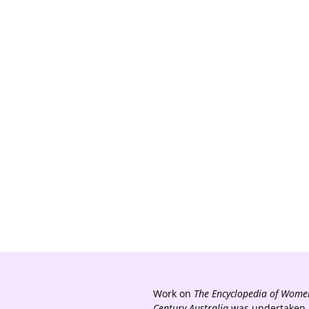
Work on
The Encyclopedia of Women
Century Australia
was undertaken a