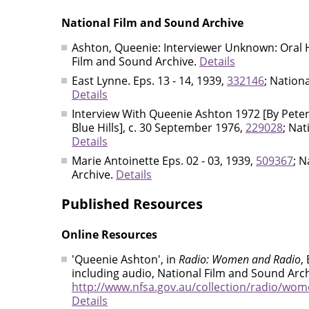
National Film and Sound Archive
Ashton, Queenie: Interviewer Unknown: Oral H
Film and Sound Archive.
Details
East Lynne. Eps. 13 - 14, 1939,
332146
; Nation
Details
Interview With Queenie Ashton 1972 [By Peter
Blue Hills], c. 30 September 1976,
229028
; Nat
Details
Marie Antoinette Eps. 02 - 03, 1939,
509367
; 
Archive.
Details
Published Resources
Online Resources
'Queenie Ashton', in
Radio: Women and Radio
,
including audio, National Film and Sound Arch
http://www.nfsa.gov.au/collection/radio/wom
Details