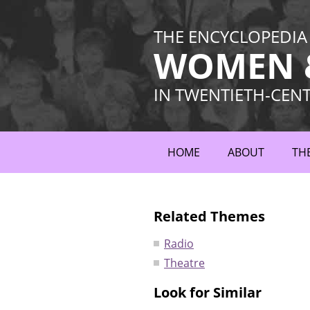
THE ENCYCLOPEDIA
WOMEN &
IN TWENTIETH-CEN
HOME
ABOUT
TH
Related Themes
Radio
Theatre
Look for Similar