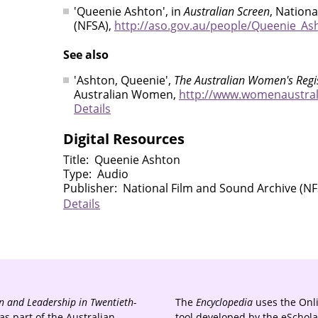
'Queenie Ashton', in
Australian Screen
, Nation
(NFSA),
http://aso.gov.au/people/Queenie_As
See also
'Ashton, Queenie',
The Australian Women's Regi
Australian Women,
http://www.womenaustral
Details
Digital Resources
Title
Queenie Ashton
Type
Audio
Publisher
National Film and Sound Archive (NF
Details
 and Leadership in Twentieth-
The
Encyclopedia
uses the Onl
s part of the Australian
tool developed by the eSchola