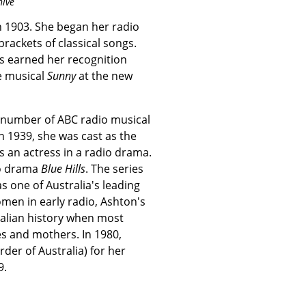
hive
 1903. She began her radio
brackets of classical songs.
s earned her recognition
e musical
Sunny
at the new
 number of ABC radio musical
In 1939, she was cast as the
 as an actress in a radio drama.
io drama
Blue Hills
. The series
 one of Australia's leading
men in early radio, Ashton's
tralian history when most
 and mothers. In 1980,
er of Australia) for her
9.