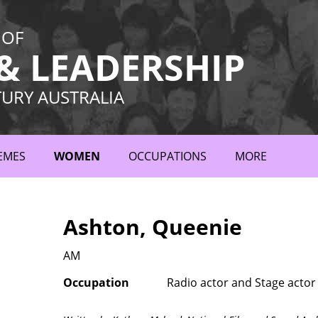
 OF
 LEADERSHIP
TURY AUSTRALIA
EMES
WOMEN
OCCUPATIONS
MORE
Ashton, Queenie
AM
Occupation
Radio actor and Stage actor