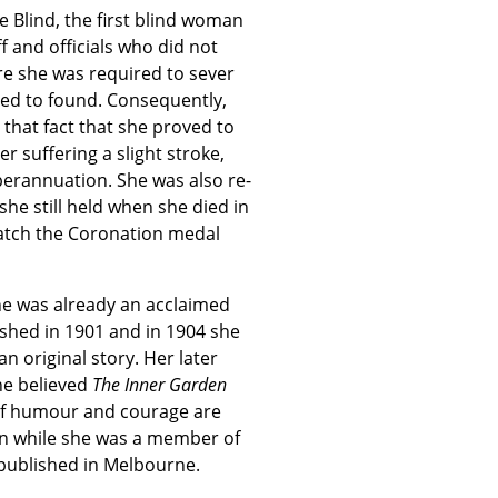
 Blind, the first blind woman
f and officials who did not
re she was required to sever
ped to found. Consequently,
 that fact that she proved to
r suffering a slight stroke,
perannuation. She was also re-
she still held when she died in
match the Coronation medal
he was already an acclaimed
ished in 1901 and in 1904 she
n original story. Her later
he believed
The Inner Garden
of humour and courage are
en while she was a member of
 published in Melbourne.