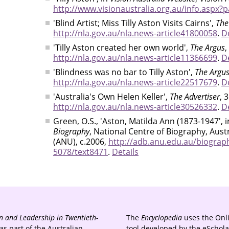
http://www.visionaustralia.org.au/info.aspx?
'Blind Artist; Miss Tilly Aston Visits Cairns',
The
http://nla.gov.au/nla.news-article41800058
.
De
'Tilly Aston created her own world',
The Argus
,
http://nla.gov.au/nla.news-article11366699
.
De
'Blindness was no bar to Tilly Aston',
The Argu
http://nla.gov.au/nla.news-article22517679
.
De
'Australia's Own Helen Keller',
The Advertiser
, 
http://nla.gov.au/nla.news-article30526332
.
De
Green, O.S., 'Aston, Matilda Ann (1873-1947', 
Biography
, National Centre of Biography, Aust
(ANU), c.2006,
http://adb.anu.edu.au/biograp
5078/text8471
.
Details
 and Leadership in Twentieth-
The
Encyclopedia
uses the Onl
s part of the Australian
tool developed by the eSchola