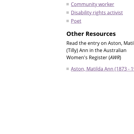
Community worker
Disability rights activist
Poet
Other Resources
Read the entry on Aston, Mati
(Tilly) Ann in the Australian
Women's Register (
AWR
)
Aston, Matilda Ann (1873 - 1