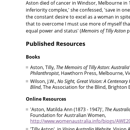
Aston died of cancer in Windsor, Melbourne in 1
inferiority complex,' she confessed, 'save in o
the constant desire to excel as a woman in spit
that to overcome I must use more of myself tha
equal power and status' (
Memoirs of Tilly Aston
p.
Published Resources
Books
Aston, Tilly,
The Memoirs of Tilly Aston: Australia
Philanthropist
, Hawthorn Press, Melbourne, Vi
Wilson, J.W.,
No Sight, Great Vision: A Centenary H
Blind
, The Association for the Blind, Brighton 
Online Resources
'Aston, Matilda Ann (1873 - 1947)',
The Austral
Foundation for Australian Women,
http://www.womenaustralia.info/biogs/AWE2
'Tilly Aston', in
Vision Australia Website
, Vision 