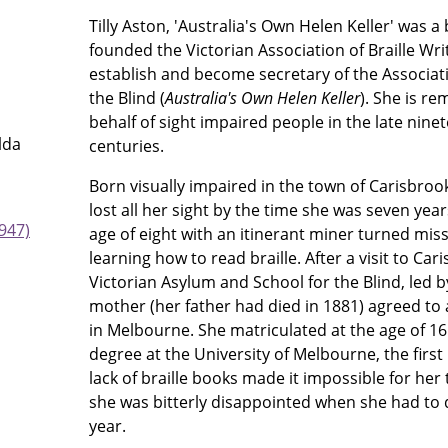
Tilly Aston, 'Australia's Own Helen Keller' was 
founded the Victorian Association of Braille Wri
establish and become secretary of the Associa
the Blind (
Australia's Own Helen Keller
). She is r
behalf of sight impaired people in the late nine
lda
centuries.
Born visually impaired in the town of Carisbrook
lost all her sight by the time she was seven yea
947)
age of eight with an itinerant miner turned mis
learning how to read braille. After a visit to Ca
Victorian Asylum and School for the Blind, led 
mother (her father had died in 1881) agreed to 
in Melbourne. She matriculated at the age of 16
degree at the University of Melbourne, the first
lack of braille books made it impossible for he
she was bitterly disappointed when she had to 
year.