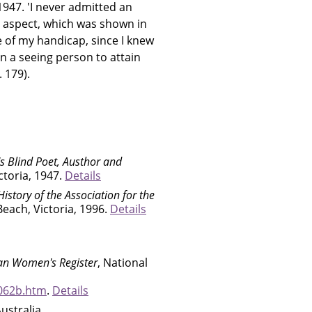
947. 'I never admitted an
ne aspect, which was shown in
e of my handicap, since I knew
n a seeing person to attain
 179).
's Blind Poet, Austhor and
ctoria, 1947.
Details
istory of the Association for the
Beach, Victoria, 1996.
Details
ian Women's Register
, National
062b.htm
.
Details
Australia,