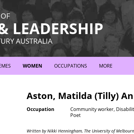
 OF
 LEADERSHIP
TURY AUSTRALIA
EMES
WOMEN
OCCUPATIONS
MORE
Aston, Matilda (Tilly) A
Occupation
Community worker, Disability
Poet
Written by Nikki Henningham,
The University of Melbour