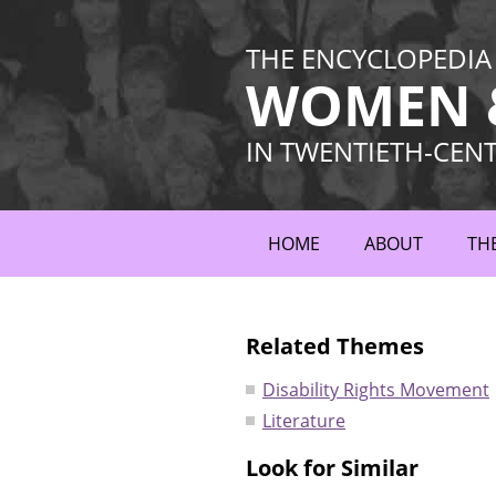
THE ENCYCLOPEDIA
WOMEN &
IN TWENTIETH-CEN
HOME
ABOUT
TH
Related Themes
Disability Rights Movement
Literature
Look for Similar