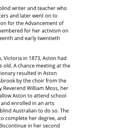
a blind writer and teacher who
ters and later went on to
tion for the Advancement of
emembered for her activism on
teenth and early twentieth
, Victoria in 1873, Aston had
rs old. A chance meeting at the
sionary resulted in Aston
risbrook by the choir from the
by Reverend William Moss, her
allow Aston to attend school
 and enrolled in an arts
 blind Australian to do so. The
r to complete her degree, and
discontinue in her second