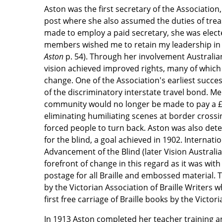
Aston was the first secretary of the Association,
post where she also assumed the duties of tre
made to employ a paid secretary, she was elect
members wished me to retain my leadership in
Aston
p. 54). Through her involvement Australia
vision achieved improved rights, many of which 
change. One of the Association's earliest succe
of the discriminatory interstate travel bond. M
community would no longer be made to pay a £4
eliminating humiliating scenes at border crossi
forced people to turn back. Aston was also dete
for the blind, a goal achieved in 1902. Internatio
Advancement of the Blind (later Vision Australi
forefront of change in this regard as it was with
postage for all Braille and embossed material. T
by the Victorian Association of Braille Writers
first free carriage of Braille books by the Victor
In 1913 Aston completed her teacher training 