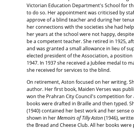
Victorian Education Department's School for the
to do so. Her appointment was criticised by staf
approve of a blind teacher and during her tenu
her connections with the societies she had hel
her years at the school were not happy, despite
be a competent teacher. She retired in 1925, afte
and was granted a small allowance in lieu of su
elected president of the Association, a position 
1947. In 1937 she received a Jubilee medal to 
she received for services to the blind.
On retirement, Aston focused on her writing. S
author. Her first book, Maiden Verses was publ
won the Prahran City Council's competition for a
books were drafted in Braille and then typed. S
(1940) contained her best work and her sense 
shown in her
Memoirs of Tilly Aston
(1946), writt
the Bread and Cheese Club. All her books were