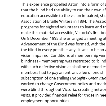
This experience propelled Aston into a form of
that the blind had the ability to run their own a
education accessible to the vision impaired, she
Association of Braille Writers in 1894. The Assoc
programs for sighted volunteers to learn and tr
make this material accessible, Victoria's first br
On 8 December 1895 she arranged a meeting at 
Advancement of the Blind was formed, with the
the blind in every possible way'. It was to be an
vision impaired. Conditions of membership were
blindness - membership was restricted to 'bli
with such defective vision as shall be deemed e
members had to pay an entrance fee of one shi
subscription of one shilling (
No Sight - Great Visi
worked to change Government policy and made
were blind throughout Victoria, creating networ
visits. It provided financial relief for those in 
employment opportunities.