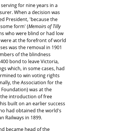
 serving for nine years in a
asurer. When a decision was
ed President, 'because the
 some form' (
Memoirs of Tilly
ns who were blind or had low
were at the forefront of world
sses was the removal in 1901
embers of the blindness
00 bond to leave Victoria,
ngs which, in some cases, had
rmined to win voting rights
nally, the Association for the
a Foundation) was at the
 the introduction of free
his built on an earlier success
 who had obtained the world's
ian Railways in 1899.
and became head of the