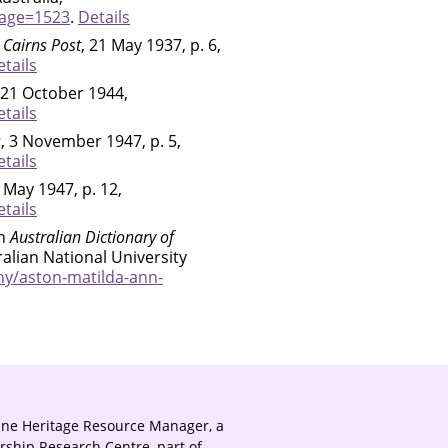
page=1523
.
Details
 Cairns Post
, 21 May 1937, p. 6,
tails
 21 October 1944,
tails
s
, 3 November 1947, p. 5,
tails
3 May 1947, p. 12,
tails
in
Australian Dictionary of
ralian National University
hy/aston-matilda-ann-
ine Heritage Resource Manager, a
rship Research Centre, part of