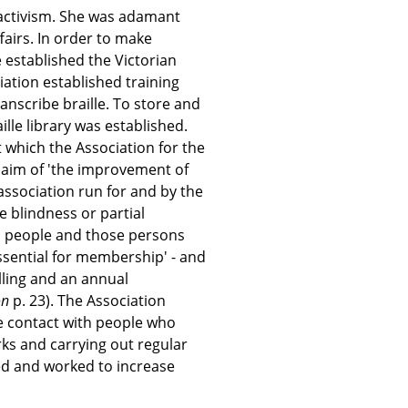
 activism. She was adamant
ffairs. In order to make
 established the Victorian
iation established training
anscribe braille. To store and
aille library was established.
which the Association for the
 aim of 'the improvement of
 association run for and by the
 blindness or partial
nd people and those persons
ssential for membership' - and
lling and an annual
on
p. 23). The Association
 contact with people who
ks and carrying out regular
need and worked to increase