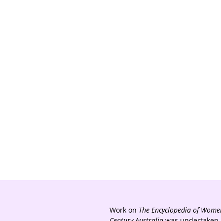
Work on
The Encyclopedia of Women
Century Australia
was undertaken a