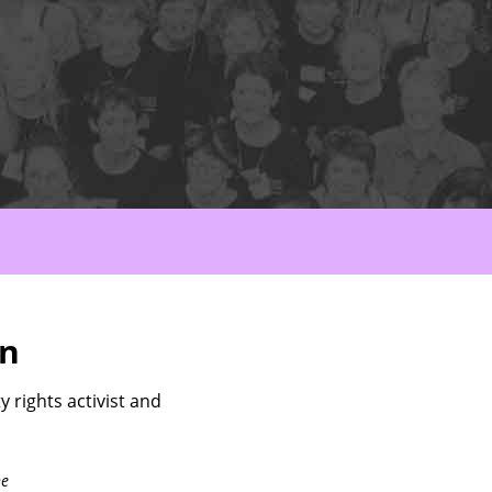
nn
 rights activist and
ne