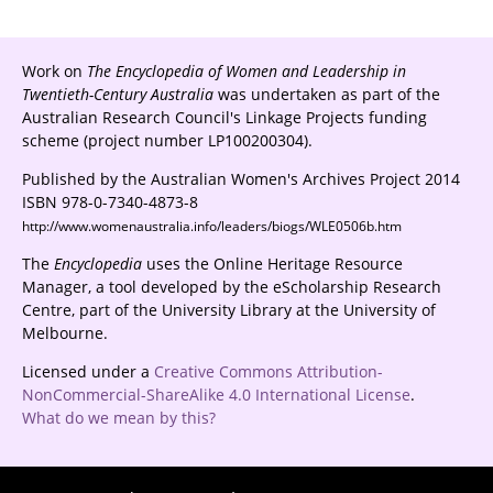
Work on
The Encyclopedia of Women and Leadership in
Twentieth-Century Australia
was undertaken as part of the
Australian Research Council's Linkage Projects funding
scheme (project number LP100200304).
Published by the Australian Women's Archives Project 2014
ISBN 978-0-7340-4873-8
http://www.womenaustralia.info/leaders/biogs/WLE0506b.htm
The
Encyclopedia
uses the Online Heritage Resource
Manager, a tool developed by the eScholarship Research
Centre, part of the University Library at the University of
Melbourne.
Licensed under a
Creative Commons Attribution-
NonCommercial-ShareAlike 4.0 International License
.
What do we mean by this?