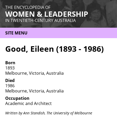
THE ENCYCLOPEDIA OF
WOMEN & LEADERSHIP
IN TWENTIETH-CENTURY AUSTRALIA
SITE MENU
HOME
Good, Eileen (1893 - 1986)
ABOUT
Born
THEMES
1893
Melbourne, Victoria, Australia
WOMEN
Died
1986
OCCUPATIONS
Melbourne, Victoria, Australia
MORE
Occupation
Academic and Architect
Written by Ann Standish,
The University of Melbourne