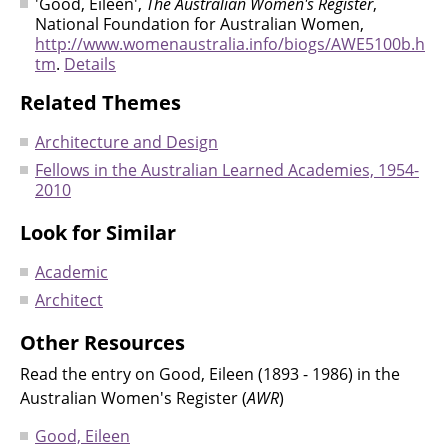
'Good, Eileen',
The Australian Women's Register
,
National Foundation for Australian Women,
http://www.womenaustralia.info/biogs/AWE5100b.h
tm
.
Details
Related Themes
Architecture and Design
Fellows in the Australian Learned Academies, 1954-
2010
Look for Similar
Academic
Architect
Other Resources
Read the entry on Good, Eileen (1893 - 1986) in the
Australian Women's Register (
AWR
)
Good, Eileen