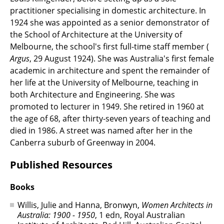
practitioner specialising in domestic architecture. In
1924 she was appointed as a senior demonstrator of
the School of Architecture at the University of
Melbourne, the school's first full-time staff member (
Argus
, 29 August 1924). She was Australia's first female
academic in architecture and spent the remainder of
her life at the University of Melbourne, teaching in
both Architecture and Engineering. She was
promoted to lecturer in 1949. She retired in 1960 at
the age of 68, after thirty-seven years of teaching and
died in 1986. A street was named after her in the
Canberra suburb of Greenway in 2004.
Published Resources
Books
Willis, Julie and Hanna, Bronwyn,
Women Architects in
Australia: 1900 - 1950
, 1 edn, Royal Australian