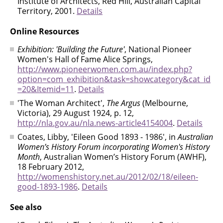
Institute of Architects, Red Hill, Australian Capital
Territory, 2001.
Details
Online Resources
Exhibition: 'Building the Future'
, National Pioneer
Women's Hall of Fame Alice Springs,
http://www.pioneerwomen.com.au/index.php?
option=com_exhibition&task=showcategory&cat_id
=20&Itemid=11
.
Details
'The Woman Architect',
The Argus
(Melbourne,
Victoria), 29 August 1924, p. 12,
http://nla.gov.au/nla.news-article4154004
.
Details
Coates, Libby, 'Eileen Good 1893 - 1986', in
Australian
Women’s History Forum incorporating Women's History
Month
, Australian Women’s History Forum (AWHF),
18 February 2012,
http://womenshistory.net.au/2012/02/18/eileen-
good-1893-1986
.
Details
See also