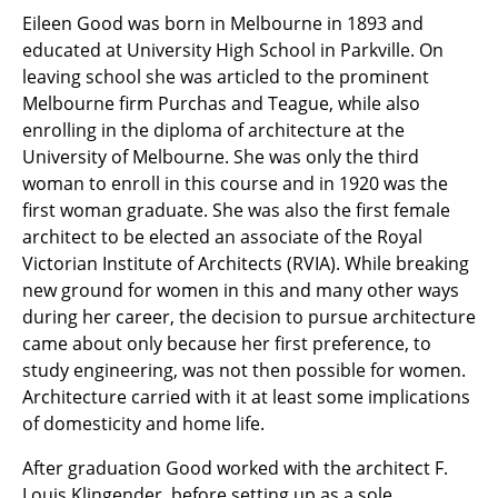
Eileen Good was born in Melbourne in 1893 and
educated at University High School in Parkville. On
leaving school she was articled to the prominent
Melbourne firm Purchas and Teague, while also
enrolling in the diploma of architecture at the
University of Melbourne. She was only the third
woman to enroll in this course and in 1920 was the
first woman graduate. She was also the first female
architect to be elected an associate of the Royal
Victorian Institute of Architects (RVIA). While breaking
new ground for women in this and many other ways
during her career, the decision to pursue architecture
came about only because her first preference, to
study engineering, was not then possible for women.
Architecture carried with it at least some implications
of domesticity and home life.
After graduation Good worked with the architect F.
Louis Klingender, before setting up as a sole