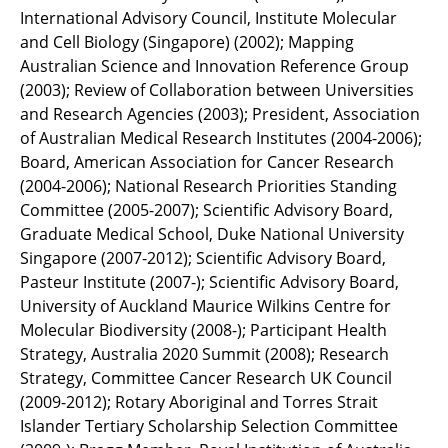
International Advisory Council, Institute Molecular
and Cell Biology (Singapore) (2002); Mapping
Australian Science and Innovation Reference Group
(2003); Review of Collaboration between Universities
and Research Agencies (2003); President, Association
of Australian Medical Research Institutes (2004-2006);
Board, American Association for Cancer Research
(2004-2006); National Research Priorities Standing
Committee (2005-2007); Scientific Advisory Board,
Graduate Medical School, Duke National University
Singapore (2007-2012); Scientific Advisory Board,
Pasteur Institute (2007-); Scientific Advisory Board,
University of Auckland Maurice Wilkins Centre for
Molecular Biodiversity (2008-); Participant Health
Strategy, Australia 2020 Summit (2008); Research
Strategy, Committee Cancer Research UK Council
(2009-2012); Rotary Aboriginal and Torres Strait
Islander Tertiary Scholarship Selection Committee