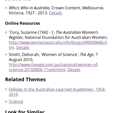
Who's Who in Australia
, Crown Content, Melbourne,
Victoria, 1927 - 2013.
Details
Online Resources
'Cory, Suzanne (1942 - )',
The Australian Women's
Register
, National Foundation for Australian Women,
http://www.womenaustralia.info/biogs/AWE0066b.h
tm
.
Details
Smith, Deborah, 'Women of Science',
The Age
, 7
August 2010,
http://www.theage.com.au/national/woman-of-
science-20100806-11oml.html
.
Details
Related Themes
Fellows in the Australian Learned Academies, 1954-
2010
Science
Look for Similar