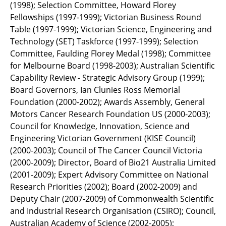
(1998); Selection Committee, Howard Florey
Fellowships (1997-1999); Victorian Business Round
Table (1997-1999); Victorian Science, Engineering and
Technology (SET) Taskforce (1997-1999); Selection
Committee, Faulding Florey Medal (1998); Committee
for Melbourne Board (1998-2003); Australian Scientific
Capability Review - Strategic Advisory Group (1999);
Board Governors, Ian Clunies Ross Memorial
Foundation (2000-2002); Awards Assembly, General
Motors Cancer Research Foundation US (2000-2003);
Council for Knowledge, Innovation, Science and
Engineering Victorian Government (KISE Council)
(2000-2003); Council of The Cancer Council Victoria
(2000-2009); Director, Board of Bio21 Australia Limited
(2001-2009); Expert Advisory Committee on National
Research Priorities (2002); Board (2002-2009) and
Deputy Chair (2007-2009) of Commonwealth Scientific
and Industrial Research Organisation (CSIRO); Council,
Australian Academy of Science (2002-2005);