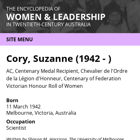
THE ENCYCLOPEDIA OF
WOMEN & LEADERSHIP
IN TWENTIETH-CENTURY AUSTRALIA
SITE MENU
HOME
Cory, Suzanne (1942 - )
ABOUT
AC, Centenary Medal Recipient, Chevalier de l'Ordre
THEMES
de la Légion d'Honneur, Centenary of Federation
Victorian Honour Roll of Women
WOMEN
Born
OCCUPATIONS
11 March 1942
Melbourne, Victoria, Australia
MORE
Occupation
Scientist
Written by Sharon M. Harrison,
The University of Melbourne