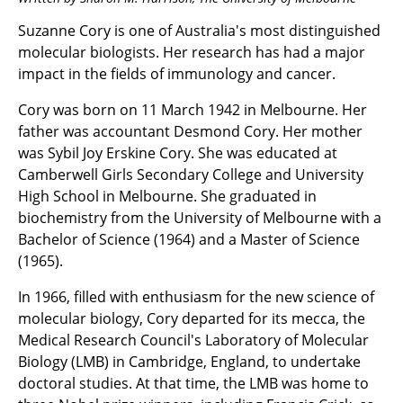
Suzanne Cory is one of Australia's most distinguished
molecular biologists. Her research has had a major
impact in the fields of immunology and cancer.
Cory was born on 11 March 1942 in Melbourne. Her
father was accountant Desmond Cory. Her mother
was Sybil Joy Erskine Cory. She was educated at
Camberwell Girls Secondary College and University
High School in Melbourne. She graduated in
biochemistry from the University of Melbourne with a
Bachelor of Science (1964) and a Master of Science
(1965).
In 1966, filled with enthusiasm for the new science of
molecular biology, Cory departed for its mecca, the
Medical Research Council's Laboratory of Molecular
Biology (LMB) in Cambridge, England, to undertake
doctoral studies. At that time, the LMB was home to