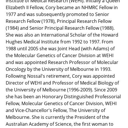
Institute of Medical Research (WEHI). Initially a Queen
Elizabeth II Fellow, Cory became an NHMRC Fellow in
1977 and was subsequently promoted to Senior
Research Fellow (1978), Principal Research Fellow
(1984) and Senior Principal Research Fellow (1988).
She was also an International Scholar of the Howard
Hughes Medical Institute from 1992 to 1997. From
1988 until 2005 she was Joint Head (with Adams) of
the Molecular Genetics of Cancer Division at WEHI
and was appointed Research Professor of Molecular
Oncology by the University of Melbourne in 1993.
Following Nossal's retirement, Cory was appointed
Director of WEHI and Professor of Medical Biology of
the University of Melbourne (1996-2009). Since 2009
she has been an Honorary Distinguished Professorial
Fellow, Molecular Genetics of Cancer Division, WEHI
and Vice-Chancellor's Fellow, The University of
Melbourne. She is currently the President of the
Australian Academy of Science, the first woman to