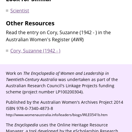
Scientist
Other Resources
Read the entry on Cory, Suzanne (1942 - ) in the
Australian Women's Register (
AWR
)
Cory, Suzanne (1942 - )
Work on
The Encyclopedia of Women and Leadership in
Twentieth-Century Australia
was undertaken as part of the
Australian Research Council's Linkage Projects funding
scheme (project number LP100200304).
Published by the Australian Women's Archives Project 2014
ISBN 978-0-7340-4873-8
http://www.womenaustralia.info/leaders/biogs/WLE0541b.htm
The
Encyclopedia
uses the Online Heritage Resource
Manager, a tool developed by the eScholarship Research