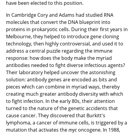
have been elected to this position.
In Cambridge Cory and Adams had studied RNA
molecules that convert the DNA blueprint into
proteins in prokaryotic cells. During their first years in
Melbourne, they helped to introduce gene cloning
technology, then highly controversial, and used it to
address a central puzzle regarding the immune
response: how does the body make the myriad
antibodies needed to fight diverse infectious agents?
Their laboratory helped uncover the astonishing
solution: antibody genes are encoded as bits and
pieces which can combine in myriad ways, thereby
creating much greater antibody diversity with which
to fight infection. In the early 80s, their attention
turned to the nature of the genetic accidents that
cause cancer. They discovered that Burkitt's
lymphoma, a cancer of immune cells, is triggered by a
mutation that activates the
myc
oncogene. In 1988,