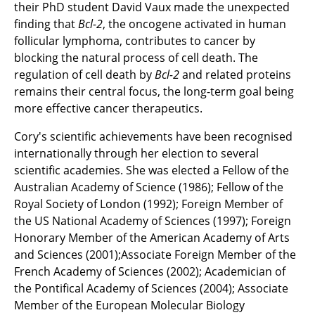
their PhD student David Vaux made the unexpected
finding that
Bcl-2
, the oncogene activated in human
follicular lymphoma, contributes to cancer by
blocking the natural process of cell death. The
regulation of cell death by
Bcl-2
and related proteins
remains their central focus, the long-term goal being
more effective cancer therapeutics.
Cory's scientific achievements have been recognised
internationally through her election to several
scientific academies. She was elected a Fellow of the
Australian Academy of Science (1986); Fellow of the
Royal Society of London (1992); Foreign Member of
the US National Academy of Sciences (1997); Foreign
Honorary Member of the American Academy of Arts
and Sciences (2001);Associate Foreign Member of the
French Academy of Sciences (2002); Academician of
the Pontifical Academy of Sciences (2004); Associate
Member of the European Molecular Biology