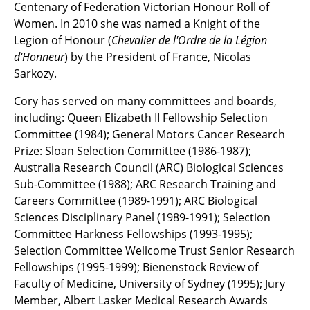
Centenary of Federation Victorian Honour Roll of
Women. In 2010 she was named a Knight of the
Legion of Honour (
Chevalier de l'Ordre de la Légion
d'Honneur
) by the President of France, Nicolas
Sarkozy.
Cory has served on many committees and boards,
including: Queen Elizabeth II Fellowship Selection
Committee (1984); General Motors Cancer Research
Prize: Sloan Selection Committee (1986-1987);
Australia Research Council (ARC) Biological Sciences
Sub-Committee (1988); ARC Research Training and
Careers Committee (1989-1991); ARC Biological
Sciences Disciplinary Panel (1989-1991); Selection
Committee Harkness Fellowships (1993-1995);
Selection Committee Wellcome Trust Senior Research
Fellowships (1995-1999); Bienenstock Review of
Faculty of Medicine, University of Sydney (1995); Jury
Member, Albert Lasker Medical Research Awards