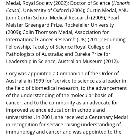
Medal, Royal Society (2002); Doctor of Science (
Honoris
Causa
), University of Oxford (2004); Curtin Medal, ANU
John Curtin School Medical Research (2009); Pearl
Meister Greengard Prize, Rockefeller University
(2009); Colin Thomson Medal, Association for
International Cancer Research (UK) (2011); Founding
Fellowship, Faculty of Science Royal College of
Pathologists of Australia; and Eureka Prize for
Leadership in Science, Australian Museum (2012).
Cory was appointed a Companion of the Order of
Australia in 1999 for 'service to science as a leader in
the field of biomedical research, to the advancement
of the understanding of the molecular basis of
cancer, and to the community as an advocate for
improved science education in schools and
universities'. In 2001, she received a Centenary Medal
in recognition for service raising understanding of
immunology and cancer and was appointed to the