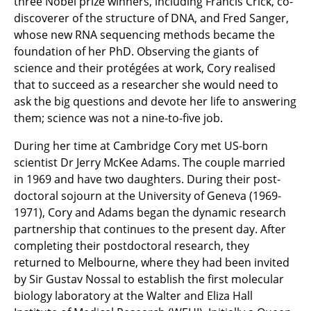
three Nobel prize winners, including Francis Crick, co-
discoverer of the structure of DNA, and Fred Sanger,
whose new RNA sequencing methods became the
foundation of her PhD. Observing the giants of
science and their protégées at work, Cory realised
that to succeed as a researcher she would need to
ask the big questions and devote her life to answering
them; science was not a nine-to-five job.
During her time at Cambridge Cory met US-born
scientist Dr Jerry McKee Adams. The couple married
in 1969 and have two daughters. During their post-
doctoral sojourn at the University of Geneva (1969-
1971), Cory and Adams began the dynamic research
partnership that continues to the present day. After
completing their postdoctoral research, they
returned to Melbourne, where they had been invited
by Sir Gustav Nossal to establish the first molecular
biology laboratory at the Walter and Eliza Hall