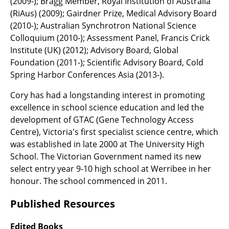
(2009-); Bragg Member, Royal Institution of Australia
(RiAus) (2009); Gairdner Prize, Medical Advisory Board
(2010-); Australian Synchrotron National Science
Colloquium (2010-); Assessment Panel, Francis Crick
Institute (UK) (2012); Advisory Board, Global
Foundation (2011-); Scientific Advisory Board, Cold
Spring Harbor Conferences Asia (2013-).
Cory has had a longstanding interest in promoting
excellence in school science education and led the
development of GTAC (Gene Technology Access
Centre), Victoria's first specialist science centre, which
was established in late 2000 at The University High
School. The Victorian Government named its new
select entry year 9-10 high school at Werribee in her
honour. The school commenced in 2011.
Published Resources
Edited Books