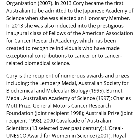
Organization (2007). In 2013 Cory became the first
Australian to be admitted to the Japanese Academy of
Science when she was elected an Honorary Member.
In 2013 she was also inducted into the prestigious
inaugural class of Fellows of the American Association
for Cancer Research Academy, which has been
created to recognize individuals who have made
exceptional contributions to cancer or to cancer-
related biomedical science.
Cory is the recipient of numerous awards and prizes
including: the Lemberg Medal, Australian Society for
Biochemical and Molecular Biology (1995); Burnet
Medal, Australian Academy of Science (1997); Charles
Mott Prize, General Motors Cancer Research
Foundation (joint recipient 1998); Australia Prize (joint
recipient 1998); 2000 Cavalcade of Australian
Scientists (13 selected over past century); L'Oreal-
UNESCO Award for Women in Science (2001); Royal