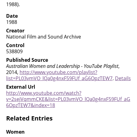
1988).
Date
1988
Creator
National Film and Sound Archive
Control
538809
Published Source
Australian Women and Leadership - YouTube Playlist
,
2014,
http://www.youtube.com/playlist?
list=PL03vmVO_lQa0g4nxF59FUf_aG6OpzTEW7
.
Details
External Url
http://www.youtube.com/watch?
v=2sejVqmmCKE&list=PL03vmVO_lQa0g4nxF59FUf_aG
6OpzTEW7&index=18
Related Entries
Women