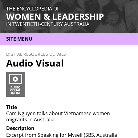
THE ENCYCLOPEDIA OF
WOMEN & LEADERSHIP
IN TWENTIETH-CENTURY AUSTRALIA
SITE MENU
HOME
DIGITAL RESOURCES DETAILS
Audio Visual
ABOUT
THEMES
WOMEN
OCCUPATIONS
Title
Cam Nguyen talks about Vietnamese women
MORE
migrants in Australia
Description
Excerpt from Speaking for Myself (SBS, Australia