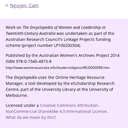
Nguyen, Cam
Work on
The Encyclopedia of Women and Leadership in
Twentieth-Century Australia
was undertaken as part of the
Australian Research Council's Linkage Projects funding
scheme (project number LP100200304).
Published by the Australian Women's Archives Project 2014
ISBN 978-0-7340-4873-8
http://www.womenaustralia.info/leaders/objects/WLD000098.htm
The
Encyclopedia
uses the Online Heritage Resource
Manager, a tool developed by the eScholarship Research
Centre, part of the University Library at the University of
Melbourne.
Licensed under a
Creative Commons Attribution-
NonCommercial-ShareAlike 4.0 International License
.
What do we mean by this?