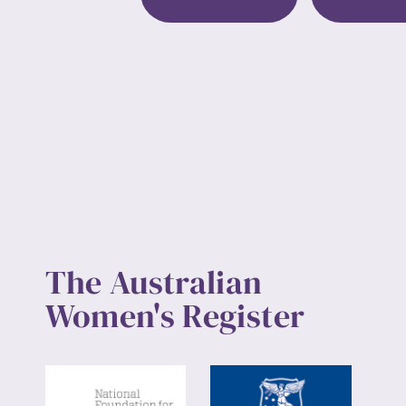
Up
The Australian
Women's Register