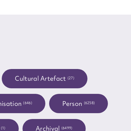
Cultural Artefact
(27)
isation
Person
(646)
(6258)
t
Archival
(1)
(6499)