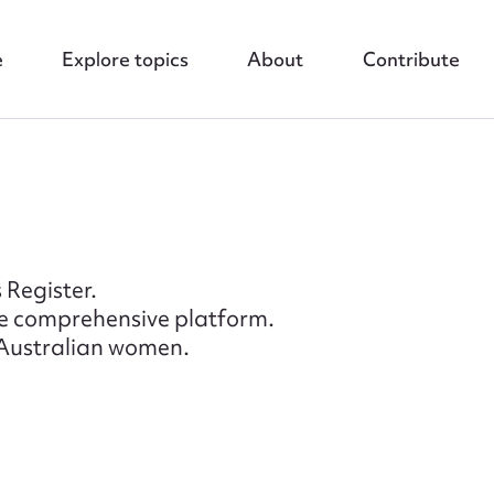
e
Explore topics
About
Contribute
 Register.
re comprehensive platform.
f Australian women.
nt