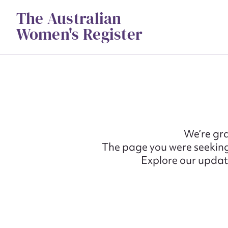
Skip
The Australian
to
content
Women's Register
We’re gra
The page you were seeking
Explore our update
Su