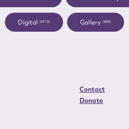
load Attachment
Digital
Gallery
(6916)
(686)
Contact
Donate