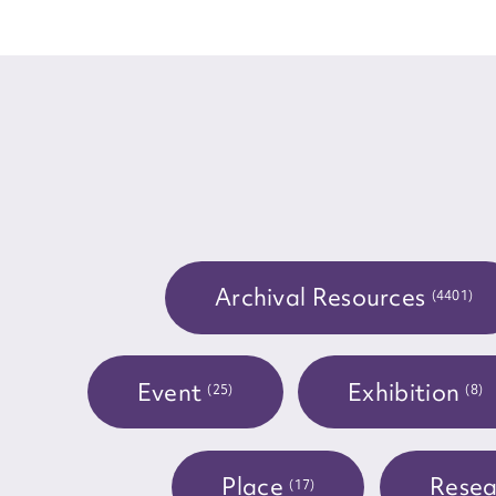
for
Firs
Actio
Archival Resources
(4401)
Mes
Event
Exhibition
(25)
(8)
Place
Resea
(17)