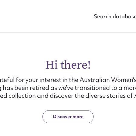
Search databas
Hi there!
teful for your interest in the Australian Women’s
 has been retired as we’ve transitioned to a mo
d collection and discover the diverse stories o
Discover more
ggest to edit or submit conte