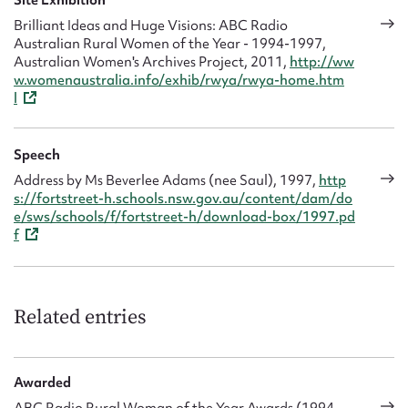
Brilliant Ideas and Huge Visions: ABC Radio
Australian Rural Women of the Year - 1994-1997,
Australian Women's Archives Project, 2011,
http://ww
w.womenaustralia.info/exhib/rwya/rwya-home.htm
l
Speech
Address by Ms Beverlee Adams (nee Saul), 1997,
http
s://fortstreet-h.schools.nsw.gov.au/content/dam/do
e/sws/schools/f/fortstreet-h/download-box/1997.pd
f
Related entries
Awarded
ABC Radio Rural Woman of the Year Awards (1994 -