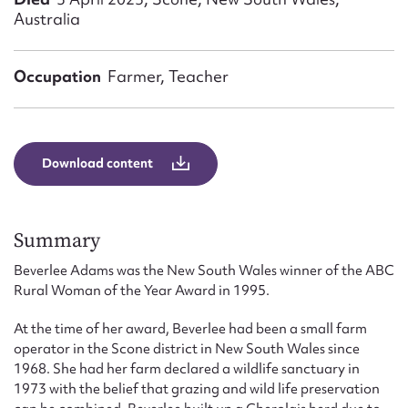
Form field*
Australia
Message
Occupation
Farmer, Teacher
Download content
Summary
Beverlee Adams was the New South Wales winner of the ABC
Upload Attachment
Rural Woman of the Year Award in 1995.
At the time of her award, Beverlee had been a small farm
operator in the Scone district in New South Wales since
1968. She had her farm declared a wildlife sanctuary in
1973 with the belief that grazing and wild life preservation