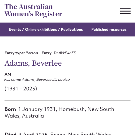
Skip
The Australian
to
Women's Register
content
Events / Online
exhibitions / Publications
Published resources
Suggest to edit or submit
content for this entry
Entry type:
Person
Entry ID:
AWE4635
Adams, Beverlee
AM
First name*
Full name Adams, Beverlee Jill Louisa
(1931 – 2025)
CSV
JSON
Email address*
Born
1 January 1931, Homebush, New South
Action required*
Wales, Australia
Died
3 April 2025, Scone, New South Wales,