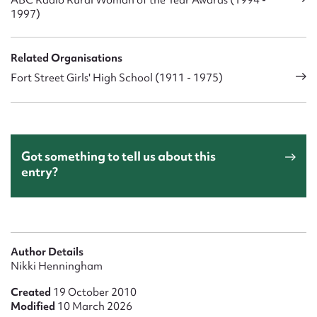
1997)
Related Organisations
Fort Street Girls' High School (1911 - 1975)
Got something to tell us about this
entry?
Author Details
Nikki Henningham
Created
19 October 2010
Modified
10 March 2026