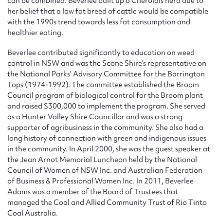
can be combined. Beverlee built up a Cherolais herd due to
her belief that a low fat breed of cattle would be compatible
with the 1990s trend towards less fat consumption and
healthier eating.
Beverlee contributed significantly to education on weed
control in NSW and was the Scone Shire’s representative on
the National Parks’ Advisory Committee for the Barrington
Tops (1974-1992). The committee established the Broom
Council program of biological control for the Broom plant
and raised $300,000 to implement the program. She served
as a Hunter Valley Shire Councillor and was a strong
supporter of agribusiness in the community. She also had a
long history of connection with green and indigenous issues
in the community. In April 2000, she was the guest speaker at
the Jean Arnot Memorial Luncheon held by the National
Council of Women of NSW Inc. and Australian Federation
of Business & Professional Women Inc. In 2011, Beverlee
Adams was a member of the Board of Trustees that
managed the Coal and Allied Community Trust of Rio Tinto
Coal Australia.