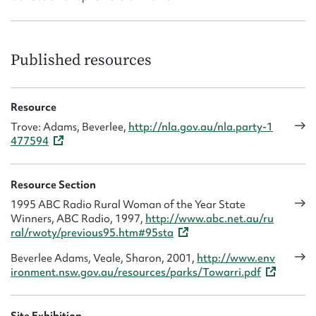
Published resources
Resource
Trove: Adams, Beverlee,
http://nla.gov.au/nla.party-1
477594
Resource Section
1995 ABC Radio Rural Woman of the Year State
Winners, ABC Radio, 1997,
http://www.abc.net.au/ru
ral/rwoty/previous95.htm#95sta
Beverlee Adams, Veale, Sharon, 2001,
http://www.env
ironment.nsw.gov.au/resources/parks/Towarri.pdf
Site Exhibition