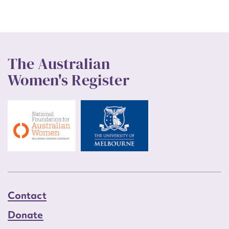
The Australian
Women's Register
Contact
Donate