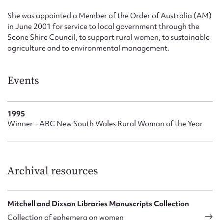
She was appointed a Member of the Order of Australia (AM)
in June 2001 for service to local government through the
Scone Shire Council, to support rural women, to sustainable
agriculture and to environmental management.
Events
1995
Winner – ABC New South Wales Rural Woman of the Year
Archival resources
Mitchell and Dixson Libraries Manuscripts Collection
Collection of ephemera on women