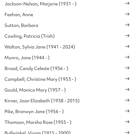
Jackson-Nelson, Marjorie (1931 - )
Feehan, Anne
Sutton, Barbara
Cowling, Patricia (Trish)
Walton, Sylvia Jane (1941 - 2024)
Munro, Jane (1944 - )
Broad, Candy Celeste (1956 - )
Campbell, Christine Mary (1953 - )
Gould, Monica Mary (1957 - )
Kirner, Joan Elizabeth (1938 - 2015)
Pike, Bronwyn Jane (1956 - )
Thomson, Marsha Rose (1955 - )
Bullwinkel, Vivian (1915 - 2000)