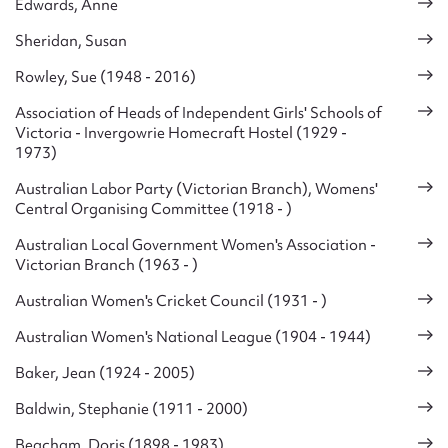
Edwards, Anne
Sheridan, Susan
Rowley, Sue (1948 - 2016)
Association of Heads of Independent Girls' Schools of
Victoria - Invergowrie Homecraft Hostel (1929 -
1973)
Australian Labor Party (Victorian Branch), Womens'
Central Organising Committee (1918 - )
Australian Local Government Women's Association -
Victorian Branch (1963 - )
Australian Women's Cricket Council (1931 - )
Australian Women's National League (1904 - 1944)
Baker, Jean (1924 - 2005)
Baldwin, Stephanie (1911 - 2000)
Beacham, Doris (1898 - 1983)