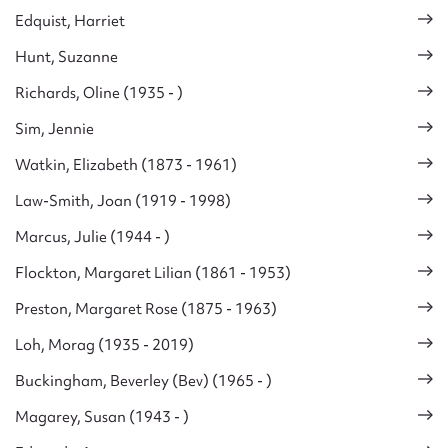
Edquist, Harriet
Hunt, Suzanne
Richards, Oline (1935 - )
Sim, Jennie
Watkin, Elizabeth (1873 - 1961)
Law-Smith, Joan (1919 - 1998)
Marcus, Julie (1944 - )
Flockton, Margaret Lilian (1861 - 1953)
Preston, Margaret Rose (1875 - 1963)
Loh, Morag (1935 - 2019)
Buckingham, Beverley (Bev) (1965 - )
Magarey, Susan (1943 - )