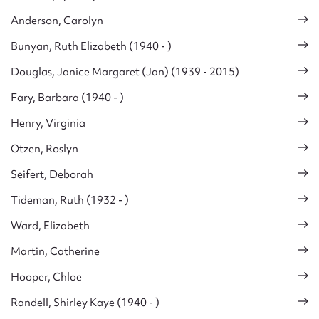
Anderson, Carolyn
Bunyan, Ruth Elizabeth (1940 - )
Douglas, Janice Margaret (Jan) (1939 - 2015)
Fary, Barbara (1940 - )
Henry, Virginia
Otzen, Roslyn
Seifert, Deborah
Tideman, Ruth (1932 - )
Ward, Elizabeth
Martin, Catherine
Hooper, Chloe
Randell, Shirley Kaye (1940 - )