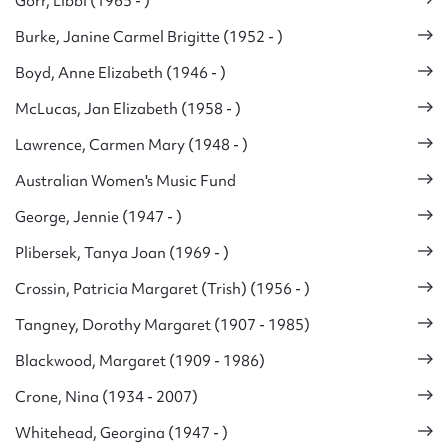
Gorr, Libbi (1965 - )
Burke, Janine Carmel Brigitte (1952 - )
Boyd, Anne Elizabeth (1946 - )
McLucas, Jan Elizabeth (1958 - )
Lawrence, Carmen Mary (1948 - )
Australian Women's Music Fund
George, Jennie (1947 - )
Plibersek, Tanya Joan (1969 - )
Crossin, Patricia Margaret (Trish) (1956 - )
Tangney, Dorothy Margaret (1907 - 1985)
Blackwood, Margaret (1909 - 1986)
Crone, Nina (1934 - 2007)
Whitehead, Georgina (1947 - )