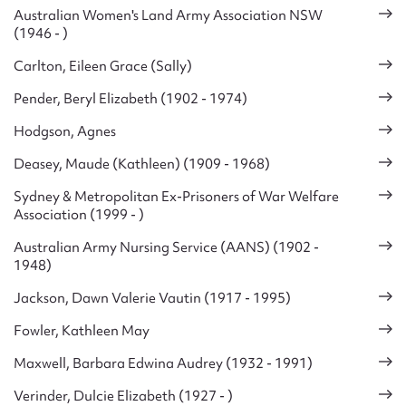
Australian Women's Land Army Association NSW
(1946 - )
Carlton, Eileen Grace (Sally)
Pender, Beryl Elizabeth (1902 - 1974)
Hodgson, Agnes
Deasey, Maude (Kathleen) (1909 - 1968)
Sydney & Metropolitan Ex-Prisoners of War Welfare
Association (1999 - )
Australian Army Nursing Service (AANS) (1902 -
1948)
Jackson, Dawn Valerie Vautin (1917 - 1995)
Fowler, Kathleen May
Maxwell, Barbara Edwina Audrey (1932 - 1991)
Verinder, Dulcie Elizabeth (1927 - )