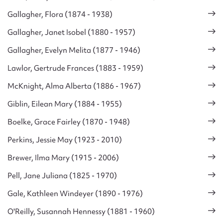
Gallagher, Flora (1874 - 1938)
Gallagher, Janet Isobel (1880 - 1957)
Gallagher, Evelyn Melita (1877 - 1946)
Lawlor, Gertrude Frances (1883 - 1959)
McKnight, Alma Alberta (1886 - 1967)
Giblin, Eilean Mary (1884 - 1955)
Boelke, Grace Fairley (1870 - 1948)
Perkins, Jessie May (1923 - 2010)
Brewer, Ilma Mary (1915 - 2006)
Pell, Jane Juliana (1825 - 1970)
Gale, Kathleen Windeyer (1890 - 1976)
O'Reilly, Susannah Hennessy (1881 - 1960)