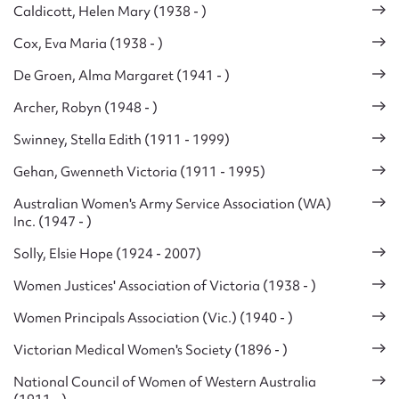
Caldicott, Helen Mary (1938 - )
Cox, Eva Maria (1938 - )
De Groen, Alma Margaret (1941 - )
Archer, Robyn (1948 - )
Swinney, Stella Edith (1911 - 1999)
Gehan, Gwenneth Victoria (1911 - 1995)
Australian Women's Army Service Association (WA)
Inc. (1947 - )
Solly, Elsie Hope (1924 - 2007)
Women Justices' Association of Victoria (1938 - )
Women Principals Association (Vic.) (1940 - )
Victorian Medical Women's Society (1896 - )
National Council of Women of Western Australia