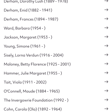
Derham, Dorothy Lush (1889 - 1978)
Derham, Enid (1882 - 1941)
Derham, Frances (1894 - 1987)
Ward, Barbara (1954 - )
Jackson, Margaret (1953 - )
Young, Simone (1961 - )
Sisely, Lorna Verdun (1916 - 2004)
Maloney, Betty Florence (1925 - 2001)
Hammer, Julie Margaret (1955 - )
Tait, Viola (1911 - 2002)
O'Connell, Maude (1884 - 1965)
The Invergowrie Foundation (1992 - )
Cohn, Carola (Ola) (1892 - 1964)