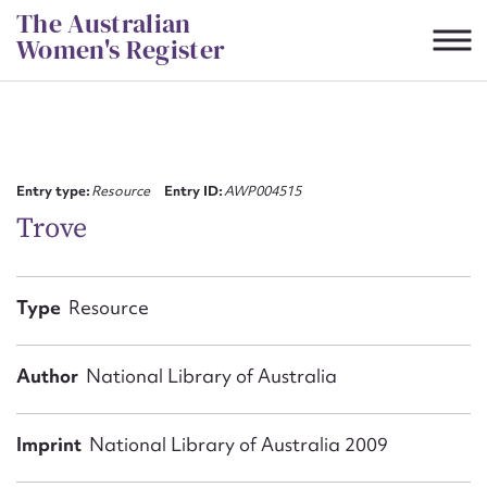
Skip
The Australian
to
Women's Register
content
Suggest to edit or submit
content for this entry
Entry type:
Resource
Entry ID:
AWP004515
Trove
First name*
Type
Resource
CSV
JSON
Email address*
Author
National Library of Australia
Action required*
Imprint
National Library of Australia 2009