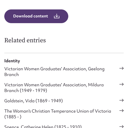
Form field*
Download content
Message
Related entries
Identity
Victorian Women Graduates' Association, Geelong
Branch
Victorian Women Graduates' Association, Mildura
Upload Attachment
Branch (1949 - 1979)
Goldstein, Vida (1869 - 1949)
The Woman's Christian Temperance Union of Victoria
(1885 - )
Spence, Catherine Helen (1825 - 1910)