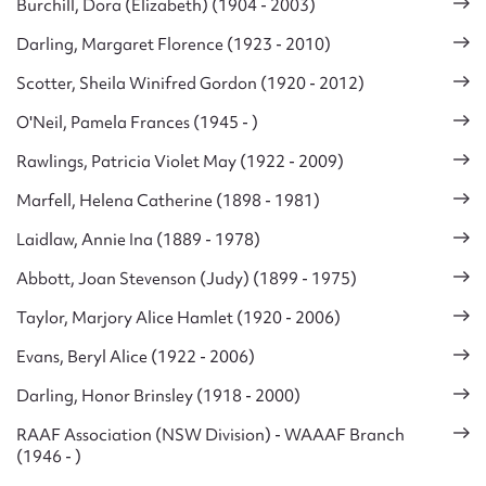
Burchill, Dora (Elizabeth) (1904 - 2003)
Darling, Margaret Florence (1923 - 2010)
Scotter, Sheila Winifred Gordon (1920 - 2012)
O'Neil, Pamela Frances (1945 - )
Rawlings, Patricia Violet May (1922 - 2009)
Marfell, Helena Catherine (1898 - 1981)
Laidlaw, Annie Ina (1889 - 1978)
Abbott, Joan Stevenson (Judy) (1899 - 1975)
Taylor, Marjory Alice Hamlet (1920 - 2006)
Evans, Beryl Alice (1922 - 2006)
Darling, Honor Brinsley (1918 - 2000)
RAAF Association (NSW Division) - WAAAF Branch
(1946 - )