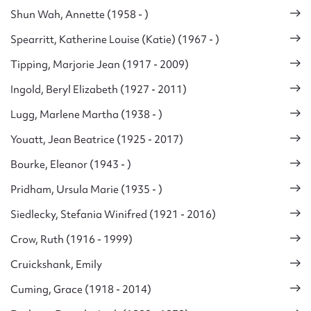
Shun Wah, Annette (1958 - )
Spearritt, Katherine Louise (Katie) (1967 - )
Tipping, Marjorie Jean (1917 - 2009)
Ingold, Beryl Elizabeth (1927 - 2011)
Lugg, Marlene Martha (1938 - )
Youatt, Jean Beatrice (1925 - 2017)
Bourke, Eleanor (1943 - )
Pridham, Ursula Marie (1935 - )
Siedlecky, Stefania Winifred (1921 - 2016)
Crow, Ruth (1916 - 1999)
Cruickshank, Emily
Cuming, Grace (1918 - 2014)