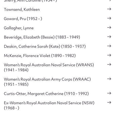
Sherry, Ann Caroline (1954 - )
Townsend, Kathleen
Goward, Pru (1952 - )
Gallagher, Lynne
Beveridge, Elizabeth (Bessie) (1883 - 1949)
Deakin, Catherine Sarah (Kate) (1850 - 1937)
McKenzie, Florence Violet (1890 - 1982)
Women's Royal Australian Naval Service (WRANS)
(1941 - 1984)
Women's Royal Australian Army Corps (WRAAC)
(1951 - 1985)
Curtis-Otter, Margaret Catherine (1910 - 1992)
Ex-Women's Royal Australian Naval Service (NSW)
(1968 - )