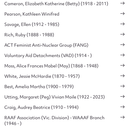
Cameron, Elizabeth Katherine (Betty) (1918 - 2011)
Pearson, Kathleen Winifred
Savage, Ellen (1912 - 1985)
Rich, Ruby (1888 - 1988)
ACT Feminist Anti-Nuclear Group (FANG)
Voluntary Aid Detachments (VAD) (1914 - )
Moss, Alice Frances Mabel (May) (1868 - 1948)
White, Jessie McHardie (1870 - 1957)
Best, Amelia Martha (1900 - 1979)
Utting, Margaret (Peg) Vivian Moile (1922 - 2023)
Craig, Audrey Beatrice (1910 - 1994)
RAAF Association (Vic. Division) - WAAAF Branch
(1946 - )