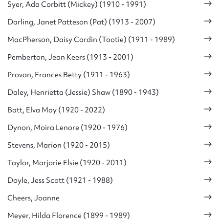
Syer, Ada Corbitt (Mickey) (1910 - 1991)
Darling, Janet Patteson (Pat) (1913 - 2007)
MacPherson, Daisy Cardin (Tootie) (1911 - 1989)
Pemberton, Jean Keers (1913 - 2001)
Provan, Frances Betty (1911 - 1963)
Daley, Henrietta (Jessie) Shaw (1890 - 1943)
Batt, Elva May (1920 - 2022)
Dynon, Moira Lenore (1920 - 1976)
Stevens, Marion (1920 - 2015)
Taylor, Marjorie Elsie (1920 - 2011)
Doyle, Jess Scott (1921 - 1988)
Cheers, Joanne
Meyer, Hilda Florence (1899 - 1989)