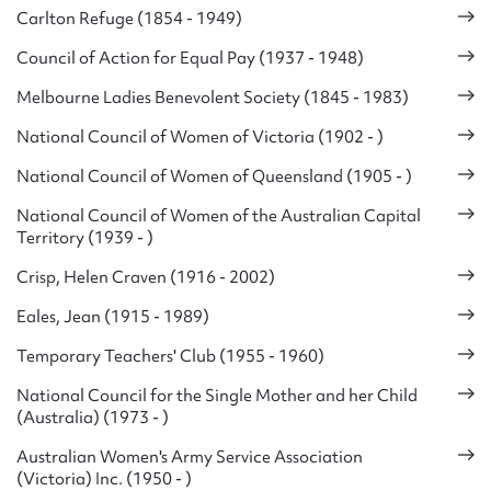
Carlton Refuge (1854 - 1949)
Council of Action for Equal Pay (1937 - 1948)
Melbourne Ladies Benevolent Society (1845 - 1983)
National Council of Women of Victoria (1902 - )
National Council of Women of Queensland (1905 - )
National Council of Women of the Australian Capital
Territory (1939 - )
Crisp, Helen Craven (1916 - 2002)
Eales, Jean (1915 - 1989)
Temporary Teachers' Club (1955 - 1960)
National Council for the Single Mother and her Child
(Australia) (1973 - )
Australian Women's Army Service Association
(Victoria) Inc. (1950 - )