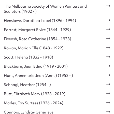
The Melbourne Society of Women Painters and
Sculptors (1902 - )
Henslowe, Dorothea Isabel (1896 - 1994)
Forrest, Margaret Elvire (1844 - 1929)
Fiveash, Rosa Catherine (1854 - 1938)
Rowan, Marian Ellis (1848 - 1922)
Scott, Helena (1832 - 1910)
Blackburn, Jean Edna (1919 - 2001)
Hunt, Annemarie Jean (Anne) (1952 - )
Schnagl, Heather (1954 - )
Butt, Elizabeth Mary (1928 - 2019)
Marles, Fay Surtees (1926 - 2024)
Connors, Lyndsay Genevieve