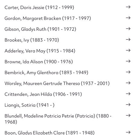
Carter, Doris Jessie (1912 - 1999)
Gordon, Margaret Bracken (1917 - 1997)
Gibson, Gladys Ruth (1901 - 1972)
Brookes, Ivy (1883 - 1970)
Adderley, Vera May (1915 - 1984)
Browne, Ida Alison (1900 - 1976)
Bembrick, Amy Glenthora (1893 - 1949)
Worsley, Maureen Gertrude Theresa (1937 - 2001)
Crittenden, Jean Hilda (1906 - 1991)
Liangis, Sotiria (1941 - )
Blundell, Madeline Patricia Petrie (Patricia) (1880 -
1968)
Boon, Gladys Elizabeth Clare (1891 - 1948)