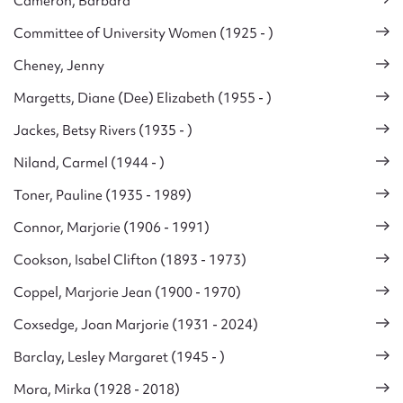
Cameron, Barbara
Committee of University Women (1925 - )
Cheney, Jenny
Margetts, Diane (Dee) Elizabeth (1955 - )
Jackes, Betsy Rivers (1935 - )
Niland, Carmel (1944 - )
Toner, Pauline (1935 - 1989)
Connor, Marjorie (1906 - 1991)
Cookson, Isabel Clifton (1893 - 1973)
Coppel, Marjorie Jean (1900 - 1970)
Coxsedge, Joan Marjorie (1931 - 2024)
Barclay, Lesley Margaret (1945 - )
Mora, Mirka (1928 - 2018)