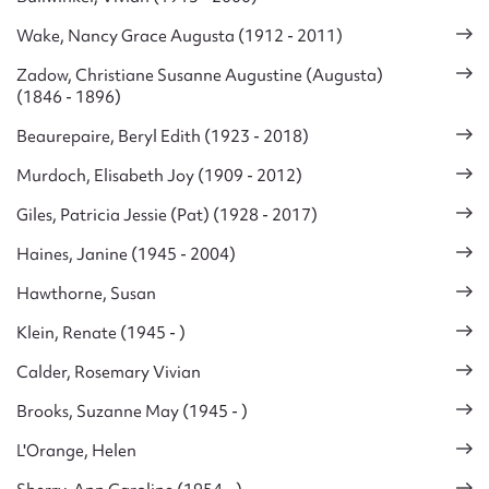
Wake, Nancy Grace Augusta (1912 - 2011)
Zadow, Christiane Susanne Augustine (Augusta)
(1846 - 1896)
Beaurepaire, Beryl Edith (1923 - 2018)
Murdoch, Elisabeth Joy (1909 - 2012)
Giles, Patricia Jessie (Pat) (1928 - 2017)
Haines, Janine (1945 - 2004)
Hawthorne, Susan
Klein, Renate (1945 - )
Calder, Rosemary Vivian
Brooks, Suzanne May (1945 - )
L'Orange, Helen