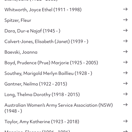
Whitworth, Joyce Ethel (1911 - 1998)
Spitzer, Fleur
Dara, Dur-e Najaf (1945 - )
Calvert-Jones, Elisabeth (Janet) (1939 - )
Baevski, Joanna
Boyd, Prudence (Prue) Marjorie (1925 - 2005)
Southey, Marigold Merlyn Baillieu (1928 - )
Gantner, Neilma (1922 - 2015)
Long, Thelma Dorothy (1918 - 2015)
Australian Women's Army Service Association (NSW)
(1948 - )
Taylor, Amy Katherine (1923 - 2018)