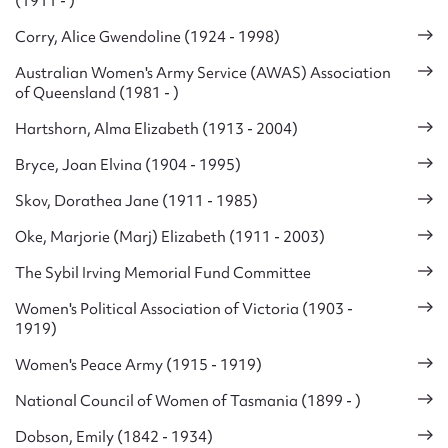
(1911 - )
Corry, Alice Gwendoline (1924 - 1998)
Australian Women's Army Service (AWAS) Association
of Queensland (1981 - )
Hartshorn, Alma Elizabeth (1913 - 2004)
Bryce, Joan Elvina (1904 - 1995)
Skov, Dorathea Jane (1911 - 1985)
Oke, Marjorie (Marj) Elizabeth (1911 - 2003)
The Sybil Irving Memorial Fund Committee
Women's Political Association of Victoria (1903 -
1919)
Women's Peace Army (1915 - 1919)
National Council of Women of Tasmania (1899 - )
Dobson, Emily (1842 - 1934)