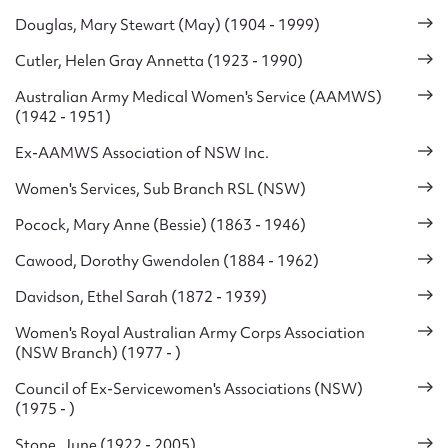
Douglas, Mary Stewart (May) (1904 - 1999)
Cutler, Helen Gray Annetta (1923 - 1990)
Australian Army Medical Women's Service (AAMWS)
(1942 - 1951)
Ex-AAMWS Association of NSW Inc.
Women's Services, Sub Branch RSL (NSW)
Pocock, Mary Anne (Bessie) (1863 - 1946)
Cawood, Dorothy Gwendolen (1884 - 1962)
Davidson, Ethel Sarah (1872 - 1939)
Women's Royal Australian Army Corps Association
(NSW Branch) (1977 - )
Council of Ex-Servicewomen's Associations (NSW)
(1975 - )
Stone, June (1922 - 2005)