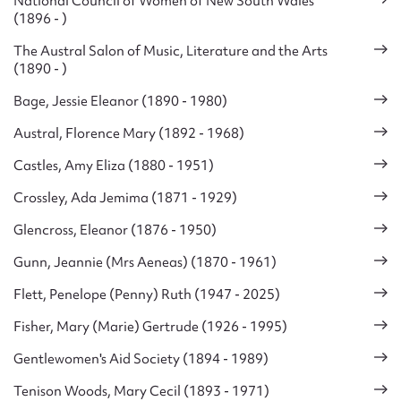
National Council of Women of New South Wales
(1896 - )
The Austral Salon of Music, Literature and the Arts
(1890 - )
Bage, Jessie Eleanor (1890 - 1980)
Austral, Florence Mary (1892 - 1968)
Castles, Amy Eliza (1880 - 1951)
Crossley, Ada Jemima (1871 - 1929)
Glencross, Eleanor (1876 - 1950)
Gunn, Jeannie (Mrs Aeneas) (1870 - 1961)
Flett, Penelope (Penny) Ruth (1947 - 2025)
Fisher, Mary (Marie) Gertrude (1926 - 1995)
Gentlewomen's Aid Society (1894 - 1989)
Tenison Woods, Mary Cecil (1893 - 1971)