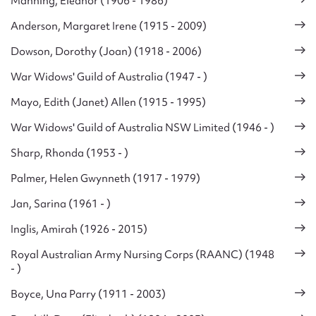
Manning, Eleanor (1906 - 1986)
Anderson, Margaret Irene (1915 - 2009)
Dowson, Dorothy (Joan) (1918 - 2006)
War Widows' Guild of Australia (1947 - )
Mayo, Edith (Janet) Allen (1915 - 1995)
War Widows' Guild of Australia NSW Limited (1946 - )
Sharp, Rhonda (1953 - )
Palmer, Helen Gwynneth (1917 - 1979)
Jan, Sarina (1961 - )
Inglis, Amirah (1926 - 2015)
Royal Australian Army Nursing Corps (RAANC) (1948
- )
Boyce, Una Parry (1911 - 2003)