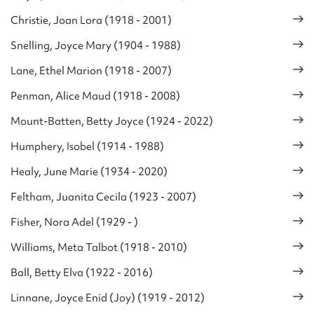
Christie, Joan Lora (1918 - 2001)
Snelling, Joyce Mary (1904 - 1988)
Lane, Ethel Marion (1918 - 2007)
Penman, Alice Maud (1918 - 2008)
Mount-Batten, Betty Joyce (1924 - 2022)
Humphery, Isobel (1914 - 1988)
Healy, June Marie (1934 - 2020)
Feltham, Juanita Cecila (1923 - 2007)
Fisher, Nora Adel (1929 - )
Williams, Meta Talbot (1918 - 2010)
Ball, Betty Elva (1922 - 2016)
Linnane, Joyce Enid (Joy) (1919 - 2012)