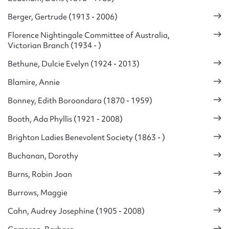
Berger, Gertrude (1913 - 2006)
Florence Nightingale Committee of Australia,
Victorian Branch (1934 - )
Bethune, Dulcie Evelyn (1924 - 2013)
Blamire, Annie
Bonney, Edith Boroondara (1870 - 1959)
Booth, Ada Phyllis (1921 - 2008)
Brighton Ladies Benevolent Society (1863 - )
Buchanan, Dorothy
Burns, Robin Joan
Burrows, Maggie
Cahn, Audrey Josephine (1905 - 2008)