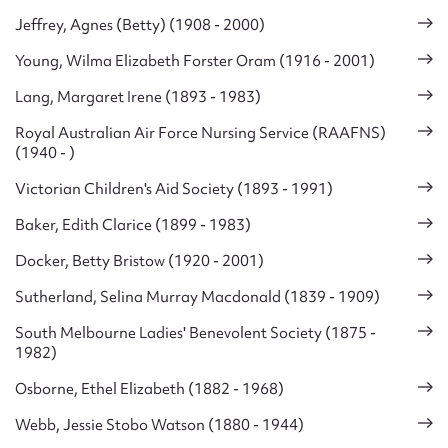
Jeffrey, Agnes (Betty) (1908 - 2000)
Young, Wilma Elizabeth Forster Oram (1916 - 2001)
Lang, Margaret Irene (1893 - 1983)
Royal Australian Air Force Nursing Service (RAAFNS)
(1940 - )
Victorian Children's Aid Society (1893 - 1991)
Baker, Edith Clarice (1899 - 1983)
Docker, Betty Bristow (1920 - 2001)
Sutherland, Selina Murray Macdonald (1839 - 1909)
South Melbourne Ladies' Benevolent Society (1875 -
1982)
Osborne, Ethel Elizabeth (1882 - 1968)
Webb, Jessie Stobo Watson (1880 - 1944)