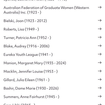
Australian Federation of Graduate Women (Western
Australia) Inc. (1923 - )
Bielski, Joan (1923 - 2012)
Roberts, Lisa (1949 - )
Turner, Patricia Ann (1952 - )
Blake, Audrey (1916 - 2006)
Eureka Youth League (1941 - )
Manion, Margaret Mary (1935 - 2024)
Macklin, Jennifer Louise (1953 - )
Gillard, Julia Eileen (1961 - )
Bashir, Dame Marie (1930 - 2026)
Summers, Anne Fairhurst (1945 - )