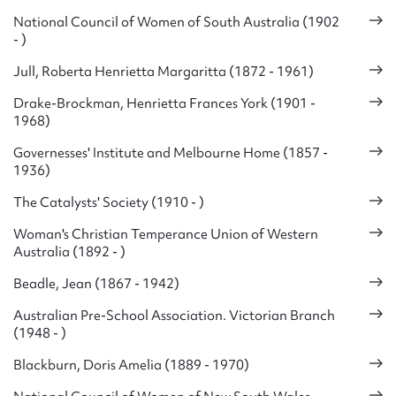
National Council of Women of South Australia (1902
- )
Jull, Roberta Henrietta Margaritta (1872 - 1961)
Drake-Brockman, Henrietta Frances York (1901 -
1968)
Governesses' Institute and Melbourne Home (1857 -
1936)
The Catalysts' Society (1910 - )
Woman's Christian Temperance Union of Western
Australia (1892 - )
Beadle, Jean (1867 - 1942)
Australian Pre-School Association. Victorian Branch
(1948 - )
Blackburn, Doris Amelia (1889 - 1970)