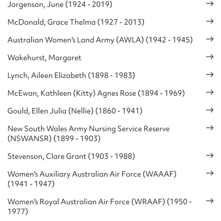
Jorgenson, June (1924 - 2019)
McDonald, Grace Thelma (1927 - 2013)
Australian Women's Land Army (AWLA) (1942 - 1945)
Wakehurst, Margaret
Lynch, Aileen Elizabeth (1898 - 1983)
McEwan, Kathleen (Kitty) Agnes Rose (1894 - 1969)
Gould, Ellen Julia (Nellie) (1860 - 1941)
New South Wales Army Nursing Service Reserve
(NSWANSR) (1899 - 1903)
Stevenson, Clare Grant (1903 - 1988)
Women's Auxiliary Australian Air Force (WAAAF)
(1941 - 1947)
Women's Royal Australian Air Force (WRAAF) (1950 -
1977)