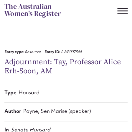
Skip
The Australian
to
Women's Register
content
Suggest to edit or submit
content for this entry
Entry type:
Resource
Entry ID:
AWP007544
Adjournment: Tay, Professor Alice
Erh-Soon, AM
First name*
CSV
JSON
Type
Hansard
Email address*
Action required*
Author
Payne, Sen Marise (speaker)
In
Senate Hansard