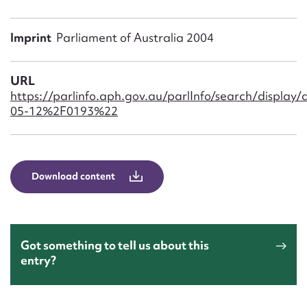
Form field*
Imprint
Parliament of Australia 2004
Message
URL
https://parlinfo.aph.gov.au/parlInfo/search/disp
05-12%2F0193%22
Download content
Upload Attachment
Got something to tell us about this
entry?