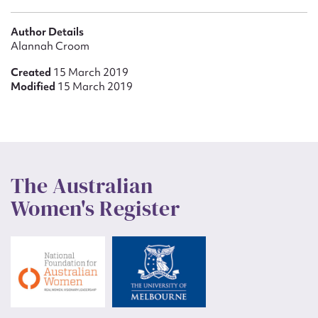
Author Details
Alannah Croom
Created
15 March 2019
Modified
15 March 2019
The Australian
Women's Register