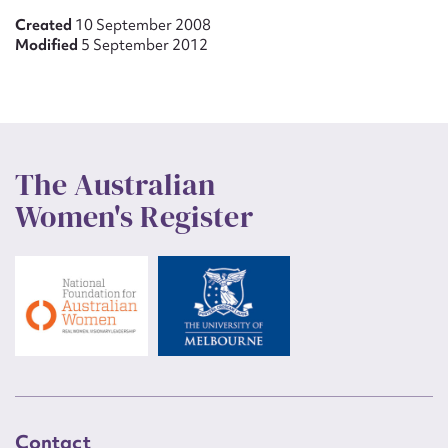
Created
10 September 2008
Modified
5 September 2012
The Australian
Women's Register
Contact