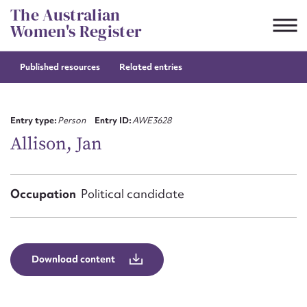
Skip
The Australian
to
Women's Register
content
Published resources
Related entries
Suggest to edit or submit
content for this entry
Entry type:
Person
Entry ID:
AWE3628
Allison, Jan
First name*
Occupation
Political candidate
CSV
JSON
Email address*
Action required*
Download content