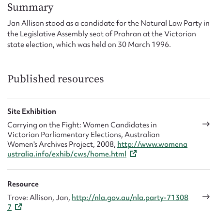
Form field*
Summary
Jan Allison stood as a candidate for the Natural Law Party in
the Legislative Assembly seat of Prahran at the Victorian
Message
state election, which was held on 30 March 1996.
Published resources
Site Exhibition
Carrying on the Fight: Women Candidates in
Victorian Parliamentary Elections, Australian
Women's Archives Project, 2008,
http://www.womena
Upload Attachment
ustralia.info/exhib/cws/home.html
Resource
Trove: Allison, Jan,
http://nla.gov.au/nla.party-71308
7