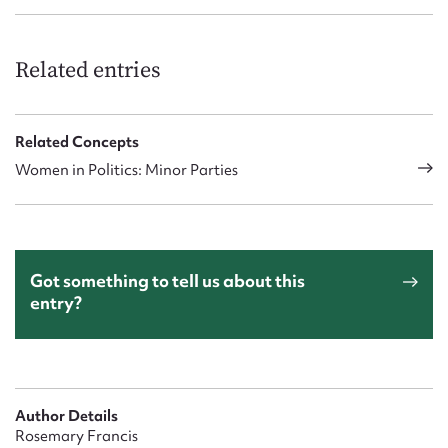
Related entries
Related Concepts
Women in Politics: Minor Parties
Got something to tell us about this
entry?
Author Details
Rosemary Francis