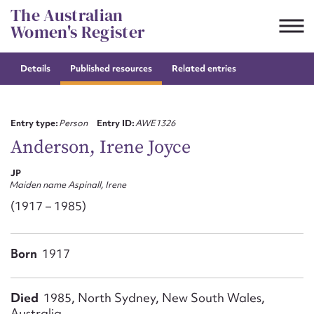
Skip
The Australian
to
Women's Register
content
Details
Published resources
Related entries
Suggest to edit or submit
content for this entry
Entry type:
Person
Entry ID:
AWE1326
Anderson, Irene Joyce
JP
First name*
Maiden name Aspinall, Irene
(1917 – 1985)
CSV
JSON
Email address*
Born
1917
Action required*
Died
1985, North Sydney, New South Wales,
Australia