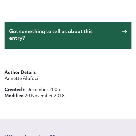
Got something to tell us about this
entry?
Author Details
Annette Alafaci
Created
6 December 2005
Modified
20 November 2018