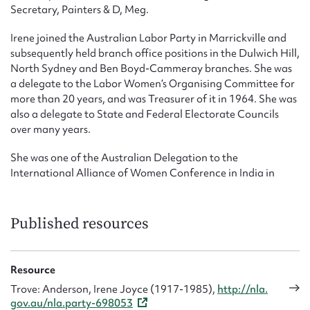
Secretary, Painters & D, Meg.
Irene joined the Australian Labor Party in Marrickville and
subsequently held branch office positions in the Dulwich Hill,
North Sydney and Ben Boyd-Cammeray branches. She was
a delegate to the Labor Women’s Organising Committee for
more than 20 years, and was Treasurer of it in 1964. She was
also a delegate to State and Federal Electorate Councils
over many years.
She was one of the Australian Delegation to the
International Alliance of Women Conference in India in
1973.
Published resources
Resource
Trove: Anderson, Irene Joyce (1917-1985),
http://nla.
gov.au/nla.party-698053