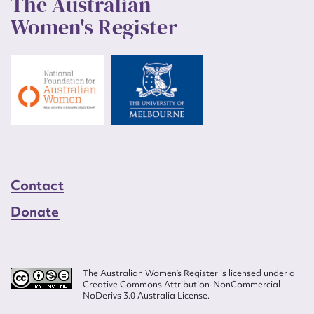
The Australian
Women's Register
Contact
Donate
The Australian Women’s Register is licensed under a
Creative Commons Attribution-NonCommercial-
NoDerivs 3.0 Australia License.