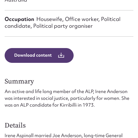
Form field*
Occupation
Housewife, Office worker, Political
Message
candidate, Political party organiser
Download content
Summary
An active and life long member of the ALP, Irene Anderson
Upload Attachment
was interested in social justice, particularly for women. She
was an ALP candidate for Kirribilli in 1973.
Details
Irene Aspinall married Joe Anderson, long-time General