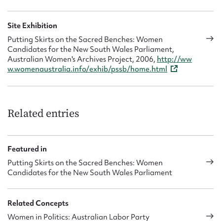
Site Exhibition
Putting Skirts on the Sacred Benches: Women
Candidates for the New South Wales Parliament,
Australian Women's Archives Project, 2006,
http://ww
w.womenaustralia.info/exhib/pssb/home.html
Related entries
Featured in
Putting Skirts on the Sacred Benches: Women
Candidates for the New South Wales Parliament
Related Concepts
Women in Politics: Australian Labor Party