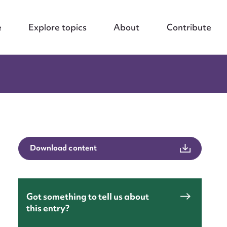
e
Explore topics
About
Contribute
Download content
Got something to tell us about
this entry?