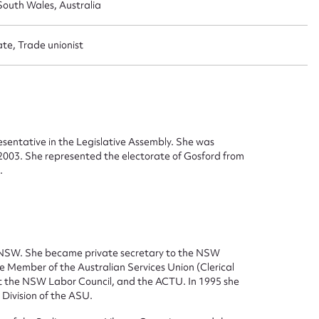
outh Wales, Australia
ate, Trade unionist
sentative in the Legislative Assembly. She was
 2003. She represented the electorate of Gosford from
.
ggest to edit or submit conte
 NSW. She became private secretary to the NSW
fe Member of the Australian Services Union (Clerical
 this entry
t the NSW Labor Council, and the ACTU. In 1995 she
Division of the ASU.