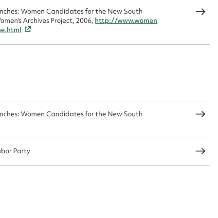
Benches: Women Candidates for the New South
omen's Archives Project, 2006,
http://www.women
me.html
Benches: Women Candidates for the New South
abor Party