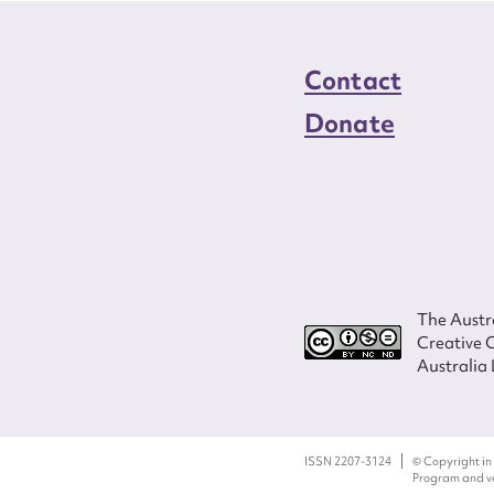
Contact
Donate
The Austra
Creative 
Australia 
ISSN 2207-3124
© Copyright in
Program and ves