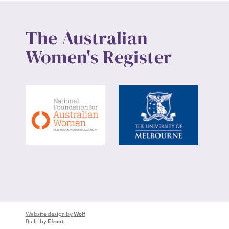
The Australian
Women's Register
Website design by
Wolf
Build by
Efront