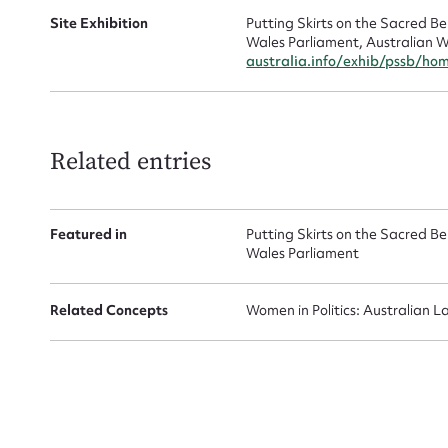
Site Exhibition
Putting Skirts on the Sacred 
Wales Parliament, Australian W
australia.info/exhib/pssb/ho
Related entries
Featured in
Putting Skirts on the Sacred 
Wales Parliament
Related Concepts
Women in Politics: Australian L