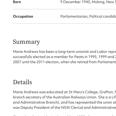
Born
9 December 1940, Molong, New S
Occupation
Parliamentarian, Political candid
Summary
Marie Andrews has been a long-term unionist and Labor repre
successfully elected as a member for Peats in 1995, 1999 and
2007 until the 2011 election, when she retired from Parliament
Details
Su
Marie Andrews was educated at St Mary’s College, Grafton,
branch secretary of the Australian Railways Union. She is a Li
for
and Administrative Branch), and has represented the union a
was Deputy President of the NSW Clerical and Administrative 