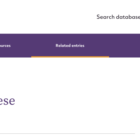
Search databas
ources
Related entries
ese