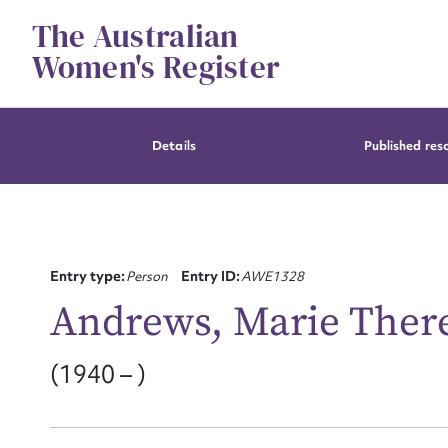
Skip
The Australian
to
content
Women's Register
Details
Published res
Entry type:
Person
Entry ID:
AWE1328
Andrews, Marie Ther
(1940 – )