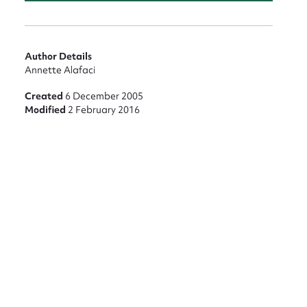
Author Details
Annette Alafaci
Created
6 December 2005
Modified
2 February 2016
nt