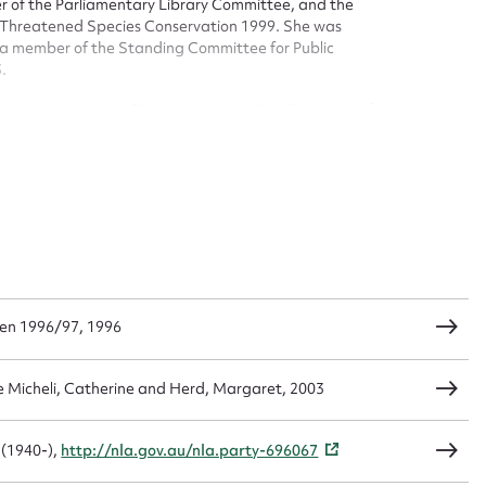
er of the Parliamentary Library Committee, and the
 Threatened Species Conservation 1999. She was
a member of the Standing Committee for Public
t name*
Email address*
.
n required*
elected positions. She is a long standing Secretary of
Form field*
sage
en 1996/97, 1996
CSV
JSON
e Micheli, Catherine and Herd, Margaret, 2003
load Attachment
 (1940-),
http://nla.gov.au/nla.party-696067