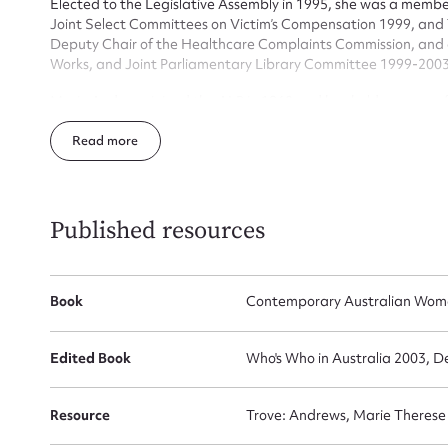
Elected to the Legislative Assembly in 1995, she was a memb
Joint Select Committees on Victim’s Compensation 1999, and
Deputy Chair of the Healthcare Complaints Commission, and 
Firs
Works, and Joint Parliamentary Library Committee 1999-2003
Actio
Marie Andrews joined the ALP in 1960 and has held a range of 
the ALP Aboriginal Affairs Policy Committee.
Read
Mes
Published resources
Book
Contemporary Australian Wom
Edited Book
Who's Who in Australia 2003, D
Up
Resource
Trove: Andrews, Marie Therese