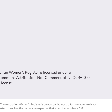
lian Women’s Register is licensed under a
Commons Attribution-NonCommercial-NoDerivs 3.0
License.
 The Australian Women's Register is owned by the Australian Women's Archives
ted in each of the authors in respect of their contributions from 2000