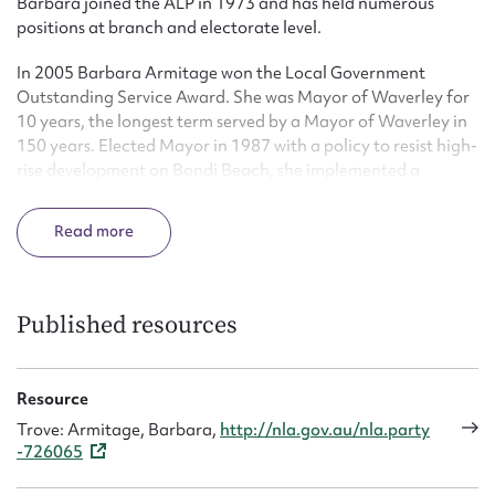
Barbara joined the ALP in 1973 and has held numerous
positions at branch and electorate level.
In 2005 Barbara Armitage won the Local Government
Outstanding Service Award. She was Mayor of Waverley for
10 years, the longest term served by a Mayor of Waverley in
150 years. Elected Mayor in 1987 with a policy to resist high-
rise development on Bondi Beach, she implemented a
Heritage Conservation plan. She also encouraged cultural
events centred on Bondi, including the Festival of the Winds,
Read
Flickerfest and the Fringe Festival. She was Chairperson of
the Sydney Coastal Councils.
She was appointed to the Local Government Grants
Published resources
Commission, becoming Chairman in 1999. Barbara
Armitage was a member of the Premier’s Crime Prevention
Council and is an accredited mediator with the Community
Resource
Justice Centre.
Trove: Armitage, Barbara,
http://nla.gov.au/nla.party
-726065