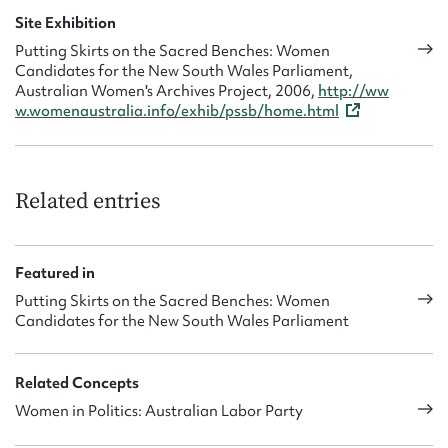
Site Exhibition
Putting Skirts on the Sacred Benches: Women
Candidates for the New South Wales Parliament,
Australian Women's Archives Project, 2006,
http://ww
w.womenaustralia.info/exhib/pssb/home.html
Related entries
Featured in
Putting Skirts on the Sacred Benches: Women
Candidates for the New South Wales Parliament
Related Concepts
Women in Politics: Australian Labor Party