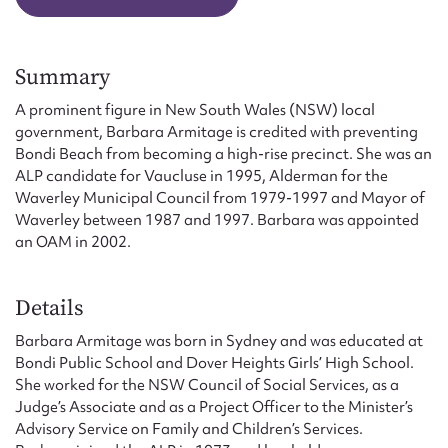
Form field*
Summary
Message
A prominent figure in New South Wales (NSW) local
government, Barbara Armitage is credited with preventing
Bondi Beach from becoming a high-rise precinct. She was an
ALP candidate for Vaucluse in 1995, Alderman for the
Waverley Municipal Council from 1979-1997 and Mayor of
Waverley between 1987 and 1997. Barbara was appointed
an OAM in 2002.
Details
Upload Attachment
Barbara Armitage was born in Sydney and was educated at
Bondi Public School and Dover Heights Girls’ High School.
She worked for the NSW Council of Social Services, as a
Judge’s Associate and as a Project Officer to the Minister’s
Advisory Service on Family and Children’s Services.