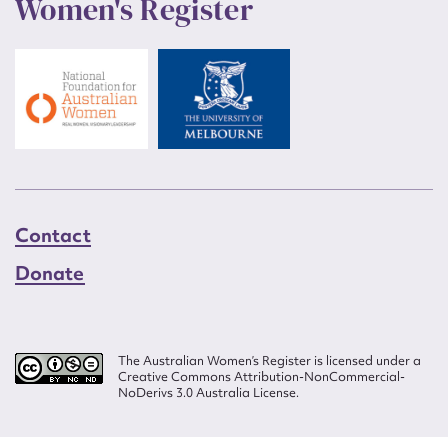
Women's Register
Contact
Donate
The Australian Women’s Register is licensed under a
Creative Commons Attribution-NonCommercial-
NoDerivs 3.0 Australia License.