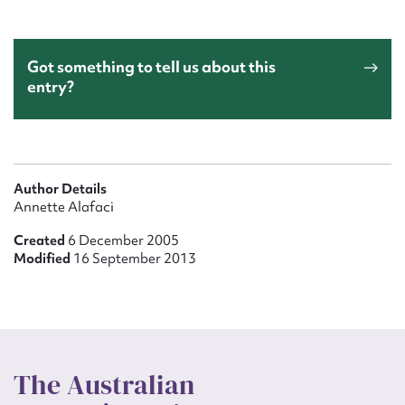
Got something to tell us about this
entry?
Author Details
Annette Alafaci
Created
6 December 2005
Modified
16 September 2013
The Australian