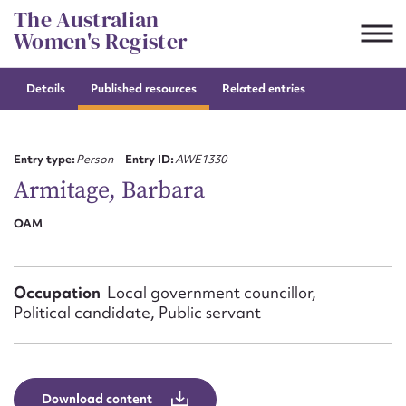
Skip
The Australian
to
Women's Register
content
Details
Published resources
Related entries
Suggest to edit or submit
content for this entry
Entry type:
Person
Entry ID:
AWE1330
Armitage, Barbara
OAM
First name*
CSV
JSON
Email address*
Occupation
Local government councillor,
Political candidate, Public servant
Action required*
Download content