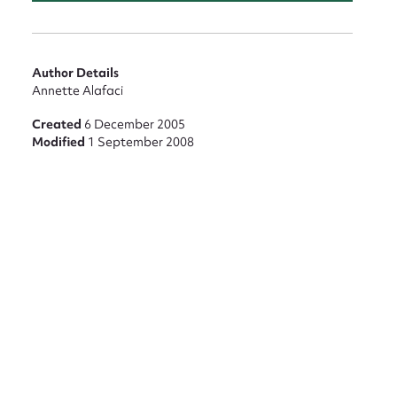
Author Details
Annette Alafaci
nt
Created
6 December 2005
Modified
1 September 2008