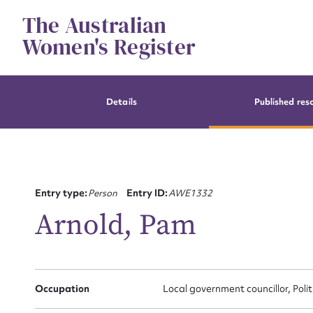
Skip
The Australian
to
content
Women's Register
Details
Published res
Entry type:
Person
Entry ID:
AWE1332
Arnold, Pam
Occupation
Local government councillor, Poli