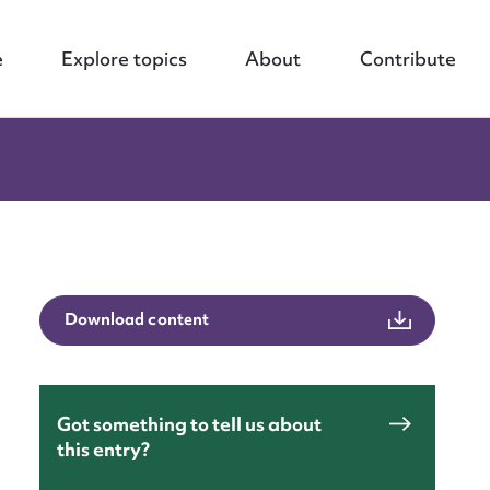
e
Explore topics
About
Contribute
Download content
Got something to tell us about
this entry?