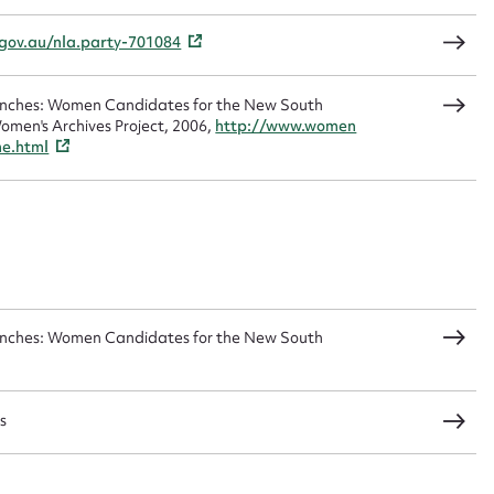
.gov.au/nla.party-701084
Benches: Women Candidates for the New South
CSV
JSON
omen's Archives Project, 2006,
http://www.women
me.html
load Attachment
Benches: Women Candidates for the New South
s