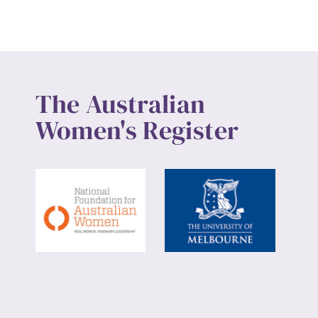
The Australian
Women's Register