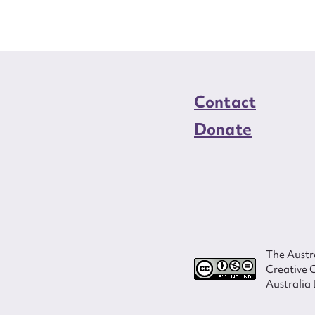
Contact
Donate
The Austra
Creative 
Australia 