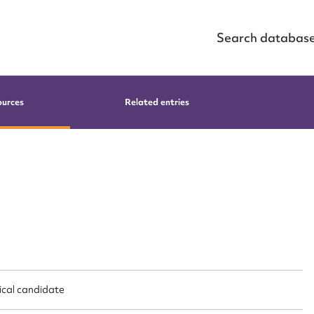
Search databas
ources
Related entries
tical candidate