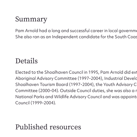
Summary
Pam Arnold had a long and successful career in local governm
She also ran as an Independent candidate for the South Coas
Su
for
Details
Elected to the Shoalhaven Council in 1995, Pam Arnold did ex
Aboriginal Advisory Committee (1997-2004), Industrial Dev
Shoalhaven Tourism Board (1997-2004), the Youth Advisory 
Firs
Committee (2000-04). Outside Council duties, she was also a 
National Parks and Wildlife Advisory Council and was appoint
Actio
Council (1999-2004).
Published resources
Mes