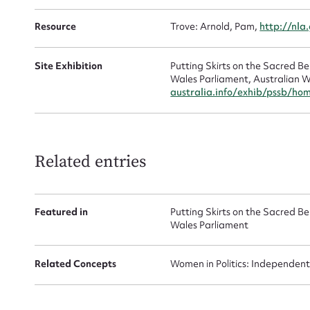
Resource
Trove: Arnold, Pam,
http://nla
Site Exhibition
Putting Skirts on the Sacred 
Wales Parliament, Australian W
australia.info/exhib/pssb/ho
Up
Related entries
Featured in
Putting Skirts on the Sacred 
Wales Parliament
Related Concepts
Women in Politics: Independent