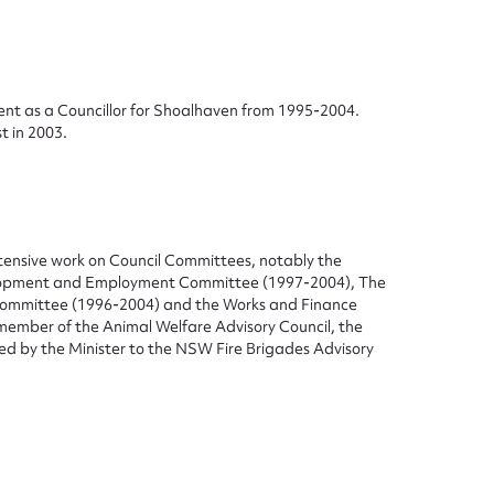
ent as a Councillor for Shoalhaven from 1995-2004.
t in 2003.
ggest to edit or submit conte
 this entry
tensive work on Council Committees, notably the
elopment and Employment Committee (1997-2004), The
Committee (1996-2004) and the Works and Finance
t name*
Email address*
member of the Animal Welfare Advisory Council, the
ed by the Minister to the NSW Fire Brigades Advisory
n required*
Form field*
sage