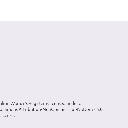
lian Women’s Register is licensed under a
Commons Attribution-NonCommercial-NoDerivs 3.0
License.