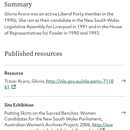
Form field*
Summary
Gloria Arora was an active Liberal Party member in the
1990s. She ran as their candidate in the New South Wales
Message
Legislative Assembly for Liverpool in 1991 and in the House
of Representatives for Fowler in 1990 and 1993.
Published resources
Resource
Trove: Arora, Gloria,
http://nla.gov.au/nla.party-7110
61
Upload Attachment
Site Exhibition
Putting Skirts on the Sacred Benches: Women
Candidates for the New South Wales Parliament,
Australian Women's Archives Project, 2006,
http://ww