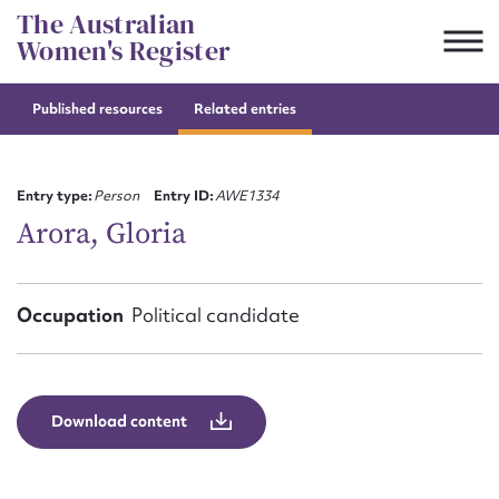
Skip
The Australian
to
Women's Register
content
Published resources
Related entries
Suggest to edit or submit
content for this entry
Entry type:
Person
Entry ID:
AWE1334
Arora, Gloria
First name*
Occupation
Political candidate
CSV
JSON
Email address*
Action required*
Download content