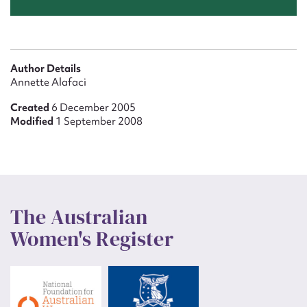
Author Details
Annette Alafaci
Created
6 December 2005
Modified
1 September 2008
The Australian
Women's Register