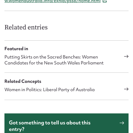
w.womenaustralia.info/exhib/pssb/home.html
Related entries
Featured in
Putting Skirts on the Sacred Benches: Women
Candidates for the New South Wales Parliament
Related Concepts
Women in Politics: Liberal Party of Australia
Got something to tell us about this
entry?