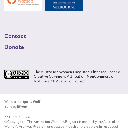
Contact
Donate
The Australian Women’s Register is licensed under a
Creative Commons Attribution-NonCommercial-
NoDerivs 3.0 Australia License.
Website design by
Wolf
Build by
Efront
ISSN 2207-3124
© Copyright in The Australian Women's Register is owned by the Australian
Women's Archives Program and vested in each of the authors in respect of