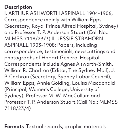
Form field*
Description
I. ARTHUR ASHWORTH ASPINALL 1904-1906;
Correspondence mainly with William Epps
Message
(Secretary, Royal Prince Alfred Hospital, Sydney)
and Professor T. P. Anderson Stuart (Call No.:
MLMSS 7118/23/3) II. JESSIE STRAHORN
ASPINALL 1903-1908; Papers, including
correspondence, testimonials, newscuttings and
photographs of Hobart General Hospital.
Correspondents include Agnes Alsworth-Smith,
William R. Charlton (Editor, The Sydney Mail), J.
P. Cochran (Secretary, Sydney Labor Council),
William Epps, Annie Golding, Louisa Macdonald
(Principal, Women’s College, University of
Upload Attachment
Sydney), Professor M. W. MacCallum and
Professor T. P. Anderson Stuart (Call No.: MLMSS
7118/23/4)
Formats
Textual records, graphic materials