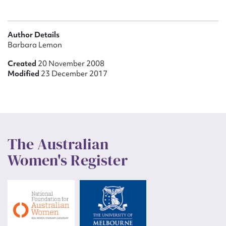
Author Details
Barbara Lemon
Created
20 November 2008
Modified
23 December 2017
The Australian
Women's Register