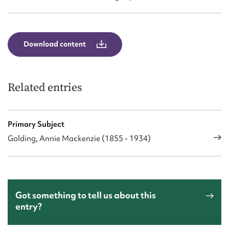
Download content
Related entries
Primary Subject
Golding, Annie Mackenzie (1855 - 1934)
Got something to tell us about this
entry?