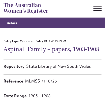
Skip
The Australian
to
Women's Register
content
Details
Suggest to edit or submit
content for this entry
Entry type:
Resource
Entry ID:
AWH002150
Aspinall Family – papers, 1903-1908
First name*
Repository
State Library of New South Wales
CSV
JSON
Email address*
Reference
MLMSS 7118/23
Action required*
Date Range
1903 - 1908