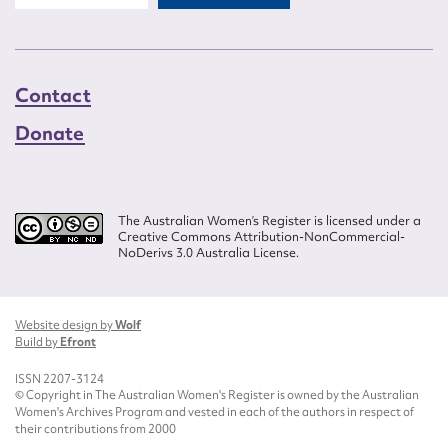
Contact
Donate
The Australian Women’s Register is licensed under a
Creative Commons Attribution-NonCommercial-
NoDerivs 3.0 Australia License.
Website design by
Wolf
Build by
Efront
ISSN 2207-3124
© Copyright in The Australian Women's Register is owned by the Australian
Women's Archives Program and vested in each of the authors in respect of
their contributions from 2000