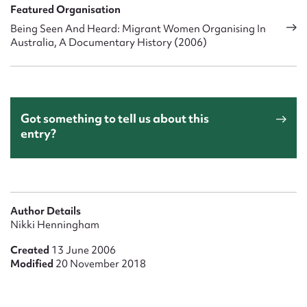
Featured Organisation
Being Seen And Heard: Migrant Women Organising In
Australia, A Documentary History (2006)
Got something to tell us about this
entry?
Author Details
Nikki Henningham
Created
13 June 2006
Modified
20 November 2018