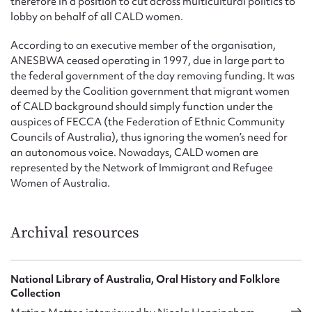
therefore in a position to cut across multicultural politics to
lobby on behalf of all CALD women.
According to an executive member of the organisation,
ANESBWA ceased operating in 1997, due in large part to
the federal government of the day removing funding. It was
deemed by the Coalition government that migrant women
of CALD background should simply function under the
auspices of FECCA (the Federation of Ethnic Community
Councils of Australia), thus ignoring the women’s need for
an autonomous voice. Nowadays, CALD women are
represented by the Network of Immigrant and Refugee
Women of Australia.
Archival resources
National Library of Australia, Oral History and Folklore
Collection