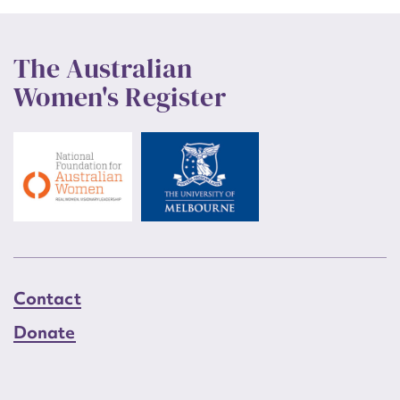
The Australian
Women's Register
Contact
Donate