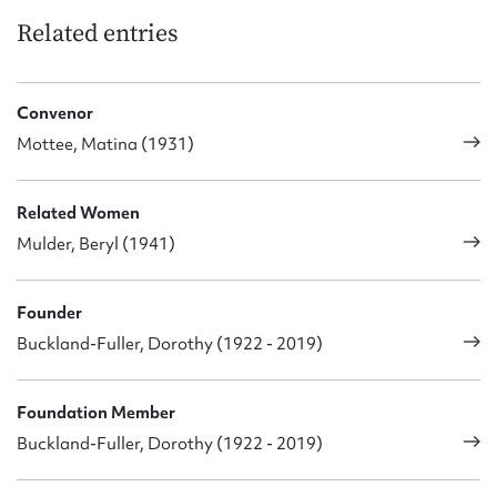
Related entries
Convenor
Mottee, Matina (1931)
Related Women
Mulder, Beryl (1941)
Founder
Buckland-Fuller, Dorothy (1922 - 2019)
Foundation Member
Buckland-Fuller, Dorothy (1922 - 2019)