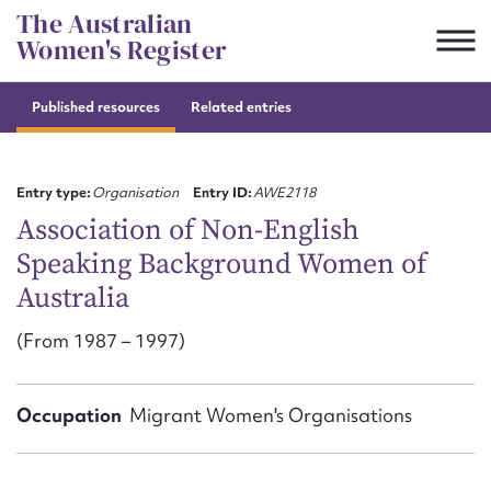
Skip
The Australian
to
Women's Register
content
Published resources
Related entries
Suggest to edit or submit
content for this entry
Entry type:
Organisation
Entry ID:
AWE2118
Association of Non-English
Speaking Background Women of
First name*
Australia
CSV
JSON
(From 1987 – 1997)
Email address*
Action required*
Occupation
Migrant Women's Organisations