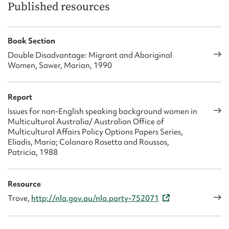
Published resources
Book Section
Double Disadvantage: Migrant and Aboriginal
Women, Sawer, Marian, 1990
Report
Issues for non-English speaking background women in
Multicultural Australia/ Australian Office of
Multicultural Affairs Policy Options Papers Series,
Eliadis, Maria; Colanaro Rosetta and Roussos,
Patricia, 1988
Resource
Trove,
http://nla.gov.au/nla.party-752071