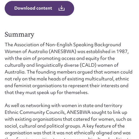
Form field*
Download content
Message
Summary
The Association of Non-English Speaking Background
Women of Australia (ANESBWA) was established in 1987,
with the aim of promoting access and equity for the
culturally and linguistically diverse (CALD) women of
Australia. The founding members argued that women could
not rely on the male heads of existing multicultural, ethnic
and feminist organisations to represent their interests and
that they must speak up for themselves.
Upload Attachment
As well as networking with women in state and territory
Ethnic Community Councils, ANESBWA sought to link up
with existing organisations that catered for women, such as
social, cultural and political groups. A key feature of the
organisation was that it was not ethnically aligned and was