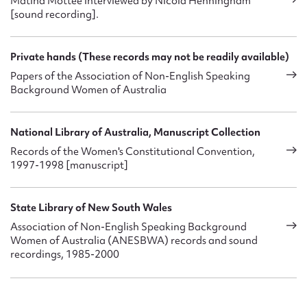
Matina Mottee interviewed by Nicola Henningham
[sound recording].
Private hands (These records may not be readily available)
Papers of the Association of Non-English Speaking
Background Women of Australia
National Library of Australia, Manuscript Collection
Records of the Women's Constitutional Convention,
1997-1998 [manuscript]
State Library of New South Wales
Association of Non-English Speaking Background
Women of Australia (ANESBWA) records and sound
recordings, 1985-2000